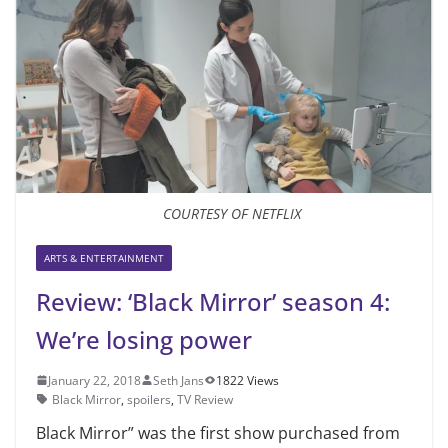
COURTESY OF NETFLIX
ARTS & ENTERTAINMENT
Review: ‘Black Mirror’ season 4:
We’re losing power
January 22, 2018
Seth Jans
1822 Views
Black Mirror
,
spoilers
,
TV Review
Black Mirror” was the first show purchased from