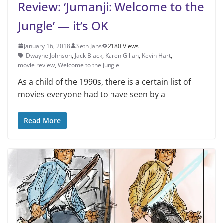
Review: ‘Jumanji: Welcome to the
Jungle’ — it’s OK
January 16, 2018
Seth Jans
2180 Views
Dwayne Johnson
,
Jack Black
,
Karen Gillan
,
Kevin Hart
,
movie review
,
Welcome to the Jungle
As a child of the 1990s, there is a certain list of
movies everyone had to have seen by a
Read More