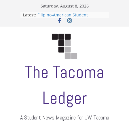
Skip
Saturday, August 8, 2026
to
Latest:
Filipino-American Student
content
Association hosts a talent show
When speech is harassment, who
protects students?
Letter from the editors
Hooding gives graduate students a
moment of their own
ASUWT, Feleke case dismissed
The Tacoma
Ledger
A Student News Magazine for UW Tacoma