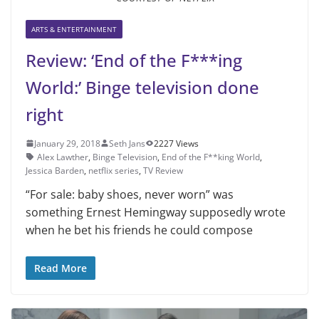
ARTS & ENTERTAINMENT
Review: ‘End of the F***ing
World:’ Binge television done
right
January 29, 2018
Seth Jans
2227 Views
Alex Lawther
,
Binge Television
,
End of the F**king World
,
Jessica Barden
,
netflix series
,
TV Review
“For sale: baby shoes, never worn” was
something Ernest Hemingway supposedly wrote
when he bet his friends he could compose
Read More