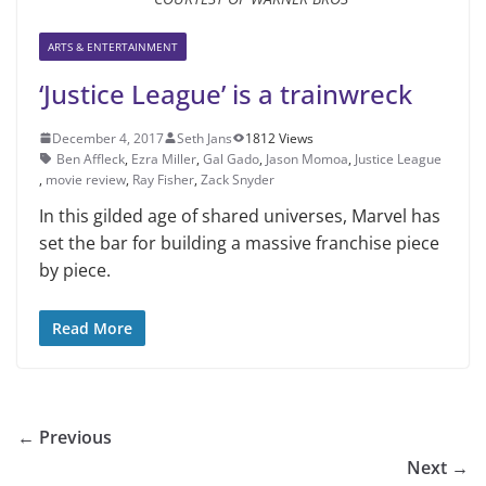
ARTS & ENTERTAINMENT
‘Justice League’ is a trainwreck
December 4, 2017
Seth Jans
1812 Views
Ben Affleck
,
Ezra Miller
,
Gal Gado
,
Jason Momoa
,
Justice League
,
movie review
,
Ray Fisher
,
Zack Snyder
In this gilded age of shared universes, Marvel has
set the bar for building a massive franchise piece
by piece.
Read More
← Previous
Next →