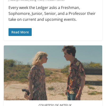
Every week the Ledger asks a Freshman,
Sophomore, Junior, Senior, and a Professor their
take on current and upcoming events.
Read More
COURTESY OF NETFLIX