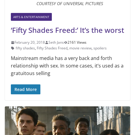
COURTESY OF UNIVERSAL PICTURES
ARTS & ENTERTAINMENT
‘Fifty Shades Freed:’ It’s the worst
February 20, 2018
Seth Jans
2161 Views
fifty shades
,
Fifty Shades Freed
,
movie review
,
spoilers
Mainstream media has a very back and forth
relationship with sex. In some cases, it’s used as a
gratuitous selling
Read More