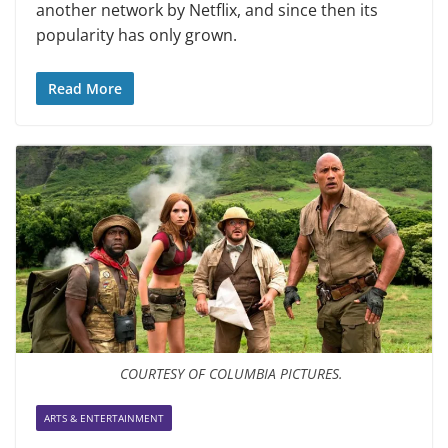
another network by Netflix, and since then its
popularity has only grown.
Read More
COURTESY OF COLUMBIA PICTURES.
ARTS & ENTERTAINMENT