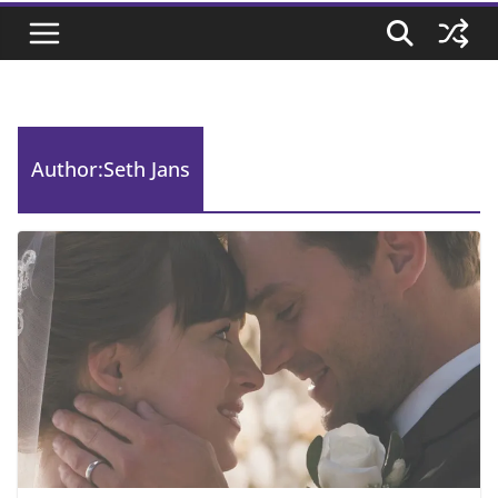
Author:
Seth Jans