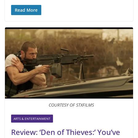
Read More
COURTESY OF STXFILMS
ARTS & ENTERTAINMENT
Review: ‘Den of Thieves:’ You’ve