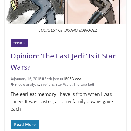
COURTESY OF BRUNO MARQUEZ
OPINION
Opinion: ‘The Last Jedi:’ Is it Star
Wars?
January 16, 2018
Seth Jans
1805 Views
movie analysis
,
spoilers
,
Star Wars
,
The Last Jedi
The earliest memory I have is from when I was
three. It was Easter, and my family always gave
each
Read More