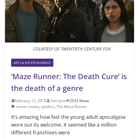
COURTESY OF TWENTIETH CENTURY FOX
ARTS & ENTERTAINMENT
‘Maze Runner: The Death Cure’ is
the death of a genre
February 12, 2018
Seth Jans
2533 Views
movie review
,
spoilers
,
The Maze Runner
It’s amazing how fast the young adult apocalypse
wore out its welcome. It seemed like a million
different franchises were