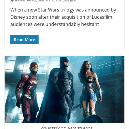
movie review
,
Star Wars
,
The Last Jedi
When a new Star Wars tril­ogy was announced by
Disney soon after their acquisition of Lucasfilm,
audiences were understandably hesitant
Read More
COURTESY OF WARNER BROS