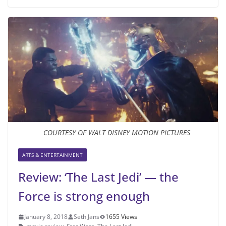
COURTESY OF WALT DISNEY MOTION PICTURES
ARTS & ENTERTAINMENT
Review: ‘The Last Jedi’ — the
Force is strong enough
January 8, 2018
Seth Jans
1655 Views