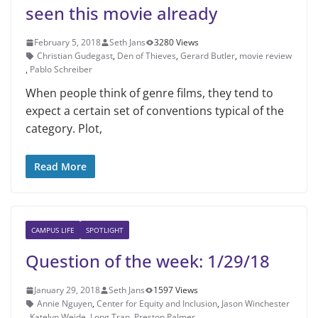
seen this movie already
February 5, 2018
Seth Jans
3280 Views
Christian Gude­gast
,
Den of Thieves
,
Gerard Butler
,
movie review
,
Pablo Schreiber
When people think of genre films, they tend to
expect a certain set of con­ventions typical of the
category. Plot,
Read More
CAMPUS LIFE
SPOTLIGHT
Question of the week: 1/29/18
January 29, 2018
Seth Jans
1597 Views
Annie Nguyen
,
Center for Equity and Inclusion
,
Jason Winchester
,
Katelyn Weide
,
Long Tran
,
Preston Palmer