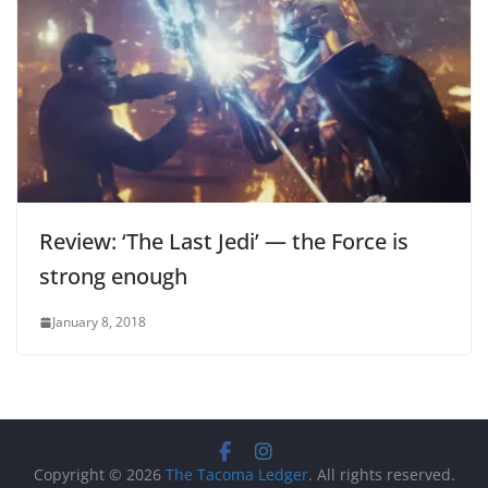
Review: ‘The Last Jedi’ — the Force is
strong enough
January 8, 2018
Copyright © 2026
The Tacoma Ledger
. All rights reserved.