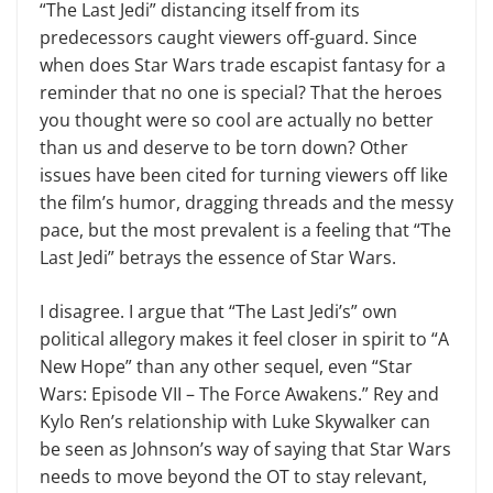
“The Last Jedi” distancing itself from its
predecessors caught viewers off-guard. Since
when does Star Wars trade escapist fantasy for a
reminder that no one is special? That the heroes
you thought were so cool are actu­ally no better
than us and deserve to be torn down? Other
issues have been cited for turning viewers off like
the film’s humor, dragging threads and the messy
pace, but the most preva­lent is a feeling that “The
Last Jedi” betrays the essence of Star Wars.
I disagree. I argue that “The Last Jedi’s” own
political allegory makes it feel closer in spirit to “A
New Hope” than any other sequel, even “Star
Wars: Episode VII – The Force Awak­ens.” Rey and
Kylo Ren’s relationship with Luke Skywalker can
be seen as Johnson’s way of saying that Star Wars
needs to move beyond the OT to stay relevant,