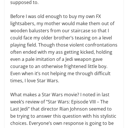
supposed to.
Before I was old enough to buy my own FX
lightsabers, my mother would make them out of
wooden balusters from our staircase so that I
could face my older brother’s teasing on a level
playing field. Though those violent confrontations
often ended with my ass getting kicked, holding
even a pale imitation of a Jedi weap­on gave
courage to an otherwise frightened little boy.
Even when it’s not helping me through difficult
times, I love Star Wars.
What makes a Star Wars movie? I noted in last
week’s review of “Star Wars: Episode VIII – The
Last Jedi” that director Rian Johnson seemed to
be trying to answer this question with his stylistic
choices. Everyone’s own re­sponse is going to be