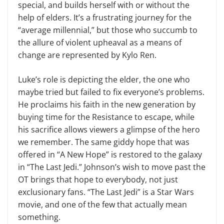
special, and builds herself with or without the
help of elders. It’s a frustrating journey for the
“average millennial,” but those who succumb to
the allure of violent upheaval as a means of
change are represented by Kylo Ren.
Luke’s role is depicting the elder, the one who
maybe tried but failed to fix everyone’s problems.
He pro­claims his faith in the new generation by
buying time for the Resistance to escape, while
his sacrifice allows viewers a glimpse of the hero
we re­member. The same giddy hope that was
offered in “A New Hope” is re­stored to the galaxy
in “The Last Jedi.” Johnson’s wish to move past the
OT brings that hope to everybody, not just
exclusionary fans. “The Last Jedi” is a Star Wars
movie, and one of the few that actually mean
something.