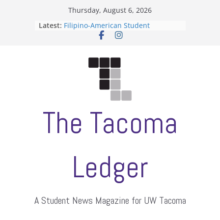
Skip
Thursday, August 6, 2026
to
Latest:
Filipino-American Student
content
Association hosts a talent show
When speech is harassment, who
protects students?
Letter from the editors
Hooding gives graduate students a
moment of their own
ASUWT, Feleke case dismissed
The Tacoma
Ledger
A Student News Magazine for UW Tacoma