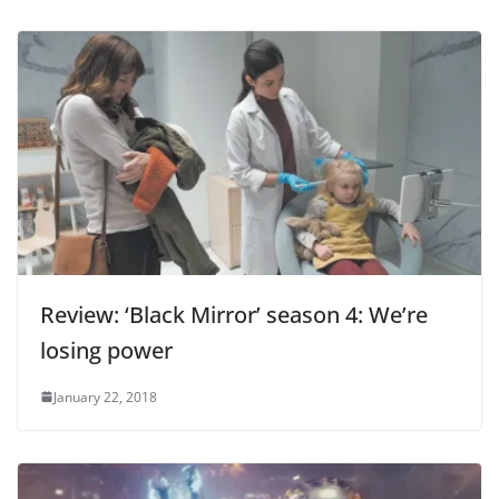
Review: ‘Black Mirror’ season 4: We’re
losing power
January 22, 2018