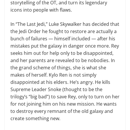
storytelling of the OT, and turn its legendary
icons into peo­ple with flaws.
In “The Last Jedi,” Luke Skywalker has decided that
the Jedi Order he fought to restore are actually a
bunch of failures — himself included — after his
mistakes put the galaxy in danger once more. Rey
seeks him out for help only to be disappointed,
and her par­ents are revealed to be nobodies. In
the grand scheme of things, she is what she
makes of herself. Kylo Ren is not sim­ply
disappointed at his elders. He’s angry. He kills
Supreme Leader Snoke (thought to be the
trilogy’s “big bad”) to save Rey, only to turn on her
for not joining him on his new mission. He wants
to destroy every remnant of the old galaxy and
create something new.