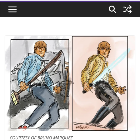
COURTESY OF BRUNO MARQUEZ