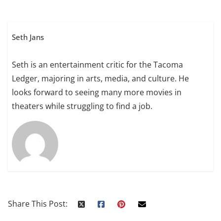
Seth Jans
Seth is an entertainment critic for the Tacoma
Ledger, majoring in arts, media, and culture. He
looks forward to seeing many more movies in
theaters while struggling to find a job.
Share This Post: