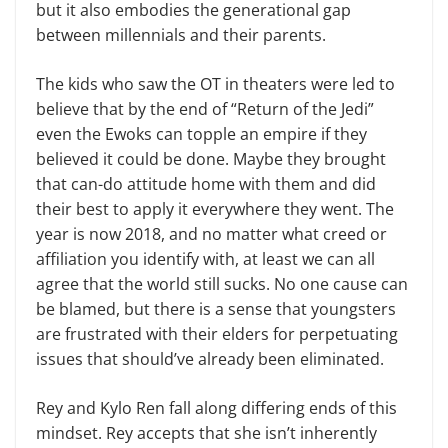
but it also embodies the generational gap
between millennials and their parents.
The kids who saw the OT in the­aters were led to
believe that by the end of “Return of the Jedi”
even the Ewoks can topple an empire if they
believed it could be done. Maybe they brought
that can-do attitude home with them and did
their best to apply it everywhere they went. The
year is now 2018, and no matter what creed or
affiliation you identify with, at least we can all
agree that the world still sucks. No one cause can
be blamed, but there is a sense that youngsters
are frustrated with their elders for perpetuating
issues that should’ve already been eliminated.
Rey and Kylo Ren fall along dif­fering ends of this
mindset. Rey ac­cepts that she isn’t inherently