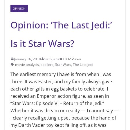
OPINION
Opinion: ‘The Last Jedi:’
Is it Star Wars?
January 16, 2018
Seth Jans
1802 Views
movie analysis
,
spoilers
,
Star Wars
,
The Last Jedi
The earliest memory I have is from when I was
three. It was Easter, and my family always gave
each other gifts in egg baskets to celebrate. I
received an Emperor action figure, as seen in
“Star Wars: Episode VI – Return of the Jedi.”
Whether it was dream or reality — I cannot say —
I clearly recall getting upset because the hand of
my Darth Vader toy kept falling off, as it was