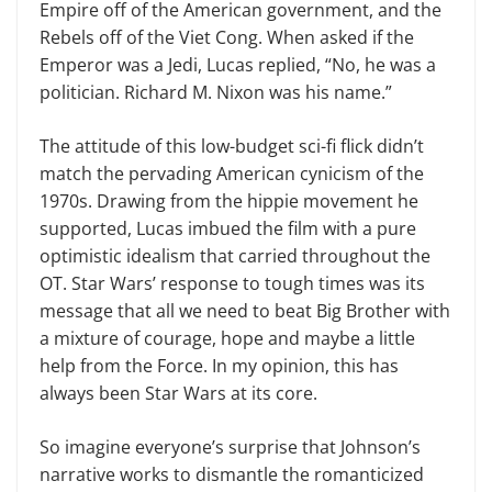
Empire off of the American government, and the
Reb­els off of the Viet Cong. When asked if the
Emperor was a Jedi, Lucas re­plied, “No, he was a
politician. Rich­ard M. Nixon was his name.”
The attitude of this low-budget sci-fi flick didn’t
match the pervading American cynicism of the
1970s. Draw­ing from the hippie movement he
sup­ported, Lucas imbued the film with a pure
optimistic idealism that carried throughout the
OT. Star Wars’ response to tough times was its
message that all we need to beat Big Brother with
a mixture of courage, hope and maybe a little
help from the Force. In my opin­ion, this has
always been Star Wars at its core.
So imagine everyone’s surprise that Johnson’s
narrative works to dismantle the romanticized