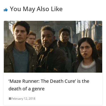
You May Also Like
‘Maze Runner: The Death Cure’ is the
death of a genre
February 12, 2018