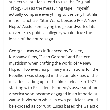
subjective, but fan’s tend to use the Original
Trilogy (OT) as the measuring tape. I myself
actually compare everything to the very first film
in the franchise, “Star Wars: Episode IV – A New
Hope.” Aside from laying the groundwork of its
universe, its political allegory would drive the
ideals of the entire saga.
George Lucas was influenced by Tolkien,
Kurosawa films, “Flash Gor­don” and Eastern
mysticism when crafting the world of “A New
Hope.” However, his primary inspirations for the
Rebellion was steeped in the complexities of the
decades leading up to the film’s release in 1977,
start­ing with President Kennedy’s assas­sination.
America soon became en­gaged in an imperialist
war with Vietnam while its own politicians would
be exposed as corrupt. Lucas based the Galactic