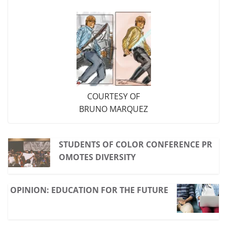
COURTESY OF
BRUNO MARQUEZ
STUDENTS OF COLOR CONFERENCE PR
OMOTES DIVERSITY
OPINION: EDUCATION FOR THE FUTURE