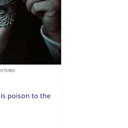
PICTURES
 is poison to the