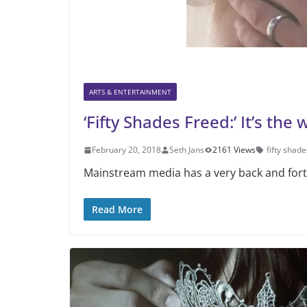
ARTS & ENTERTAINMENT
‘Fifty Shades Freed:’ It’s the 
February 20, 2018
Seth Jans
2161 Views
fifty shade
Mainstream media has a very back and forth 
Read More