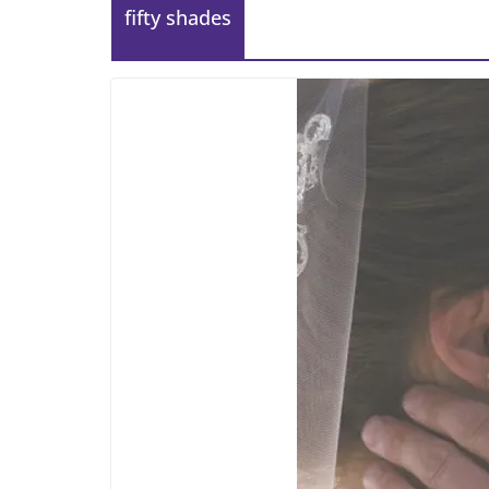
fifty shades