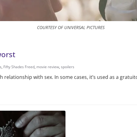
COURTESY OF UNIVERSAL PICTURES
worst
s
,
Fifty Shades Freed
,
movie review
,
spoilers
relationship with sex. In some cases, it’s used as a gratuit