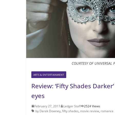
COURTESY OF UNIVERSAL 
ARTS & ENTERTAINMENT
Review: ‘Fifty Shades Darker’
eyes
February 27, 2017
Ledger Staff
2524 Views
by Derek Downey
,
fifty shades
,
movie review
,
romance