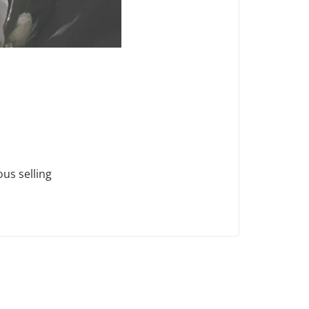
ous selling