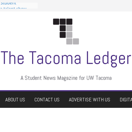
 Student
 a talent show
harassment, who
?
itors
aduate students a
own
se dismissed
The Tacoma Ledger
A Student News Magazine for UW Tacoma
ABOUT US
CONTACT US
ADVERTISE WITH US
DIGIT