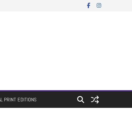
AL PRINT EDITIONS