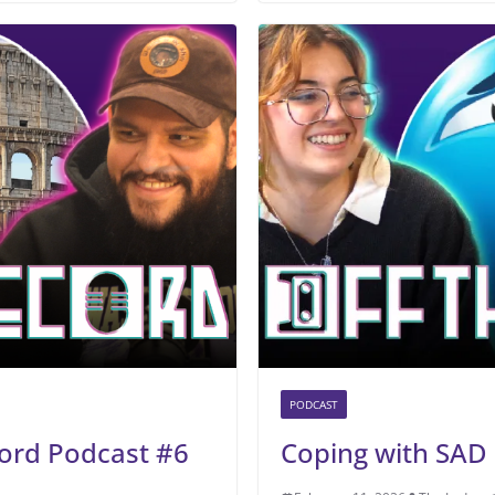
PODCAST
ord Podcast #6
Coping with SAD 