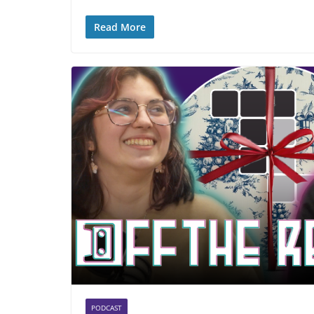
Read More
PODCAST