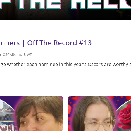
inners | Off The Record #13
m
,
OSCARs
,
uw
,
UWT
udge whether each nominee in this year’s Oscars are worthy o