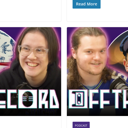
Read More
PODCAST