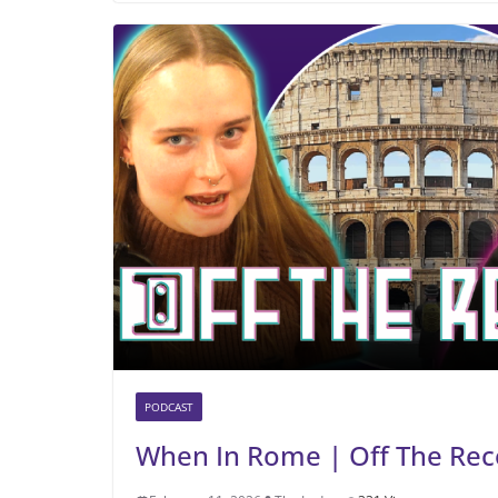
PODCAST
When In Rome | Off The Rec