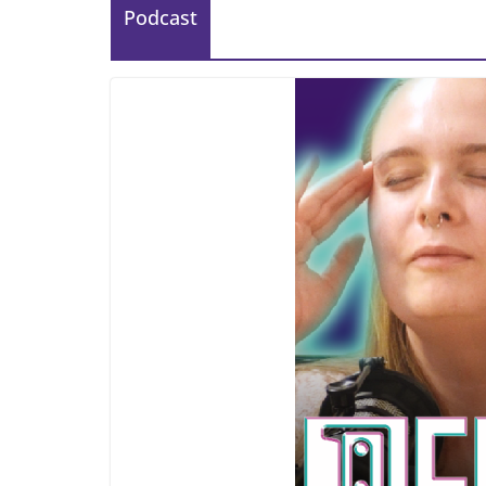
Podcast