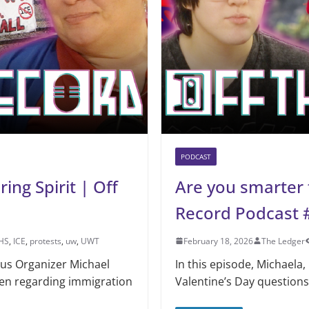
PODCAST
ng Spirit | Off
Are you smarter 
Record Podcast 
HS
,
ICE
,
protests
,
uw
,
UWT
February 18, 2026
The Ledger
pus Organizer Michael
In this episode, Michaela,
en regarding immigration
Valentine’s Day questions