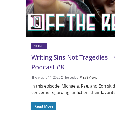
PODCAST
Writing Sins Not Tragedies |
Podcast #8
February 11, 2026
The Ledger
358 Views
In this episode, Michaela, Rae, and Eon sit 
concerns regarding fanfiction, their favorite
Read More