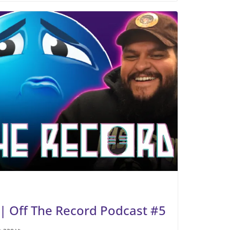
| Off The Record Podcast #5