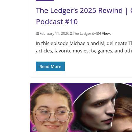
The Ledger’s 2025 Rewind | 
Podcast #10
February 11, 2026
The Ledger
434 Views
In this episode Michaela and MJ delineate 
articles, favorite movies, tv, games, and ot
Read More