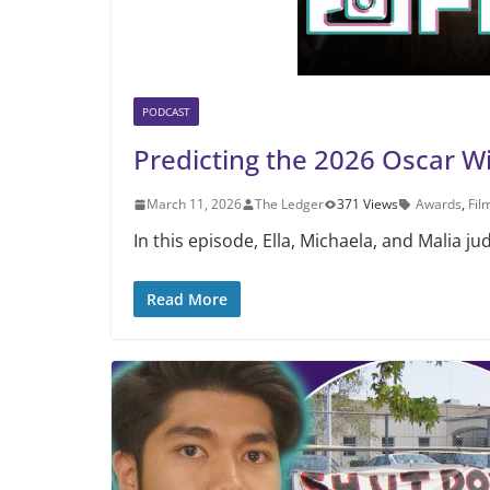
PODCAST
Predicting the 2026 Oscar W
March 11, 2026
The Ledger
371 Views
Awards
,
Fil
In this episode, Ella, Michaela, and Malia j
Read More