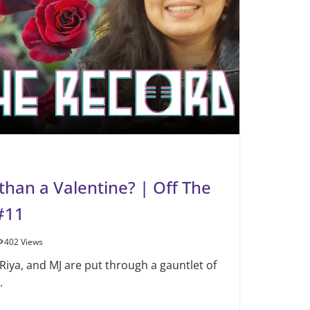
than a Valentine? | Off The
#11
402 Views
 Riya, and MJ are put through a gauntlet of
.