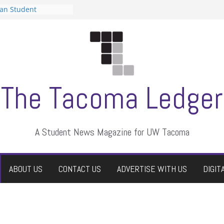
can Student
sts a talent show
s harassment, who
nts?
 editors
graduate students a
ir own
case dismissed
The Tacoma Ledger
A Student News Magazine for UW Tacoma
ABOUT US
CONTACT US
ADVERTISE WITH US
DIGIT