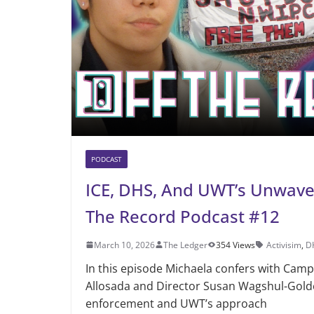
PODCAST
ICE, DHS, And UWT’s Unwaveri
The Record Podcast #12
March 10, 2026
The Ledger
354 Views
Activisim
,
D
In this episode Michaela confers with Cam
Allosada and Director Susan Wagshul-Gold
enforcement and UWT’s approach