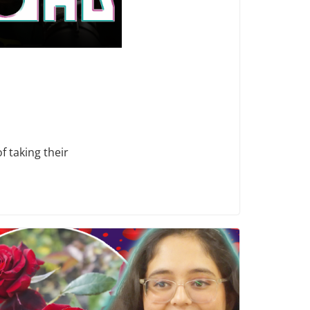
f taking their