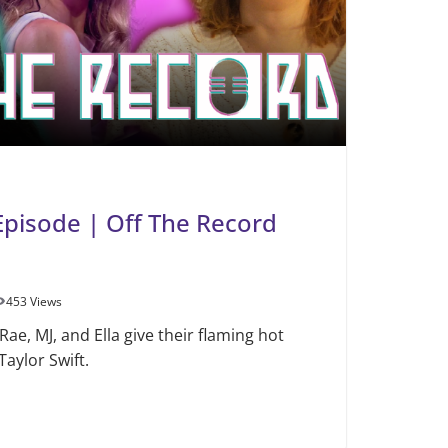
 Episode | Off The Record
453 Views
Rae, MJ, and Ella give their flaming hot
aylor Swift.