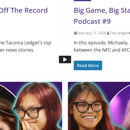
Off The Record
Big Game, Big St
Podcast #9
February 11, 2026
The Ledger
The Tacoma Ledger’s top
In this episode, Michaela,
her news stories.
between the NFC and AFC
Read More