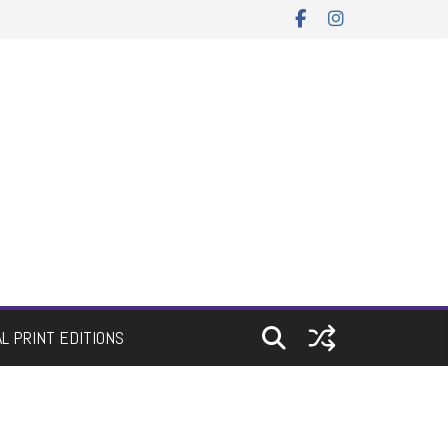
AL PRINT EDITIONS