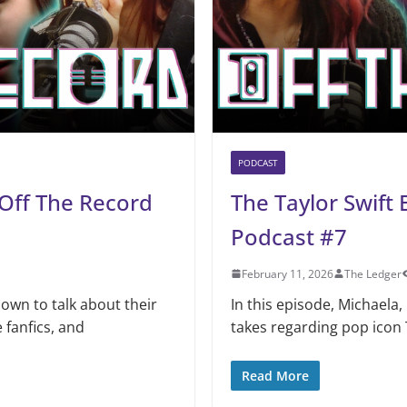
PODCAST
 Off The Record
The Taylor Swift
Podcast #7
February 11, 2026
The Ledger
down to talk about their
In this episode, Michaela, 
 fanfics, and
takes regarding pop icon T
Read More