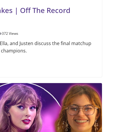
akes | Off The Record
372 Views
 Ella, and Justen discuss the final matchup
 champions.