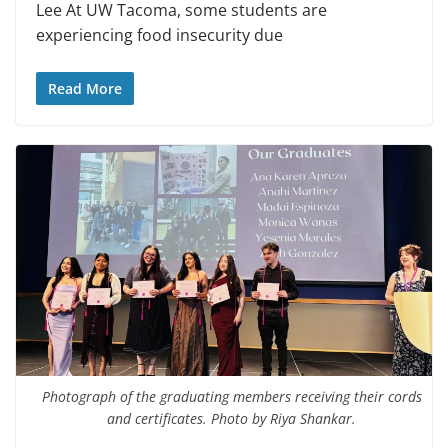
Lee At UW Tacoma, some students are
experiencing food insecurity due
Read More
Photograph of the graduating members receiving their cords
and certificates. Photo by Riya Shankar.