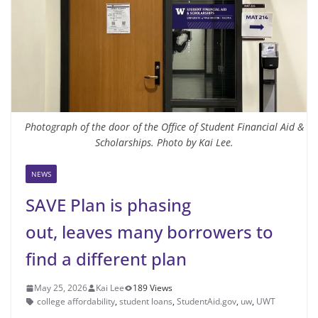
Photograph of the door of the Office of Student Financial Aid &
Scholarships. Photo by Kai Lee.
NEWS
SAVE Plan is phasing
out, leaves many borrowers to
find a different plan
May 25, 2026
Kai Lee
189 Views
college affordability
,
student loans
,
StudentAid.gov
,
uw
,
UWT