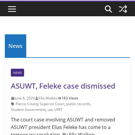
News
NEWS
ASUWT, Feleke case dismissed
June 8, 2026
Ella Walken
183 Views
Pierce County Superior Court
,
public records
,
Student Government
,
uw
,
UWT
The court case involving ASUWT and removed
ASUWT president Elias Feleke has come to a
temporary resolution. By Ella Walken