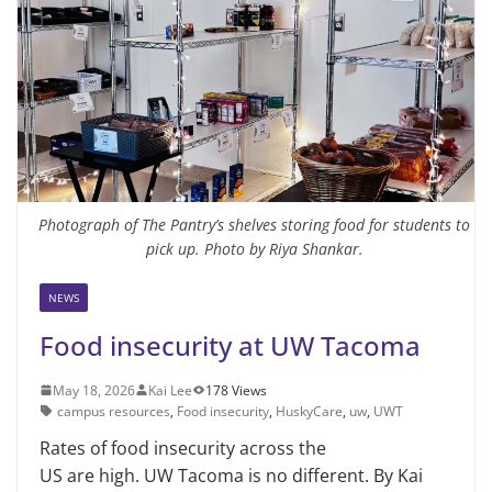
Photograph of The Pantry’s shelves storing food for students to
pick up. Photo by Riya Shankar.
NEWS
Food insecurity at UW Tacoma
May 18, 2026
Kai Lee
178 Views
campus resources
,
Food insecurity
,
HuskyCare
,
uw
,
UWT
Rates of food insecurity across the
US are high. UW Tacoma is no different. By Kai