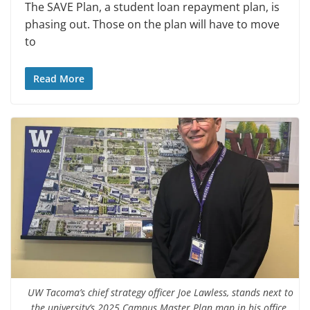
The SAVE Plan, a student loan repayment plan, is
phasing out. Those on the plan will have to move
to
Read More
UW Tacoma’s chief strategy officer Joe Lawless, stands next to
the university’s 2025 Campus Master Plan map in his office.