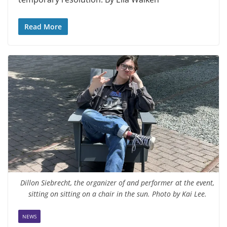
Read More
Dillon Siebrecht, the organizer of and performer at the event,
sitting on sitting on a chair in the sun. Photo by Kai Lee.
NEWS