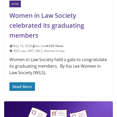
NEWS
Women in Law Society
celebrated its graduating
members
May 14, 2026
Kai Lee
204 Views
RSO
,
uw
,
UWT
,
WiLS
,
Women In law
Women in Law Society held a gala to congratulate
its graduating members. By Kai Lee Women in
Law Society (WiLS),
Read More