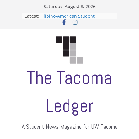
Skip
Saturday, August 8, 2026
to
Latest:
Filipino-American Student
content
Association hosts a talent show
When speech is harassment, who
protects students?
Letter from the editors
Hooding gives graduate students a
moment of their own
ASUWT, Feleke case dismissed
The Tacoma
Ledger
A Student News Magazine for UW Tacoma