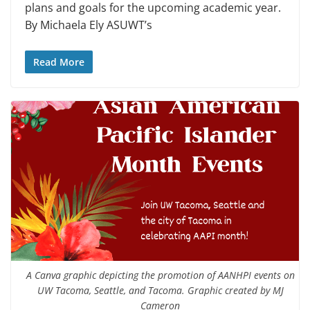
plans and goals for the upcoming academic year.
By Michaela Ely ASUWT’s
Read More
A Canva graphic depicting the promotion of AANHPI events on
UW Tacoma, Seattle, and Tacoma. Graphic created by MJ
Cameron