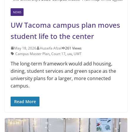
NEWS
UW Tacoma campus plan moves
student life to the center
May 18, 2026
Huzaifa Afzal
261 Views
Campus Master Plan
,
Court 17
,
uw
,
UWT
The long-term framework would add housing,
dining, student services and green space as the
university plans for a larger, more connected
campus.
Read More