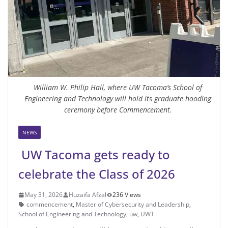
William W. Philip Hall, where UW Tacoma’s School of
Engineering and Technology will hold its graduate hooding
ceremony before Commencement.
NEWS
UW Tacoma gets ready to
celebrate the Class of 2026
May 31, 2026
Huzaifa Afzal
236 Views
commencement
,
Master of Cybersecurity and Leadership
,
School of Engineering and Technology
,
uw
,
UWT