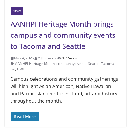
NEWS
AANHPI Heritage Month brings
campus and community events
to Tacoma and Seattle
May 4, 2026
MJ Cameron
207 Views
AANHPI Heritage Month
,
community events
,
Seattle
,
Tacoma
,
uw
,
UWT
Campus celebrations and community gatherings
will highlight Asian American, Native Hawaiian
and Pacific Islander stories, food, art and history
throughout the month.
Read More