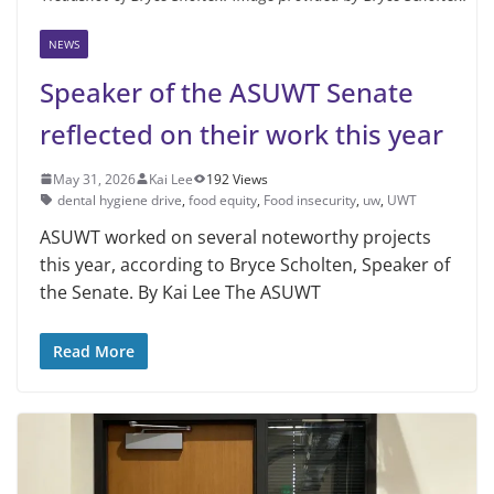
NEWS
Speaker of the ASUWT Senate
reflected on their work this year
May 31, 2026
Kai Lee
192 Views
dental hygiene drive
,
food equity
,
Food insecurity
,
uw
,
UWT
ASUWT worked on several noteworthy projects
this year, according to Bryce Scholten, Speaker of
the Senate. By Kai Lee The ASUWT
Read More