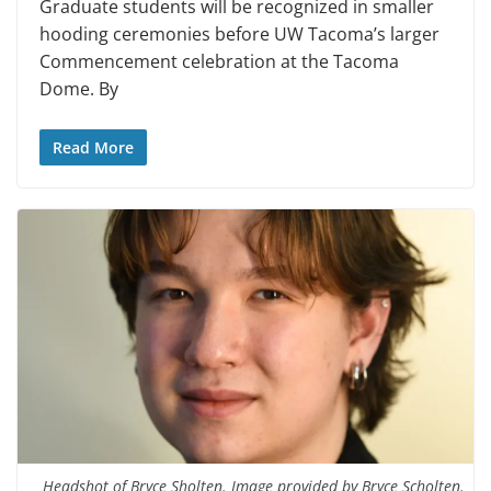
Graduate students will be recognized in smaller
hooding ceremonies before UW Tacoma’s larger
Commencement celebration at the Tacoma
Dome. By
Read More
Headshot of Bryce Sholten. Image provided by Bryce Scholten.