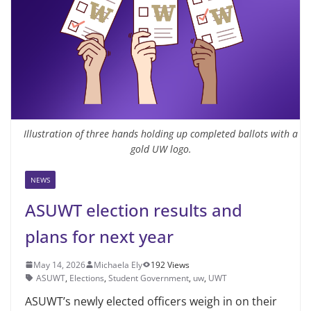
Illustration of three hands holding up completed ballots with a
gold UW logo.
NEWS
ASUWT election results and
plans for next year
May 14, 2026
Michaela Ely
192 Views
ASUWT
,
Elections
,
Student Government
,
uw
,
UWT
ASUWT’s newly elected officers weigh in on their