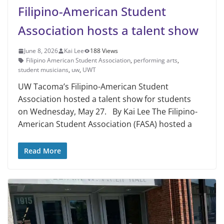
Filipino-American Student
Association hosts a talent show
June 8, 2026
Kai Lee
188 Views
Filipino American Student Association
,
performing arts
,
student musicians
,
uw
,
UWT
UW Tacoma’s Filipino-American Student
Association hosted a talent show for students
on Wednesday, May 27. By Kai Lee The Filipino-
American Student Association (FASA) hosted a
Read More