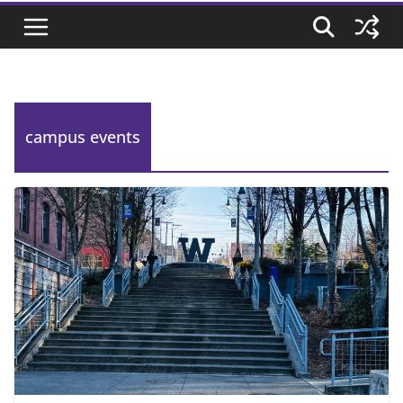
campus events