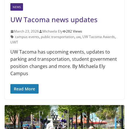
NEWS
UW Tacoma news updates
March 23, 2026
Michaela Ely
282 Views
campus events
,
public transportation
,
uw
,
UW Tacoma Awards
,
UWT
UW Tacoma has upcoming events, updates to
parking and transportation, student government
position changes and more. By Michaela Ely
Campus
Read More