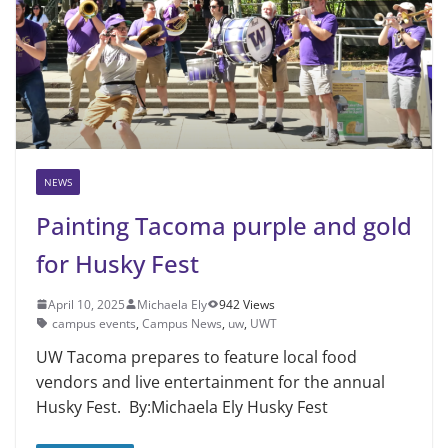
NEWS
Painting Tacoma purple and gold
for Husky Fest
April 10, 2025
Michaela Ely
942 Views
campus events
,
Campus News
,
uw
,
UWT
UW Tacoma prepares to feature local food
vendors and live entertainment for the annual
Husky Fest. By:Michaela Ely Husky Fest