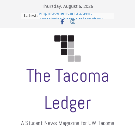
Skip
Thursday, August 6, 2026
to
Filipino-American Student
Latest:
content
Association hosts a talent show
When speech is harassment, who
protects students?
Letter from the editors
Hooding gives graduate students a
moment of their own
ASUWT, Feleke case dismissed
The Tacoma
Ledger
A Student News Magazine for UW Tacoma