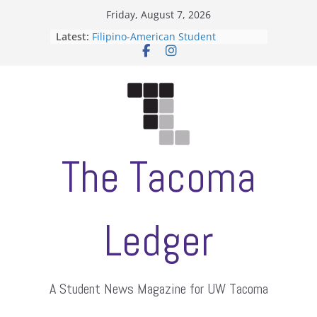
Skip
Friday, August 7, 2026
to
Latest:
Filipino-American Student
content
Association hosts a talent show
When speech is harassment, who
protects students?
Letter from the editors
Hooding gives graduate students a
moment of their own
ASUWT, Feleke case dismissed
The Tacoma
Ledger
A Student News Magazine for UW Tacoma