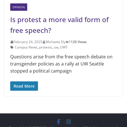
OPINION
Is protest a more valid form of
free speech?
February 24, 2025
Michaela Ely
1126 Views
Campus News
,
protests
,
uw
,
UWT
Questions arise from the free speech debate on
transgender policies as a rally at UW Seattle
stopped a political campaign
Read More