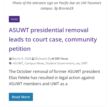
Photo of the entrance sign on Pacific Ave on UW Tacoma’s
campus. By Broran28
NEWS
ASUWT presidential removal
leads to court case, community
petition
March 9, 2026
Michaela Ely
388 Views
ASUWT
,
Campus News
,
Student Government
,
uw
,
UWT
The October removal of former ASUWT president
Elias Feleke has resulted in legal action against
ASUWT members and UWT as a
Read More