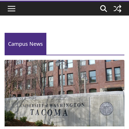
Campus News