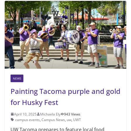
NEWS
Painting Tacoma purple and gold
for Husky Fest
April 10, 2025
Michaela Ely
943 Views
campus events
,
Campus News
,
uw
,
UWT
UW Tacoma prepares to feature local food