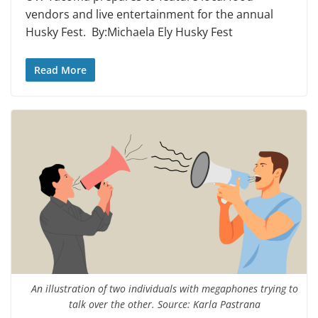
vendors and live entertainment for the annual
Husky Fest. By:Michaela Ely Husky Fest
Read More
An illustration of two individuals with megaphones trying to
talk over the other. Source: Karla Pastrana