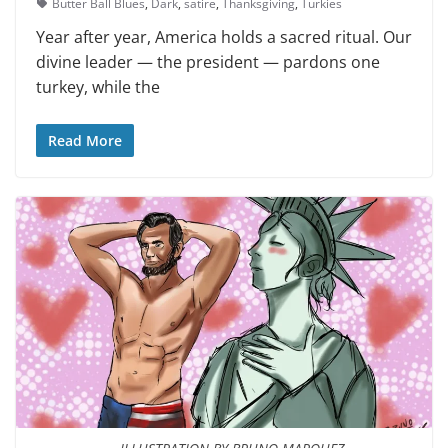
Butter Ball Blues
,
Dark
,
satire
,
Thanksgiving
,
Turkies
Year after year, America holds a sacred ritual. Our
divine leader — the president — pardons one
turkey, while the
Read More