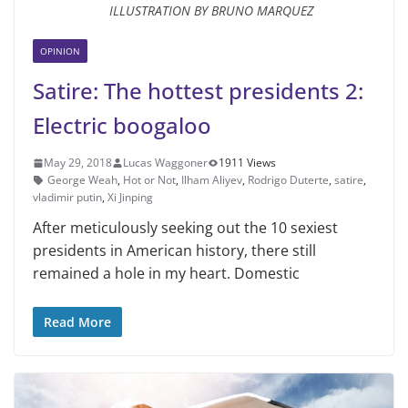
ILLUSTRATION BY BRUNO MARQUEZ
OPINION
Satire: The hottest presidents 2:
Electric boogaloo
May 29, 2018
Lucas Waggoner
1911 Views
George Weah
,
Hot or Not
,
Ilham Aliyev
,
Rodrigo Duterte
,
satire
,
vladimir putin
,
Xi Jinping
After meticulously seeking out the 10 sexiest
presidents in American history, there still
remained a hole in my heart. Domestic
Read More