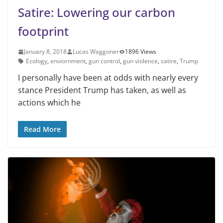
Satire: Lowering our carbon
footprint
January 8, 2018
Lucas Waggoner
1896 Views
Ecology
,
enviornment
,
gun control
,
gun violence
,
satire
,
Trump
I personally have been at odds with nearly every
stance President Trump has taken, as well as
actions which he
Read More