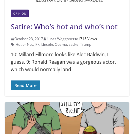
ILLUSTRATION BY BRUNO MARQUEZ
OPINION
Satire: Who’s hot and who’s not
October 23, 2017
Lucas Waggoner
1715 Views
Hot or Not
,
JFK
,
Lincoln
,
Obama
,
satire
,
Trump
10: Millard Fillmore looks like Alec Bald­win, I
guess. 9: Ronald Reagan was a gorgeous actor,
which would normally land
Read More