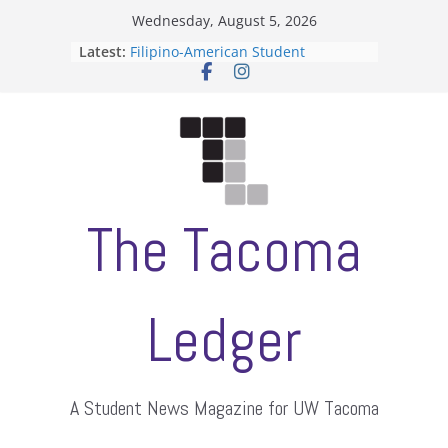
Skip
Wednesday, August 5, 2026
to
Latest:
Filipino-American Student
content
Association hosts a talent show
When speech is harassment, who
protects students?
Letter from the editors
Hooding gives graduate students a
moment of their own
ASUWT, Feleke case dismissed
The Tacoma
Ledger
A Student News Magazine for UW Tacoma