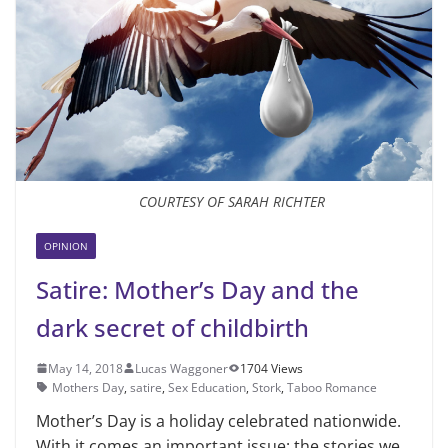
COURTESY OF SARAH RICHTER
OPINION
Satire: Mother’s Day and the
dark secret of childbirth
May 14, 2018
Lucas Waggoner
1704 Views
Mothers Day
,
satire
,
Sex Education
,
Stork
,
Taboo Romance
Mother’s Day is a holiday celebrat­ed nationwide.
With it comes an im­portant issue: the stories we