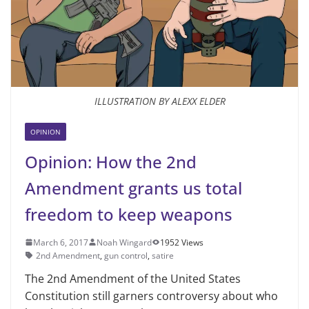
ILLUSTRATION BY ALEXX ELDER
OPINION
Opinion: How the 2nd
Amendment grants us total
freedom to keep weapons
March 6, 2017
Noah Wingard
1952 Views
2nd Amendment
,
gun control
,
satire
The 2nd Amendment of the United States
Constitution still garners controversy about who