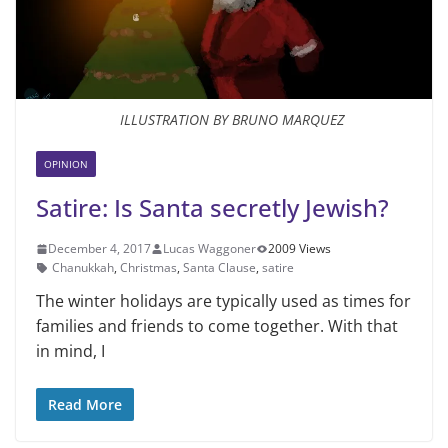
ILLUSTRATION BY BRUNO MARQUEZ
OPINION
Satire: Is Santa secretly Jewish?
December 4, 2017
Lucas Waggoner
2009 Views
Chanukkah
,
Christmas
,
Santa Clause
,
satire
The winter holidays are typically used as times for
families and friends to come together. With that
in mind, I
Read More