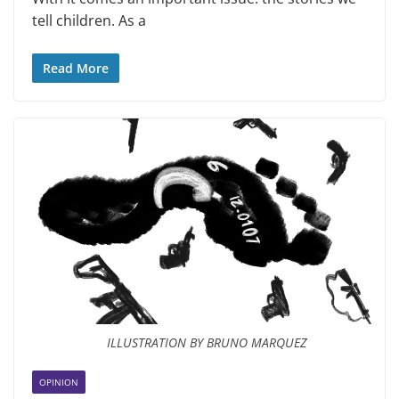
tell chil­dren. As a
Read More
ILLUSTRATION BY BRUNO MARQUEZ
OPINION