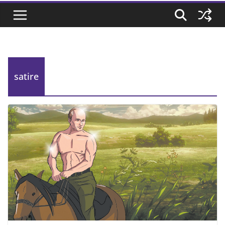
satire