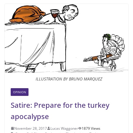
ILLUSTRATION BY BRUNO MARQUEZ
OPINION
Satire: Prepare for the turkey
apocalypse
November 28, 2017
Lucas Waggoner
1879 Views