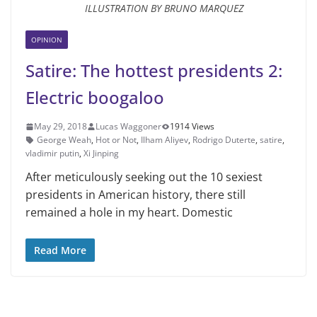
ILLUSTRATION BY BRUNO MARQUEZ
OPINION
Satire: The hottest presidents 2:
Electric boogaloo
May 29, 2018
Lucas Waggoner
1914 Views
George Weah
,
Hot or Not
,
Ilham Aliyev
,
Rodrigo Duterte
,
satire
,
vladimir putin
,
Xi Jinping
After meticulously seeking out the 10 sexiest
presidents in American history, there still
remained a hole in my heart. Domestic
Read More