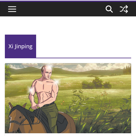
Xi Jinping