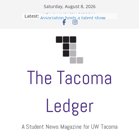
Skip
Saturday, August 8, 2026
to
Filipino-American Student
Latest:
content
Association hosts a talent show
When speech is harassment, who
protects students?
Letter from the editors
Hooding gives graduate students a
moment of their own
ASUWT, Feleke case dismissed
The Tacoma
Ledger
A Student News Magazine for UW Tacoma