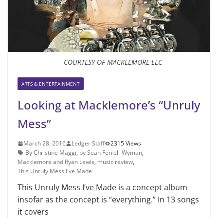
COURTESY OF MACKLEMORE LLC
ARTS & ENTERTAINMENT
Looking at Macklemore’s “Unruly
Mess”
March 28, 2016
Ledger Staff
2315 Views
By Christine Maggi
,
by Sean Ferrell-Wyman
,
Macklemore and Ryan Lewis
,
music review
,
This Unruly Mess I've Made
This Unruly Mess I’ve Made is a concept album
insofar as the concept is “everything.” In 13 songs
it covers