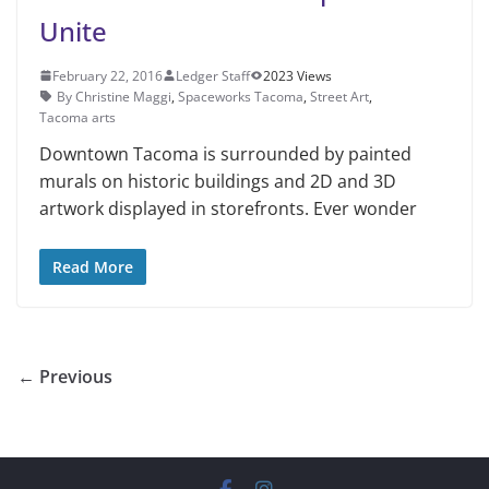
Unite
February 22, 2016
Ledger Staff
2023 Views
By Christine Maggi
,
Spaceworks Tacoma
,
Street Art
,
Tacoma arts
Downtown Tacoma is surround­ed by painted
murals on his­toric buildings and 2D and 3D
artwork displayed in storefronts. Ever wonder
Read More
← Previous