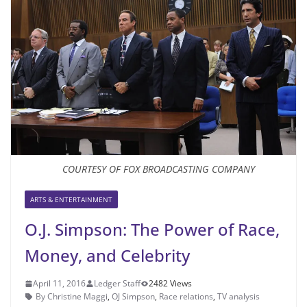
COURTESY OF FOX BROADCASTING COMPANY
ARTS & ENTERTAINMENT
O.J. Simpson: The Power of Race,
Money, and Celebrity
April 11, 2016
Ledger Staff
2482 Views
By Christine Maggi
,
OJ Simpson
,
Race relations
,
TV analysis