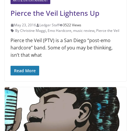
ARTS & ENTERTAINMENT
Pierce the Veil Lightens Up
May 23, 2016
Ledger Staff
3522 Views
By Christine Maggi
,
Emo Hardcore
,
music review
,
Pierce the Veil
Pierce the Veil (PTV) is a San Diego “post-emo
hardcore” band. Some of you may be thinking,
isn’t that what
Read More