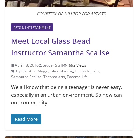
COURTESY OF HILLTOP FOR ARTISTS
ARTS & ENTERTAINMENT
Meet Local Glass Bead
Instructor Samantha Scalise
April 18, 2016
Ledger Staff
1992 Views
By Christine Maggi
,
Glassblowing
,
Hilltop for arts
,
Samantha Scalise
,
Tacoma arts
,
Tacoma Life
We all know that being a teenager is never easy,
especially in an urban environment. So how can
our community
Read More