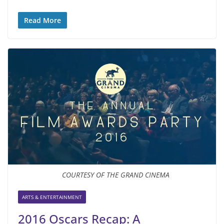
Read More
COURTESY OF THE GRAND CINEMA
ARTS & ENTERTAINMENT
2016 Oscars Recap: A