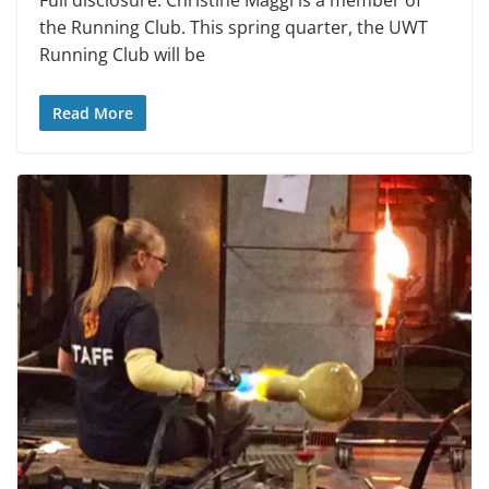
Full disclosure: Christine Maggi is a member of
the Running Club. This spring quarter, the UWT
Running Club will be
Read More