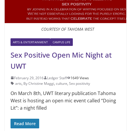
COURTESY OF TAHOMA WEST
ARTS & ENTERTAINMENT
CAMPUS LIFE
Sex Positive Open Mic Night at
UWT
February 29, 2016
Ledger Staff
1649 Views
arts
,
By Christine Maggi
,
culture
,
Sex positivity
On March 8th, UWT literary publication Tahoma
West is hosting an open mic event called “Doing
Lit”: a night filled
Read More