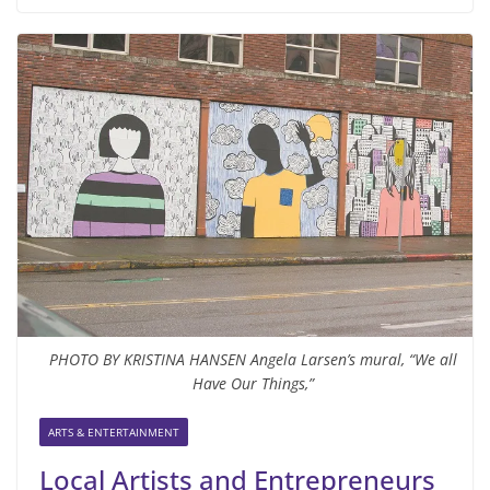
PHOTO BY KRISTINA HANSEN Angela Larsen’s mural, “We all
Have Our Things,”
ARTS & ENTERTAINMENT
Local Artists and Entrepreneurs