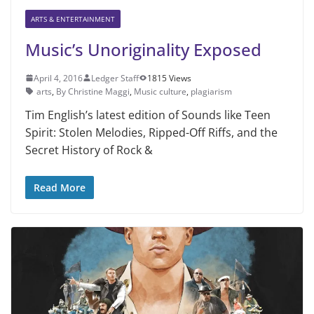
ARTS & ENTERTAINMENT
Music’s Unoriginality Exposed
April 4, 2016
Ledger Staff
1815 Views
arts
,
By Christine Maggi
,
Music culture
,
plagiarism
Tim English’s latest edition of Sounds like Teen
Spirit: Stolen Melodies, Ripped-Off Riffs, and the
Secret History of Rock &
Read More