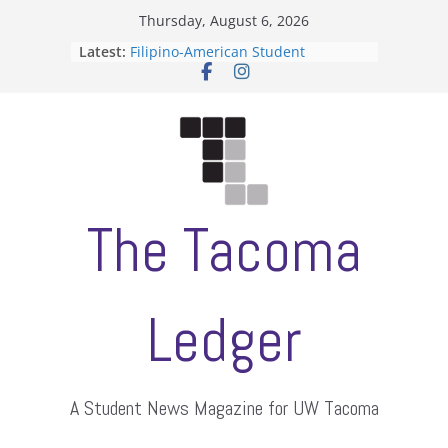
Skip
Thursday, August 6, 2026
to
Latest:
Filipino-American Student
content
Association hosts a talent show
When speech is harassment, who
protects students?
Letter from the editors
Hooding gives graduate students a
moment of their own
ASUWT, Feleke case dismissed
The Tacoma
Ledger
A Student News Magazine for UW Tacoma