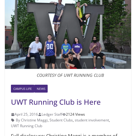
COURTESY OF UWT RUNNING CLUB
CAMPUS LIFE
NEWS
UWT Running Club is Here
April 25, 2016
Ledger Staff
2124 Views
By Christine Maggi
,
Student Clubs
,
student involvement
,
UWT Running Club