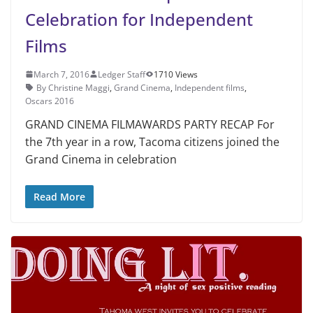
Celebration for Independent
Films
March 7, 2016
Ledger Staff
1710 Views
By Christine Maggi
,
Grand Cinema
,
Independent films
,
Oscars 2016
GRAND CINEMA FILMAWARDS PARTY RECAP For
the 7th year in a row, Tacoma citizens joined the
Grand Cinema in celebration
Read More