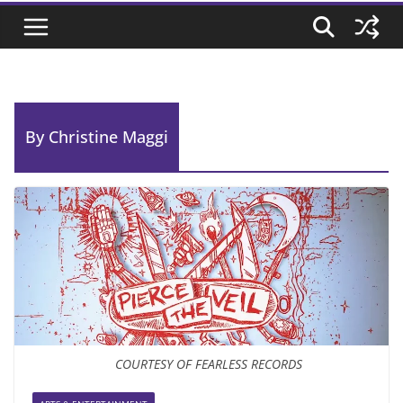
By Christine Maggi
COURTESY OF FEARLESS RECORDS