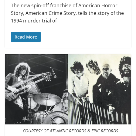
The new spin-off franchise of American Horror
Story, American Crime Story, tells the story of the
1994 murder trial of
Read More
COURTESY OF ATLANTIC RECORDS & EPIC RECORDS