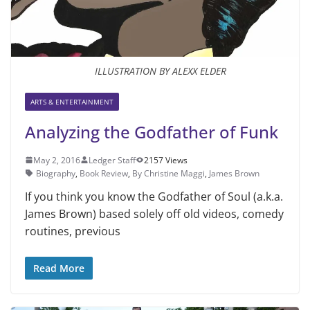
ILLUSTRATION BY ALEXX ELDER
ARTS & ENTERTAINMENT
Analyzing the Godfather of Funk
May 2, 2016
Ledger Staff
2157 Views
Biography
,
Book Review
,
By Christine Maggi
,
James Brown
If you think you know the Godfather of Soul (a.k.a.
James Brown) based solely off old videos, comedy
routines, previous
Read More