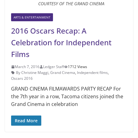
COURTESY OF THE GRAND CINEMA
ARTS & ENTERTAINMENT
2016 Oscars Recap: A
Celebration for Independent
Films
March 7, 2016
Ledger Staff
1712 Views
By Christine Maggi
,
Grand Cinema
,
Independent films
,
Oscars 2016
GRAND CINEMA FILMAWARDS PARTY RECAP For
the 7th year in a row, Tacoma citizens joined the
Grand Cinema in celebration
Read More