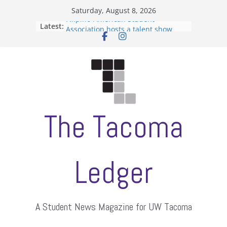
Skip
Saturday, August 8, 2026
to
Filipino-American Student
Latest:
content
Association hosts a talent show
When speech is harassment, who
protects students?
Letter from the editors
Hooding gives graduate students a
moment of their own
ASUWT, Feleke case dismissed
The Tacoma
Ledger
A Student News Magazine for UW Tacoma