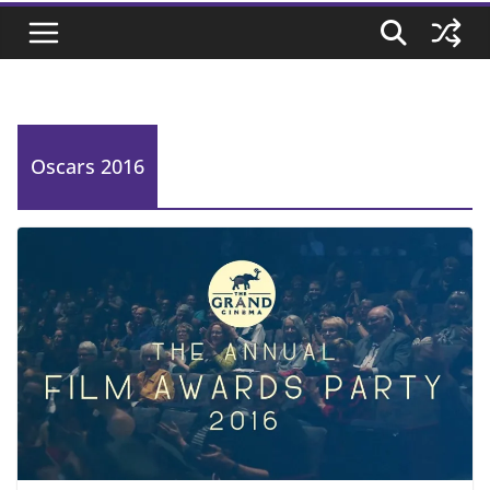
Oscars 2016