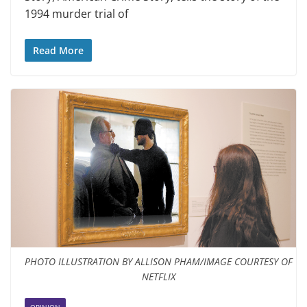
1994 murder trial of
Read More
PHOTO ILLUSTRATION BY ALLISON PHAM/IMAGE COURTESY OF
NETFLIX