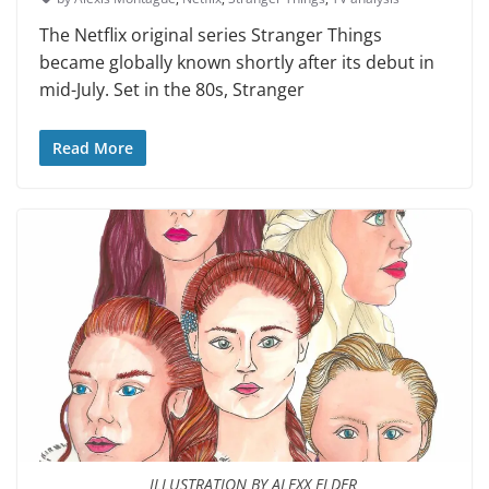
The Netflix original series Stranger Things
became globally known shortly after its debut in
mid-July. Set in the 80s, Stranger
Read More
ILLUSTRATION BY ALEXX ELDER