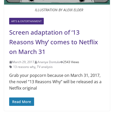
ILLUSTRATION BY ALEXX ELDER
ARTS & ENTERTAINMENT
Screen adaptation of ‘13
Reasons Why’ comes to Netflix
on March 31
March 29, 2017
Ananya Dontula
2543 Views
13 reasons why
,
TV analysis
Grab your popcorn because on March 31, 2017,
the novel “13 Reasons Why” will be released as a
Netflix original
Read More