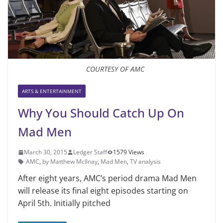
COURTESY OF AMC
ARTS & ENTERTAINMENT
Why You Should Catch Up On
Mad Men
March 30, 2015
Ledger Staff
1579 Views
AMC
,
by Matthew McIlnay
,
Mad Men
,
TV analysis
After eight years, AMC’s period drama Mad Men
will release its final eight episodes starting on
April 5th. Initially pitched