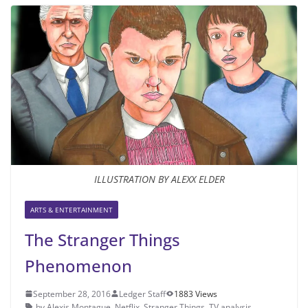
ILLUSTRATION BY ALEXX ELDER
ARTS & ENTERTAINMENT
The Stranger Things
Phenomenon
September 28, 2016
Ledger Staff
1883 Views
by Alexis Montague
,
Netflix
,
Stranger Things
,
TV analysis