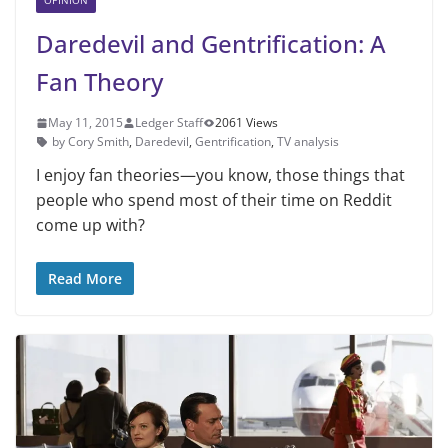
OPINION
Daredevil and Gentrification: A
Fan Theory
May 11, 2015
Ledger Staff
2061 Views
by Cory Smith
,
Daredevil
,
Gentrification
,
TV analysis
I enjoy fan theories—you know, those things that
people who spend most of their time on Reddit
come up with?
Read More