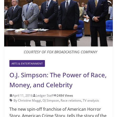
COURTESY OF FOX BROADCASTING COMPANY
ARTS & ENTERTAINMENT
O.J. Simpson: The Power of Race,
Money, and Celebrity
April 11, 2016
Ledger Staff
2484 Views
By Christine Maggi
,
OJ Simpson
,
Race relations
,
TV analysis
The new spin-off franchise of American Horror
Story, American Crime Story, tells the story of the