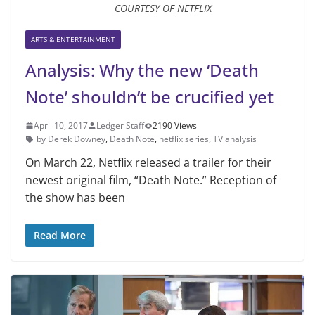
COURTESY OF NETFLIX
ARTS & ENTERTAINMENT
Analysis: Why the new ‘Death
Note’ shouldn’t be crucified yet
April 10, 2017
Ledger Staff
2190 Views
by Derek Downey
,
Death Note
,
netflix series
,
TV analysis
On March 22, Netflix released a trailer for their
newest original film, “Death Note.” Reception of
the show has been
Read More