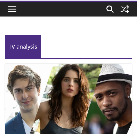
TV analysis