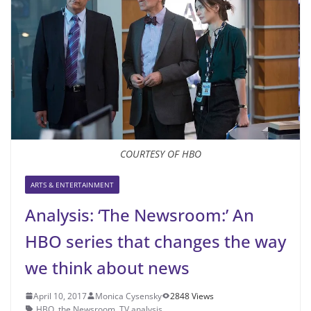
COURTESY OF HBO
ARTS & ENTERTAINMENT
Analysis: ‘The Newsroom:’ An
HBO series that changes the way
we think about news
April 10, 2017
Monica Cysensky
2848 Views
HBO
,
the Newsroom
,
TV analysis