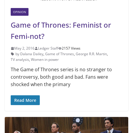
OPINION
Game of Thrones: Feminist or
Femi-not?
May 2, 2016
Ledger Staff
2157 Views
by Dalana Dailey
,
Game of Thrones
,
George R.R. Martin
,
TV analysis
,
Women in power
The Game of Thrones series is no stranger to
controversy, both good and bad. Fans were
shocked when the primary
Read More