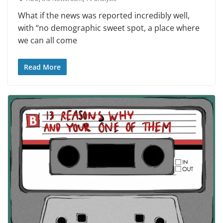
What if the news was reported incredibly well,
with “no demographic sweet spot, a place where
we can all come
Read More