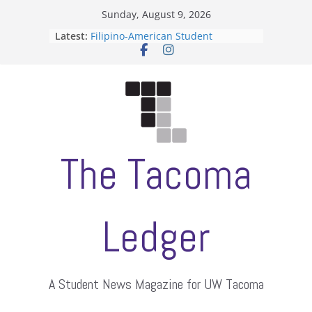
Skip
Sunday, August 9, 2026
to
Latest:
Filipino-American Student
content
Association hosts a talent show
When speech is harassment, who
protects students?
Letter from the editors
Hooding gives graduate students a
moment of their own
ASUWT, Feleke case dismissed
The Tacoma
Ledger
A Student News Magazine for UW Tacoma