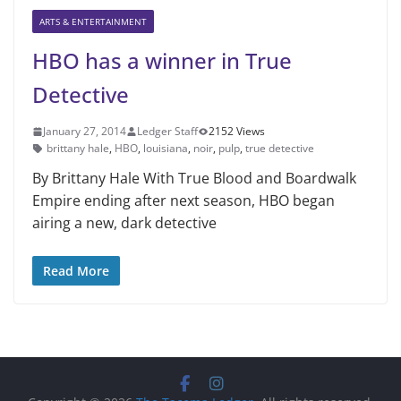
ARTS & ENTERTAINMENT
HBO has a winner in True
Detective
January 27, 2014
Ledger Staff
2152 Views
brittany hale
,
HBO
,
louisiana
,
noir
,
pulp
,
true detective
By Brittany Hale With True Blood and Boardwalk
Empire ending after next season, HBO began
airing a new, dark detective
Read More