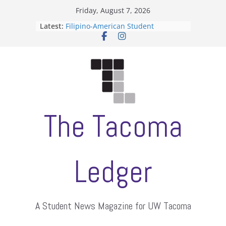
Skip
Friday, August 7, 2026
to
Latest:
Filipino-American Student
content
Association hosts a talent show
When speech is harassment, who
protects students?
Letter from the editors
Hooding gives graduate students a
moment of their own
ASUWT, Feleke case dismissed
The Tacoma
Ledger
A Student News Magazine for UW Tacoma