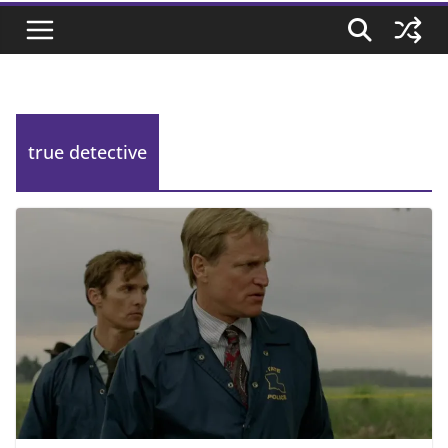
true detective