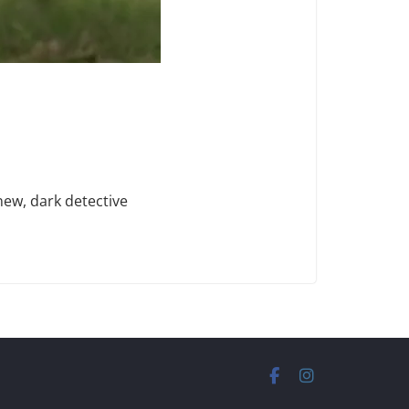
new, dark detective