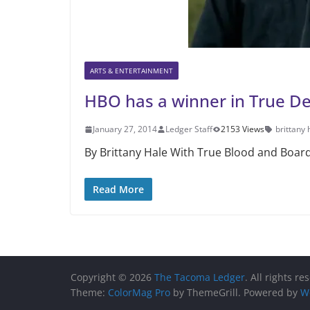
ARTS & ENTERTAINMENT
HBO has a winner in True De
January 27, 2014
Ledger Staff
2153 Views
brittany 
By Brittany Hale With True Blood and Board
Read More
Copyright © 2026
The Tacoma Ledger
. All rights re
Theme:
ColorMag Pro
by ThemeGrill. Powered by
W