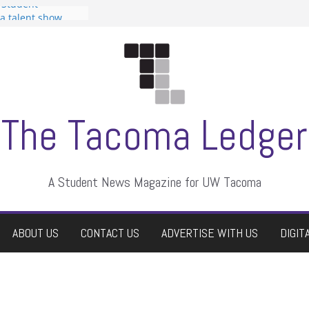
 Student
 a talent show
harassment, who
?
itors
aduate students a
own
se dismissed
The Tacoma Ledger
A Student News Magazine for UW Tacoma
ABOUT US
CONTACT US
ADVERTISE WITH US
DIGIT