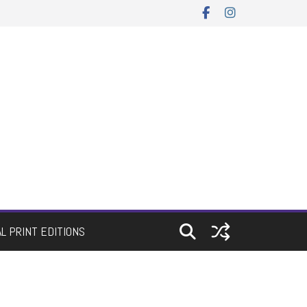
AL PRINT EDITIONS