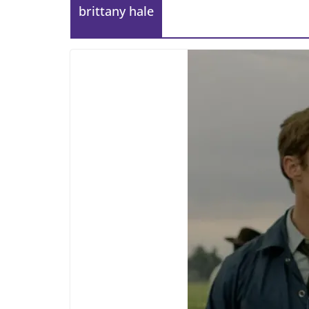
brittany hale