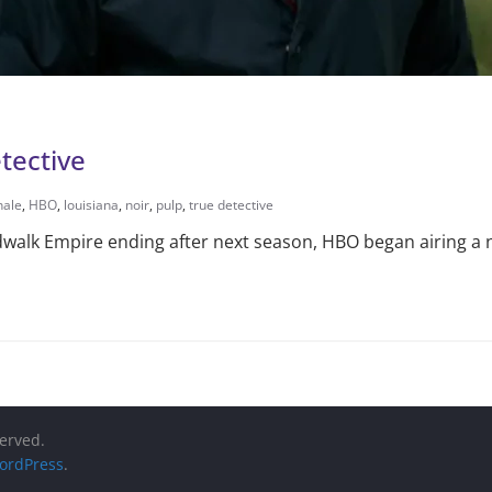
tective
hale
,
HBO
,
louisiana
,
noir
,
pulp
,
true detective
walk Empire ending after next season, HBO began airing a 
served.
ordPress
.