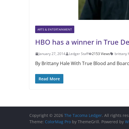
ARTS & ENTERTAINMENT
HBO has a winner in True De
January 27, 2014
Ledger Staff
2153 Views
brittany 
By Brittany Hale With True Blood and Board
Read More
Copyright © 2026
The Tacoma Ledger
. All rights re
Theme:
ColorMag Pro
by ThemeGrill. Powered by
W