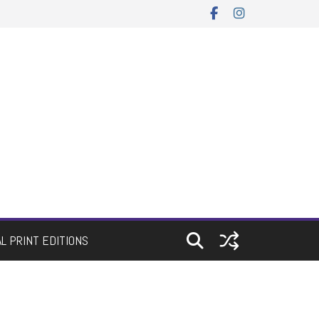
AL PRINT EDITIONS