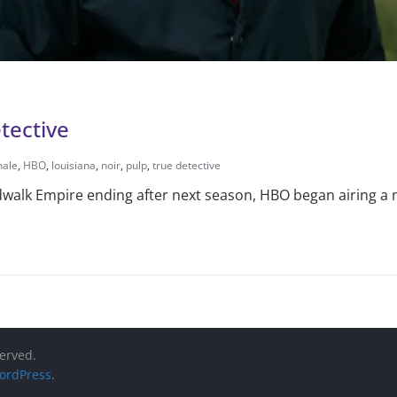
tective
hale
,
HBO
,
louisiana
,
noir
,
pulp
,
true detective
walk Empire ending after next season, HBO began airing a 
served.
ordPress
.