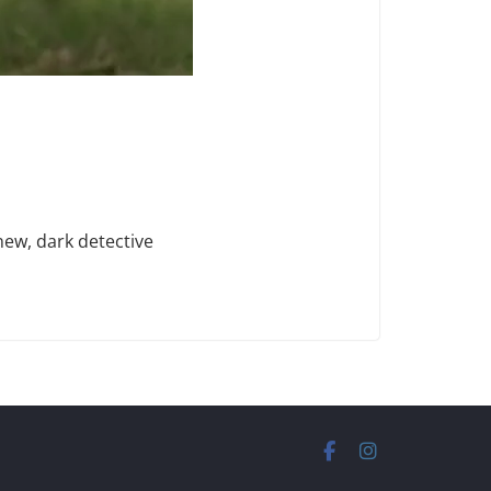
new, dark detective