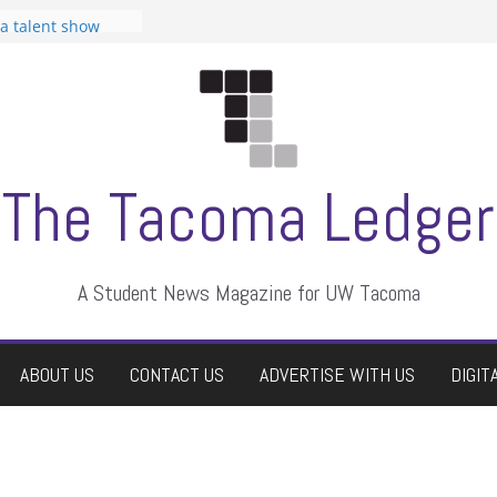
 Student
 a talent show
harassment, who
?
itors
aduate students a
own
se dismissed
The Tacoma Ledger
A Student News Magazine for UW Tacoma
ABOUT US
CONTACT US
ADVERTISE WITH US
DIGIT