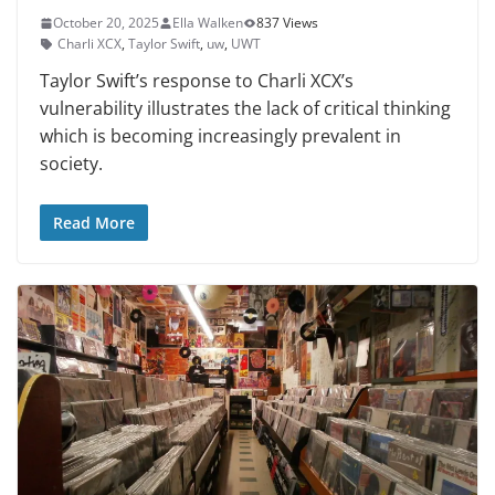
October 20, 2025
Ella Walken
837 Views
Charli XCX
,
Taylor Swift
,
uw
,
UWT
Taylor Swift’s response to Charli XCX’s
vulnerability illustrates the lack of critical thinking
which is becoming increasingly prevalent in
society.
Read More