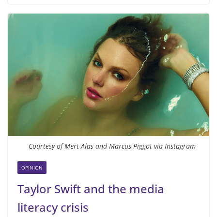
Courtesy of Mert Alas and Marcus Piggot via Instagram
OPINION
Taylor Swift and the media
literacy crisis