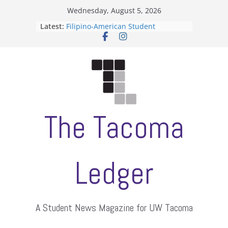
Skip
Wednesday, August 5, 2026
to
Latest:
Filipino-American Student
content
Association hosts a talent show
When speech is harassment, who
protects students?
Letter from the editors
Hooding gives graduate students a
moment of their own
ASUWT, Feleke case dismissed
The Tacoma
Ledger
A Student News Magazine for UW Tacoma