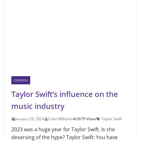
OPINION
Taylor Swift’s influence on the
music industry
January 29, 2024
Celia Williams
3679 Views
Taylor Swift
2023 was a huge year for Taylor Swift. Is she
deserving of the hype? Taylor Swift: You have