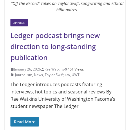
“Off the Record” takes on Taylor Swift, songwriting and ethical
billionaires.
OPINION
Ledger podcast brings new
direction to long-standing
publication
January 26, 2026
Rae Watkins
461 Views
Journalism
,
News
,
Taylor Swift
,
uw
,
UWT
The Ledger introduces podcasts featuring
interviews, hot topics and seasonal reviews By
Rae Watkins University of Washington Tacoma’s
student newspaper The Ledger
Read More