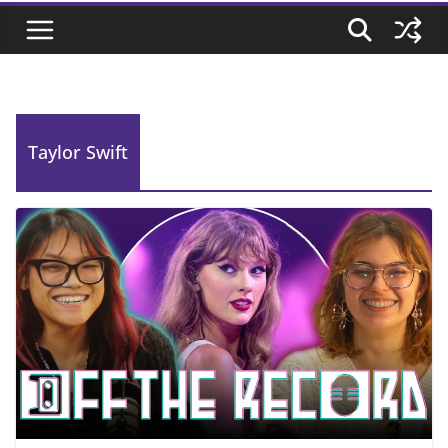
Taylor Swift