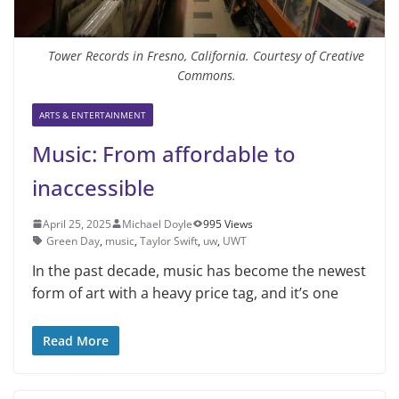
Tower Records in Fresno, California. Courtesy of Creative
Commons.
ARTS & ENTERTAINMENT
Music: From affordable to
inaccessible
April 25, 2025
Michael Doyle
995 Views
Green Day
,
music
,
Taylor Swift
,
uw
,
UWT
In the past decade, music has become the newest
form of art with a heavy price tag, and it’s one
Read More