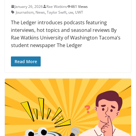
January 26, 2026
Rae Watkins
461 Views
Journalism
,
News
,
Taylor Swift
,
uw
,
UWT
The Ledger introduces podcasts featuring
interviews, hot topics and seasonal reviews By
Rae Watkins University of Washington Tacoma’s
student newspaper The Ledger
Read More