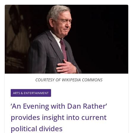
COURTESY OF WIKIPEDIA COMMONS
ARTS & ENTERTAINMENT
‘An Evening with Dan Rather’
provides insight into current
political divides