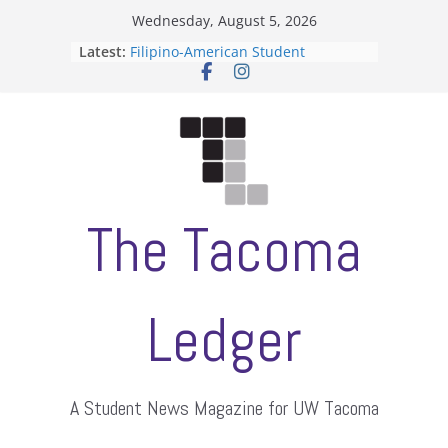
Skip
Wednesday, August 5, 2026
to
Latest:
Filipino-American Student
content
Association hosts a talent show
When speech is harassment, who
protects students?
Letter from the editors
Hooding gives graduate students a
moment of their own
ASUWT, Feleke case dismissed
The Tacoma
Ledger
A Student News Magazine for UW Tacoma