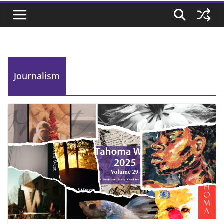
Journalism