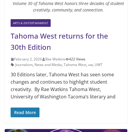
Volume 30 of Tahoma West honors three decades of student
creativity, community, and connection.
ARTS & ENTERTAINMENT
Tahoma West returns for the
30th Edition
February 2, 2026
Rae Watkins
422 Views
Journalism
,
News and Media
,
Tahoma West
,
uw
,
UWT
30 Editions later, Tahoma West has seen some
changes and continues to highlight student
creativity. By Rae Watkins Tahoma West,
University of Washington Tacoma’s literary and
Read More