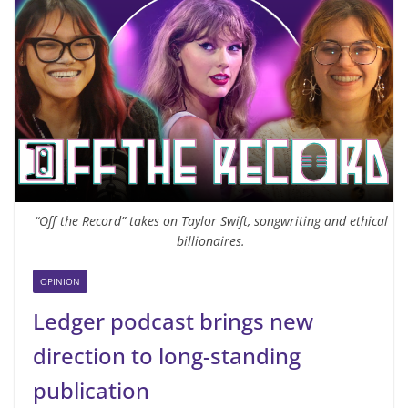
“Off the Record” takes on Taylor Swift, songwriting and ethical
billionaires.
OPINION
Ledger podcast brings new
direction to long-standing
publication