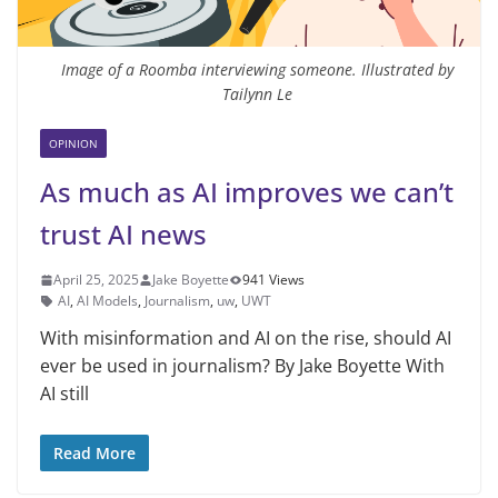
Image of a Roomba interviewing someone. Illustrated by
Tailynn Le
OPINION
As much as AI improves we can’t
trust AI news
April 25, 2025
Jake Boyette
941 Views
AI
,
AI Models
,
Journalism
,
uw
,
UWT
With misinformation and AI on the rise, should AI
ever be used in journalism? By Jake Boyette With
AI still
Read More