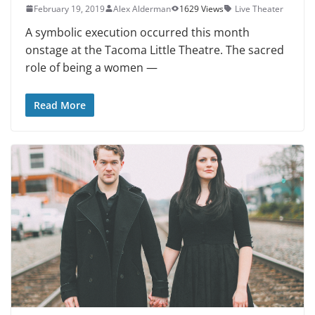
February 19, 2019
Alex Alderman
1629 Views
Live Theater
A symbolic execution occurred this month
onstage at the Tacoma Little The­atre. The sacred
role of being a women —
Read More