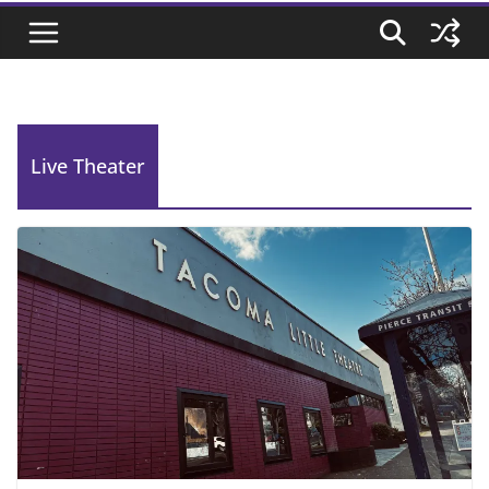
Live Theater