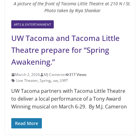
A picture of the front of Tacoma Little Theatre at 210 N I St.
Photo taken by Riya Shankar
ARTS & ENTERTAINMENT
UW Tacoma and Tacoma Little
Theatre prepare for “Spring
Awakening.”
March 2, 2026
MJ Cameron
317 Views
Live Theater
,
Spring
,
uw
,
UWT
UW Tacoma partners with Tacoma Little Theatre
to deliver a local performance of a Tony Award
Winning musical on March 6-29. By M.J. Cameron
Read More