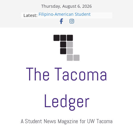
Skip
Thursday, August 6, 2026
to
Latest:
Filipino-American Student
content
Association hosts a talent show
When speech is harassment, who
protects students?
Letter from the editors
Hooding gives graduate students a
moment of their own
ASUWT, Feleke case dismissed
The Tacoma
Ledger
A Student News Magazine for UW Tacoma