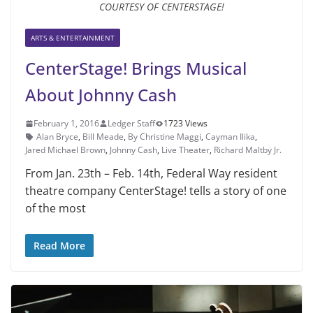
COURTESY OF CENTERSTAGE!
ARTS & ENTERTAINMENT
CenterStage! Brings Musical
About Johnny Cash
February 1, 2016
Ledger Staff
1723 Views
Alan Bryce
,
Bill Meade
,
By Christine Maggi
,
Cayman Ilika
,
Jared Michael Brown
,
Johnny Cash
,
Live Theater
,
Richard Maltby Jr.
From Jan. 23th – Feb. 14th, Fed­eral Way resident
theatre com­pany CenterStage! tells a story of one
of the most
Read More