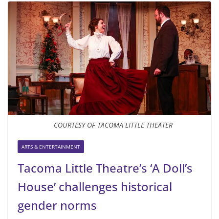
COURTESY OF TACOMA LITTLE THEATER
ARTS & ENTERTAINMENT
Tacoma Little Theatre’s ‘A Doll’s
House’ challenges historical
gender norms