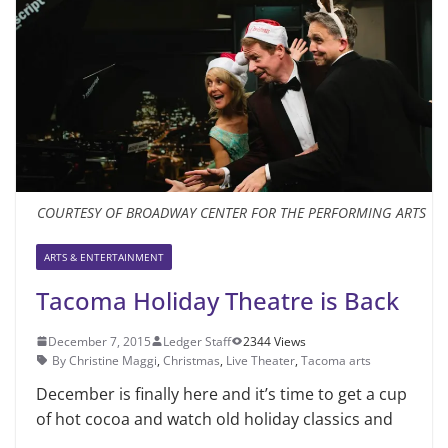
COURTESY OF BROADWAY CENTER FOR THE PERFORMING ARTS
ARTS & ENTERTAINMENT
Tacoma Holiday Theatre is Back
December 7, 2015
Ledger Staff
2344 Views
By Christine Maggi
,
Christmas
,
Live Theater
,
Tacoma arts
December is finally here and it’s time to get a cup
of hot cocoa and watch old holiday classics and