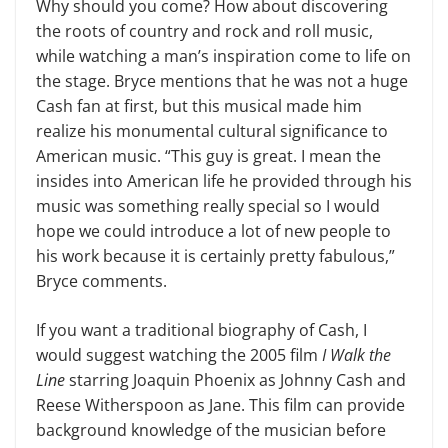
Why should you come? How about discovering
the roots of country and rock and roll music,
while watching a man’s inspiration come to life on
the stage. Bryce mentions that he was not a huge
Cash fan at first, but this musical made him
realize his monumental cultural significance to
American music. “This guy is great. I mean the
insides into American life he provided through his
music was something really special so I would
hope we could introduce a lot of new people to
his work because it is cer­tainly pretty fabulous,”
Bryce comments.
If you want a traditional biography of Cash, I
would suggest watching the 2005 film
I Walk the
Line
starring Joa­quin Phoenix as Johnny Cash and
Reese Witherspoon as Jane. This film can pro­vide
background knowledge of the mu­sician before