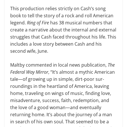
This production relies strictly on Cash’s song
book to tell the story of a rock and roll American
legend.
Ring of Fire
has 38 musical numbers that
create a narrative about the internal and exter­nal
struggles that Cash faced throughout his life. This
includes a love story between Cash and his
second wife, June.
Maltby commented in local news publication,
The
Federal Way Mirror
, “It’s almost a mythic American
tale—of growing up in simple, dirt-poor sur­
roundings in the heartland of America, leaving
home, traveling on wings of music, finding love,
misadventure, suc­cess, faith, redemption, and
the love of a good woman—and eventually
return­ing home. It’s about the journey of a man
in search of his own soul. That seemed to be a