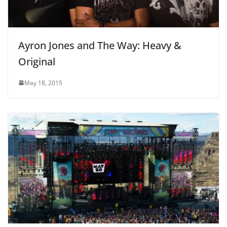
Ayron Jones and The Way: Heavy &
Original
May 18, 2015