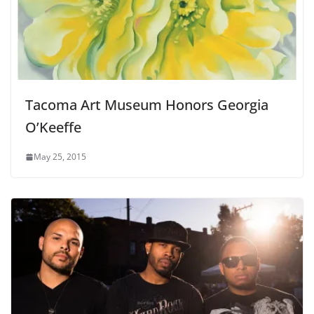
Tacoma Art Museum Honors Georgia
O’Keeffe
May 25, 2015