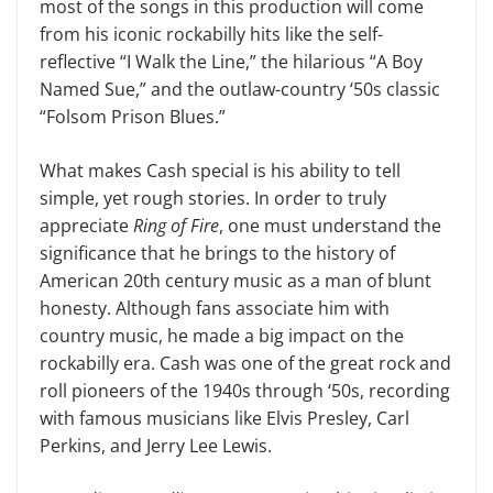
most of the songs in this production will come
from his iconic rockabilly hits like the self-
reflective “I Walk the Line,” the hilarious “A Boy
Named Sue,” and the outlaw-country ‘50s classic
“Folsom Prison Blues.”
What makes Cash special is his abil­ity to tell
simple, yet rough stories. In order to truly
appreciate
Ring of Fire
, one must understand the
significance that he brings to the history of
American 20th century music as a man of blunt
hon­esty. Although fans associate him with
country music, he made a big impact on the
rockabilly era. Cash was one of the great rock and
roll pioneers of the 1940s through ‘50s, recording
with famous musicians like Elvis Presley, Carl
Perkins, and Jerry Lee Lewis.