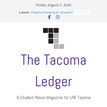
Skip
Friday, August 7, 2026
to
Latest:
Filipino-American Student
content
Association hosts a talent show
When speech is harassment, who
protects students?
Letter from the editors
Hooding gives graduate students a
moment of their own
ASUWT, Feleke case dismissed
The Tacoma
Ledger
A Student News Magazine for UW Tacoma