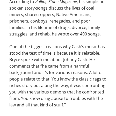
According to
Rolling Stone Magazine
, his simplistic
spoken story-songs discuss the lives of coal
miners, sharecroppers, Native Americans,
prisoners, cowboys, renegades, and poor
families. In his life­time of drugs, divorce, family
struggles, and rehab, he wrote over 400 songs.
One of the biggest reasons why Cash’s music has
stood the test of time is be­cause it is relatable.
Bryce spoke with me about Johnny Cash. He
comments that “he came from a harmful
background and it’s for various reasons. A lot of
people relate to that. You know the clas­sic rags to
riches story but along the way, it was confronting
you with the various demons that he confronted
from. You know drug abuse to troubles with the
law and all that kind of stuff.”