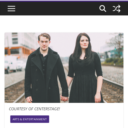
COURTESY OF CENTERSTAGE!
ARTS & ENTERTAINMENT