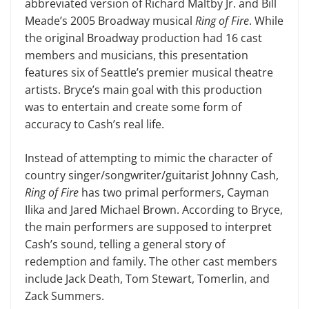
abbreviated version of Richard Maltby Jr. and Bill
Meade’s 2005 Broad­way musical
Ring of Fire
. While
the original Broadway production had 16 cast
members and musicians, this pre­sentation
features six of Seattle’s premier musical theatre
artists. Bryce’s main goal with this production
was to entertain and create some form of
accuracy to Cash’s real life.
Instead of attempting to mimic the character of
country singer/songwriter/guitarist Johnny Cash,
Ring of Fire
has two primal performers, Cayman
Ilika and Jared Michael Brown. According to Bryce,
the main performers are supposed to interpret
Cash’s sound, telling a gen­eral story of
redemption and family. The other cast members
include Jack Death, Tom Stewart, Tomerlin, and
Zack Sum­mers.