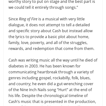
worthy story to put on stage and the best part is
we could tell it entirely through songs.”
Since
Ring of Fire
is a musical with very little
dialogue, it does not attempt to tell a detailed
and specific story about Cash but instead allow
the lyrics to pro­vide a basic plot about home,
family, love, poverty, and all of the struggles,
rewards, and redemption that come from them.
Cash was writing music all the way until he died of
diabetes in 2003. He has been known for
communicating heart­break through a variety of
genres includ­ing gospel, rockabilly, folk, blues,
and country; he even did a gut-wrenching cover
of the Nine Inch Nails song “Hurt” at the end of
his life. Despite the chron­ological timeline of
Cash’s music that is presented in the production,