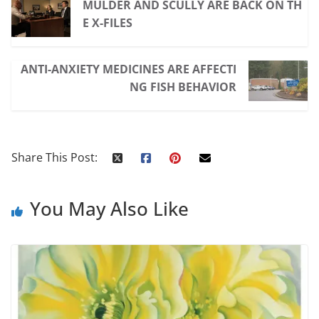
MULDER AND SCULLY ARE BACK ON TH
E X-FILES
ANTI-ANXIETY MEDICINES ARE AFFECTI
NG FISH BEHAVIOR
Share This Post:
You May Also Like