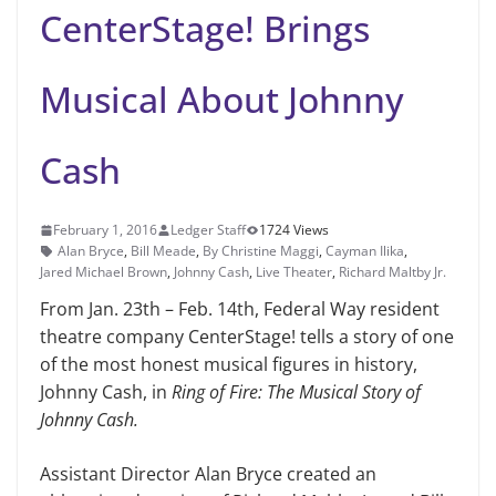
CenterStage! Brings
Musical About Johnny
Cash
February 1, 2016
Ledger Staff
1724 Views
Alan Bryce
,
Bill Meade
,
By Christine Maggi
,
Cayman Ilika
,
Jared Michael Brown
,
Johnny Cash
,
Live Theater
,
Richard Maltby Jr.
From Jan. 23th – Feb. 14th, Fed­eral Way resident
theatre com­pany CenterStage! tells a story of one
of the most honest musical figures in history,
Johnny Cash, in
Ring of Fire: The Musical Story of
Johnny Cash.
Assistant Director Alan Bryce cre­ated an