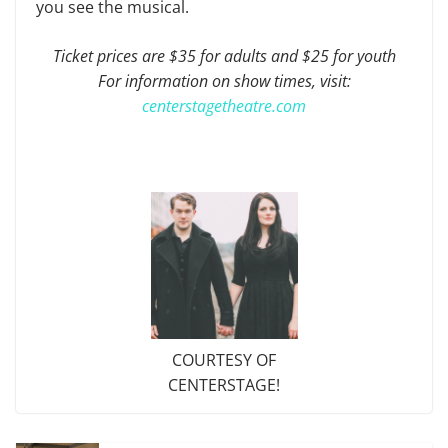
you see the musical.
Ticket prices are $35 for adults and $25 for youth
For information on show times, visit:
centerstagetheatre.com
COURTESY OF
CENTERSTAGE!