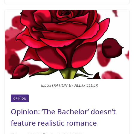
ILLUSTRATION BY ALEXX ELDER
OPINION
Opinion: ‘The Bachelor’ doesn’t
feature realistic romance