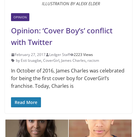
ILLUSTRATION BY ALEXX ELDER
OPINION
Opinion: ‘Cover Boy’s’ conflict
with Twitter
February 27, 2017
Ledger Staff
2223 Views
by Esti Izuagbe
,
CoverGirl
,
James Charles
,
racism
In October of 2016, James Charles was celebrated
for being the first cover boy for CoverGirl’s
franchise. Today, Charles is
Read More