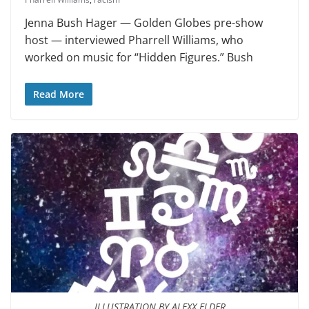
Jenna Bush Hager — Golden Globes pre-show
host — interviewed Pharrell Williams, who
worked on music for “Hidden Figures.” Bush
Read More
ILLUSTRATION BY ALEXX ELDER