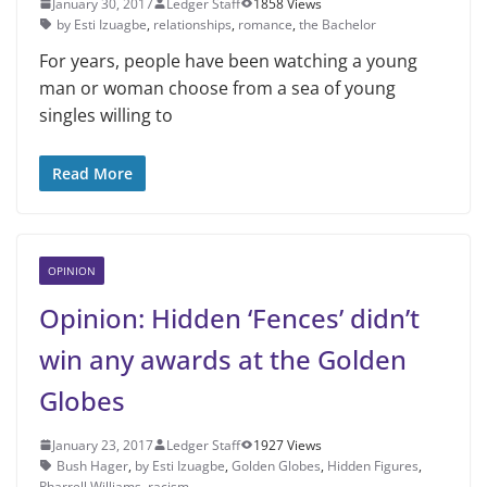
January 30, 2017
Ledger Staff
1858 Views
by Esti Izuagbe
,
relationships
,
romance
,
the Bachelor
For years, people have been watching a young
man or woman choose from a sea of young
singles willing to
Read More
OPINION
Opinion: Hidden ‘Fences’ didn’t
win any awards at the Golden
Globes
January 23, 2017
Ledger Staff
1927 Views
Bush Hager
,
by Esti Izuagbe
,
Golden Globes
,
Hidden Figures
,
Pharrell Williams
,
racism