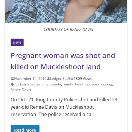
COURTESY OF RENEE DAVIS
NEWS
Pregnant woman was shot and
killed on Muckleshoot land
November 14, 2016
Ledger Staff
1809 Views
by Esti Izuagbe
,
King County
,
mental health
,
police shooting
,
Renee Davis
On Oct. 21, King County Police shot and killed 23-
year-old Renee Davis on Muckleshoot
reservation. The police received a call
Read More