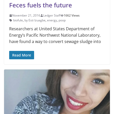
Feces fuels the future
November 21, 2016
Ledger Staff
1662 Views
biofule
,
by Esti Izuagbe
,
energy
,
poop
Researchers at United States Department of
Energy’s Pacific Northwest National Laboratory,
have found a way to convert sewage sludge into
Read More