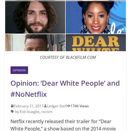
COURTESY OF BLACKFILM.COM
OPINION
Opinion: ‘Dear White People’ and
#NoNetflix
February 21, 2017
Ledger Staff
1746 Views
by Esti Izuagbe
,
racism
Netflix recently released their trailer for “Dear
White People,” a show based on the 2014 movie