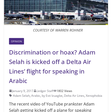
COURTESY OF WARREN ROHNER
OPINION
Discrimination or hoax? Adam
Selah is kicked off a Delta Air
Lines’ flight for speaking in
Arabic
January 9, 2017
Ledger Staff
1802 Views
Adam Selah
,
Arabic
,
by Esti Izuagbe
,
Delta Air Lines
,
Xenophobia
The recent video of YouTube prankster Adam
Selah getting kicked off a plane for speaking