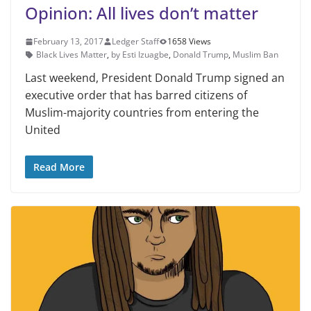
Opinion: All lives don’t matter
February 13, 2017
Ledger Staff
1658 Views
Black Lives Matter
,
by Esti Izuagbe
,
Donald Trump
,
Muslim Ban
Last weekend, President Donald Trump signed an
executive order that has barred citizens of
Muslim-majority countries from entering the
United
Read More