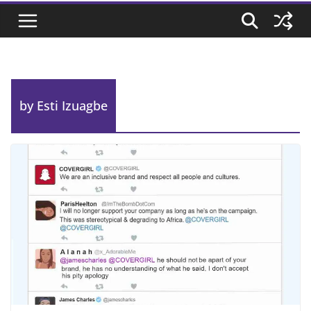
by Esti Izuagbe