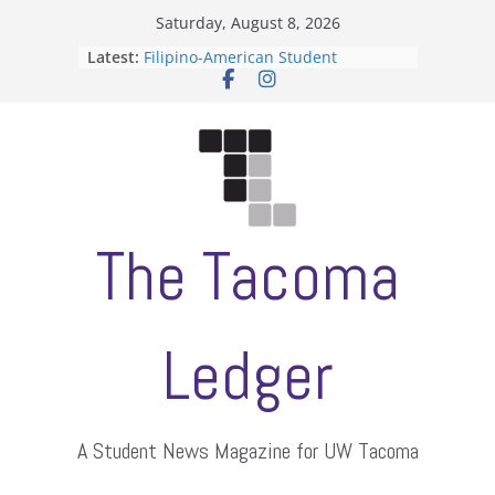
Skip
Saturday, August 8, 2026
to
Latest:
Filipino-American Student
content
Association hosts a talent show
When speech is harassment, who
protects students?
Letter from the editors
Hooding gives graduate students a
moment of their own
ASUWT, Feleke case dismissed
The Tacoma
Ledger
A Student News Magazine for UW Tacoma