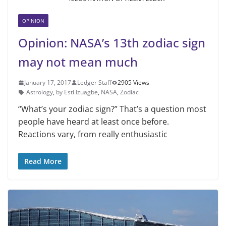
OPINION
Opinion: NASA’s 13th zodiac sign
may not mean much
January 17, 2017
Ledger Staff
2905 Views
Astrology
,
by Esti Izuagbe
,
NASA
,
Zodiac
“What’s your zodiac sign?” That’s a question most
people have heard at least once before.
Reactions vary, from really enthusiastic
Read More