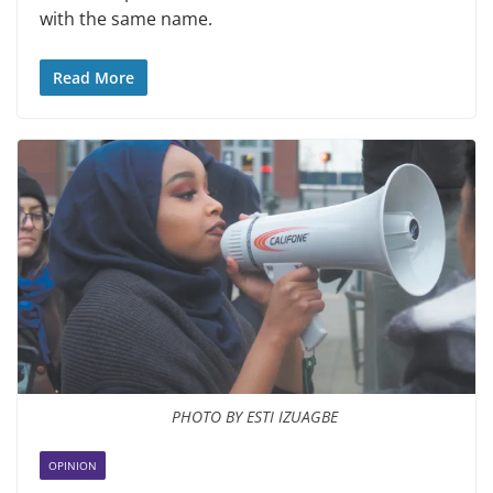
with the same name.
Read More
PHOTO BY ESTI IZUAGBE
OPINION