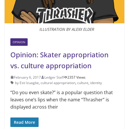
ILLUSTRATION BY ALEXX ELDER
OPINION
Opinion: Skater appropriation
vs. culture appropriation
February 6, 2017
Ledger Staff
2357 Views
by Esti Izuagbe
,
cultural appropriation
,
culture
,
identity
“Do you even skate?” is a popular question that
leaves one’s lips when the name “Thrasher” is
displayed across their
Read More