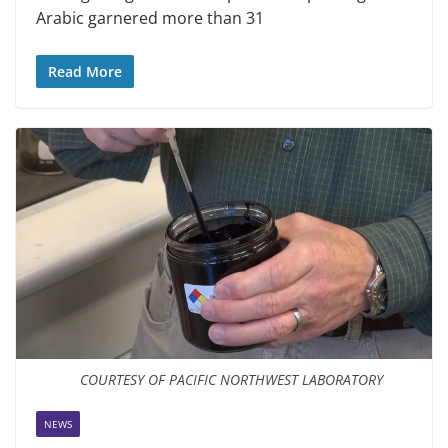
Arabic garnered more than 31
Read More
COURTESY OF PACIFIC NORTHWEST LABORATORY
NEWS