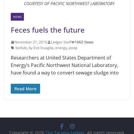
COURTESY OF PACIFIC NORTHWEST LABORATORY
NEWS
Feces fuels the future
November 21, 2016
Ledger Staff
1662 Views
biofule
,
by Esti Izuagbe
,
energy
,
poop
Researchers at United States Department of
Energy’s Pacific Northwest National Laboratory,
have found a way to convert sewage sludge into
Read More
Copyright © 2026
The Tacoma Ledger
. All rights reserved.