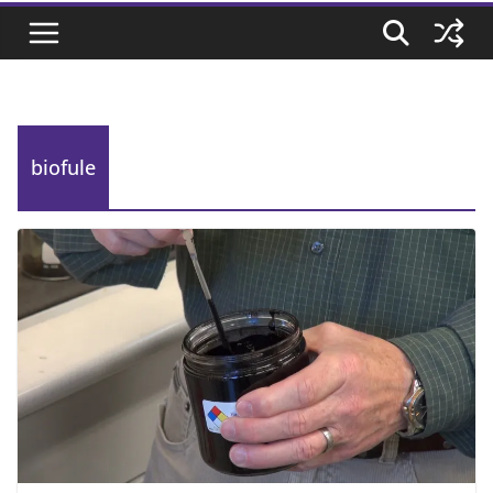
biofule