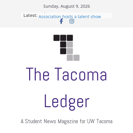
Skip
Sunday, August 9, 2026
to
Filipino-American Student
Latest:
content
Association hosts a talent show
When speech is harassment, who
protects students?
Letter from the editors
Hooding gives graduate students a
moment of their own
ASUWT, Feleke case dismissed
The Tacoma
Ledger
A Student News Magazine for UW Tacoma