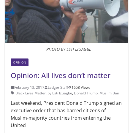
PHOTO BY ESTI IZUAGBE
OPINION
Opinion: All lives don’t matter
February 13, 2017
Ledger Staff
1658 Views
Black Lives Matter
,
by Esti Izuagbe
,
Donald Trump
,
Muslim Ban
Last weekend, President Donald Trump signed an
executive order that has barred citizens of
Muslim-majority countries from entering the
United