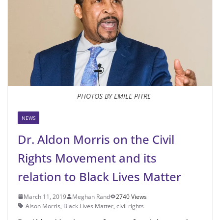
PHOTOS BY EMILE PITRE
NEWS
Dr. Aldon Morris on the Civil
Rights Movement and its
relation to Black Lives Matter
March 11, 2019
Meghan Rand
2740 Views
Alson Morris
,
Black Lives Matter
,
civil rights