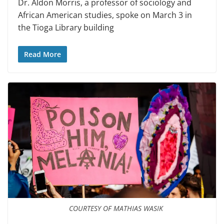
Dr. Aldon Morris, a professor of sociology and
African American stud­ies, spoke on March 3 in
the Tioga Library building
Read More
COURTESY OF MATHIAS WASIK