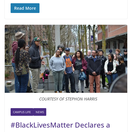
Read More
COURTESY OF STEPHON HARRIS
CAMPUS LIFE
NEWS
#BlackLivesMatter Declares a