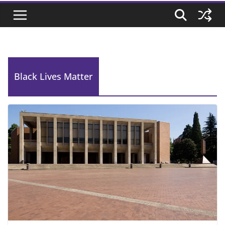
Black Lives Matter