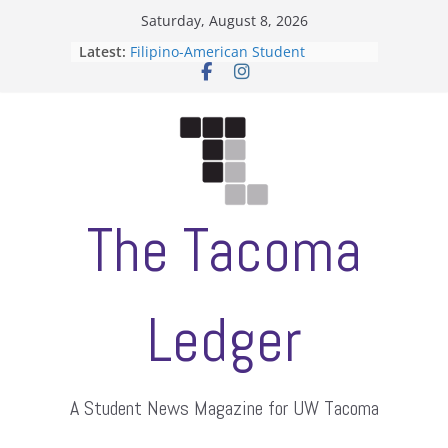
Skip
Saturday, August 8, 2026
to
Latest:
Filipino-American Student
content
Association hosts a talent show
When speech is harassment, who
protects students?
Letter from the editors
Hooding gives graduate students a
moment of their own
ASUWT, Feleke case dismissed
The Tacoma
Ledger
A Student News Magazine for UW Tacoma