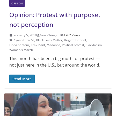
OPINION
Opinion: Protest with purpose,
not perception
February 5, 2018
Noah Wingard
1762 Views
Ayaan Hirsi Ali
,
Black Lives Matter
,
Brigitte Gabriel
,
Linda Sarsour
,
LNG Plant
,
Madonna
,
Political protest
,
Slacktivism
,
Women's March
This month has been a big moth for protest —
not just here in the U.S., but around the world.
Read More