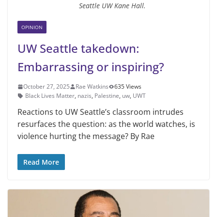
Seattle UW Kane Hall.
OPINION
UW Seattle takedown:
Embarrassing or inspiring?
October 27, 2025
Rae Watkins
635 Views
Black Lives Matter
,
nazis
,
Palestine
,
uw
,
UWT
Reactions to UW Seattle’s classroom intrudes
resurfaces the question: as the world watches, is
violence hurting the message? By Rae
Read More