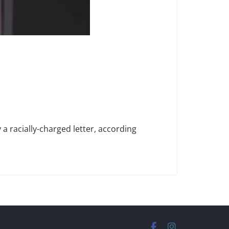
 racially-charged letter, according