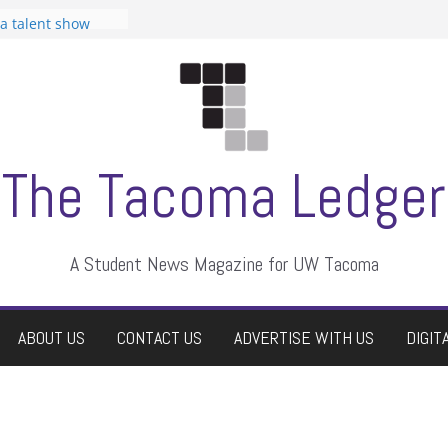
 Student
 a talent show
harassment, who
?
itors
aduate students a
own
se dismissed
The Tacoma Ledger
A Student News Magazine for UW Tacoma
ABOUT US
CONTACT US
ADVERTISE WITH US
DIGIT