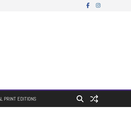
AL PRINT EDITIONS