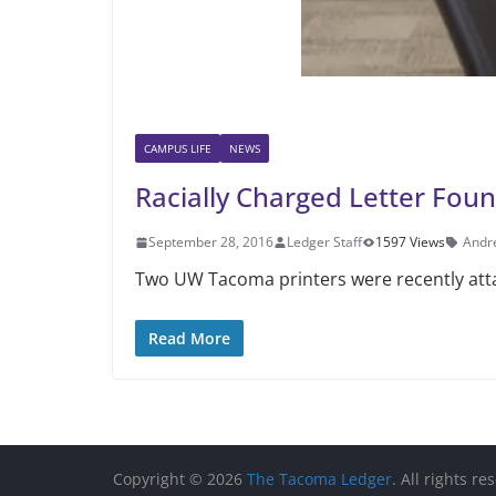
CAMPUS LIFE
NEWS
Racially Charged Letter Fo
September 28, 2016
Ledger Staff
1597 Views
Andr
Two UW Tacoma printers were recently attac
Read More
Copyright © 2026
The Tacoma Ledger
. All rights re