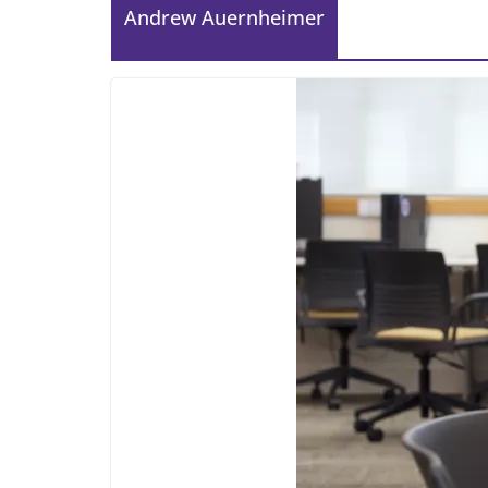
Andrew Auernheimer