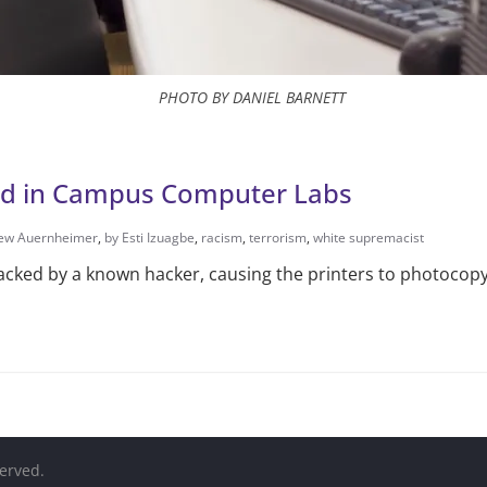
PHOTO BY DANIEL BARNETT
und in Campus Computer Labs
ew Auernheimer
,
by Esti Izuagbe
,
racism
,
terrorism
,
white supremacist
ked by a known hacker, causing the printers to photocopy a
served.