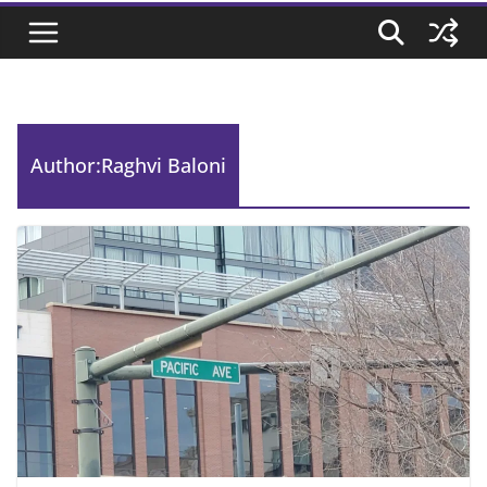
Author:
Raghvi Baloni