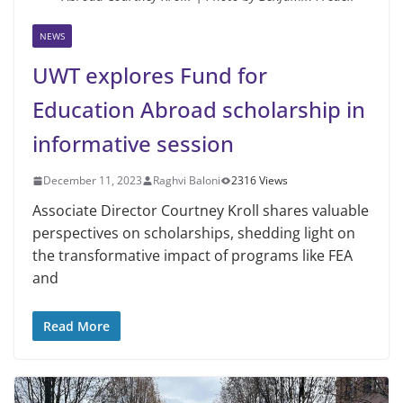
NEWS
UWT explores Fund for
Education Abroad scholarship in
informative session
December 11, 2023
Raghvi Baloni
2316 Views
Associate Director Courtney Kroll shares valuable
perspectives on scholarships, shedding light on
the transformative impact of programs like FEA
and
Read More