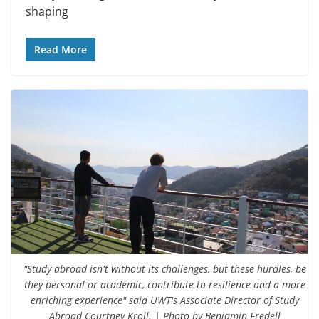
shaping
Read More
"Study abroad isn't without its challenges, but these hurdles, be
they personal or academic, contribute to resilience and a more
enriching experience" said UWT's Associate Director of Study
Abroad Courtney Kroll. | Photo by Benjamin Fredell