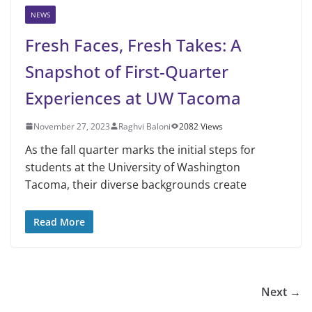
NEWS
Fresh Faces, Fresh Takes: A
Snapshot of First-Quarter
Experiences at UW Tacoma
November 27, 2023
Raghvi Baloni
2082 Views
As the fall quarter marks the initial steps for
students at the University of Washington
Tacoma, their diverse backgrounds create
Read More
Next →