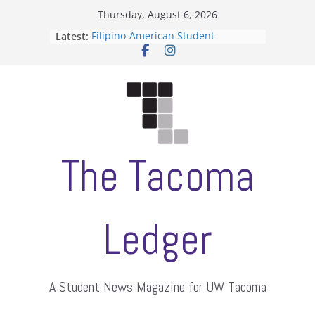
Skip
Thursday, August 6, 2026
to
Latest:
Filipino-American Student
content
Association hosts a talent show
When speech is harassment, who
protects students?
Letter from the editors
Hooding gives graduate students a
moment of their own
ASUWT, Feleke case dismissed
The Tacoma
Ledger
A Student News Magazine for UW Tacoma