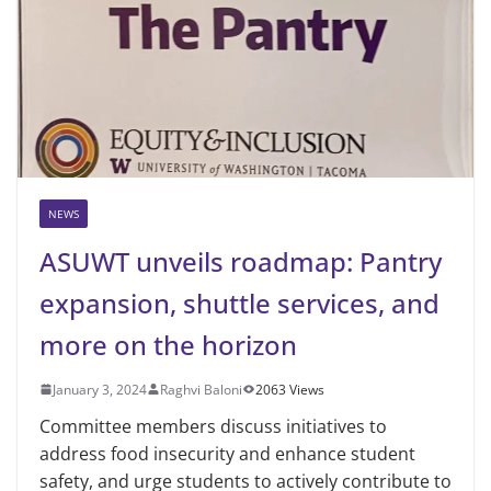
NEWS
ASUWT unveils roadmap: Pantry
expansion, shuttle services, and
more on the horizon
January 3, 2024
Raghvi Baloni
2063 Views
Committee members discuss initiatives to
address food insecurity and enhance student
safety, and urge students to actively contribute to