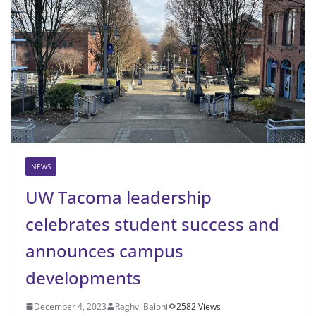
NEWS
UW Tacoma leadership
celebrates student success and
announces campus
developments
December 4, 2023
Raghvi Baloni
2582 Views