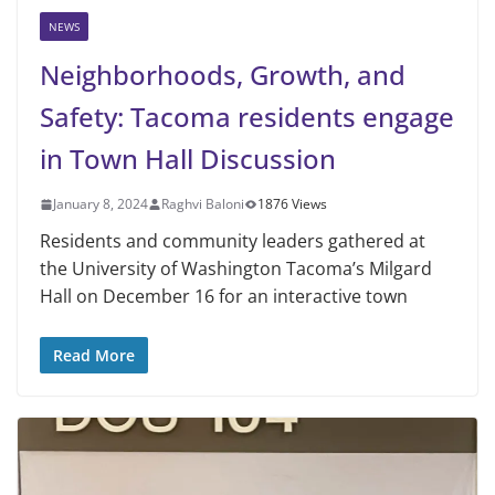
NEWS
Neighborhoods, Growth, and
Safety: Tacoma residents engage
in Town Hall Discussion
January 8, 2024
Raghvi Baloni
1876 Views
Residents and community leaders gathered at
the University of Washington Tacoma’s Milgard
Hall on December 16 for an interactive town
Read More