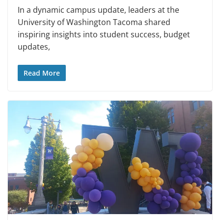
In a dynamic campus update, leaders at the
University of Washington Tacoma shared
inspiring insights into student success, budget
updates,
Read More