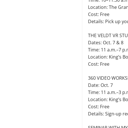
Time: 10–11:30 a.m
Location: The Gra
Cost: Free
Details: Pick up yo
THE VELDT VR ST
Dates: Oct. 7 & 8
Time: 11 a.m.–7 p.
Location: King’s B
Cost: Free
360 VIDEO WORKS
Date: Oct. 7
Time: 11 a.m.–3 p.
Location: King’s B
Cost: Free
Details: Sign-up re
SEMINAR WITH MY