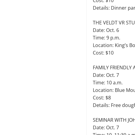
Cost: $10
Details: Dinner pa
THE VELDT VR ST
Date: Oct. 6
Time: 9 p.m.
Location: King’s B
Cost: $10
FAMILY FRIENDLY
Date: Oct. 7
Time: 10 a.m.
Location: Blue Mo
Cost: $8
Details: Free doug
SEMINAR WITH JO
Date: Oct. 7