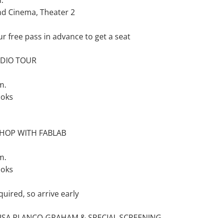
.
nd Cinema, Theater 2
ur free pass in advance to get a seat
UDIO TOUR
m.
ooks
HOP WITH FABLAB
m.
ooks
quired, so arrive early
ISA PLANCQ-GRAHAM & SPECIAL SCREENING