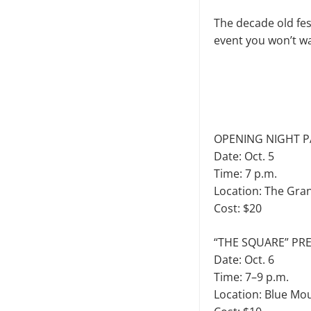
The decade old fes
event you won’t wan
OPENING NIGHT P
Date: Oct. 5
Time: 7 p.m.
Location: The Gra
Cost: $20
“THE SQUARE” PR
Date: Oct. 6
Time: 7–9 p.m.
Location: Blue Mo