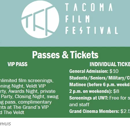
YHUIS