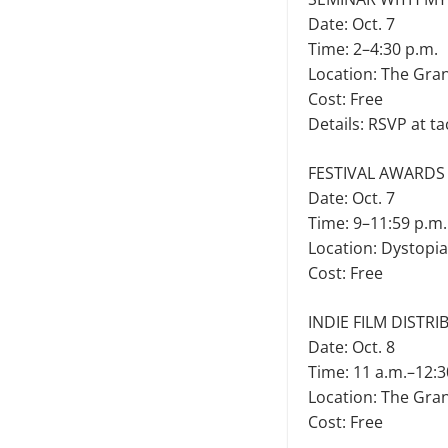
Date: Oct. 7
Time: 2–4:30 p.m.
Location: The Gra
Cost: Free
Details: RSVP at t
FESTIVAL AWARDS
Date: Oct. 7
Time: 9–11:59 p.m.
Location: Dystopi
Cost: Free
INDIE FILM DISTR
Date: Oct. 8
Time: 11 a.m.–12:3
Location: The Gra
Cost: Free