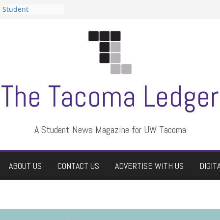
n Student
s a talent show
harassment, who
s?
ditors
aduate students a
 own
se dismissed
The Tacoma Ledger
A Student News Magazine for UW Tacoma
ABOUT US
CONTACT US
ADVERTISE WITH US
DIGIT