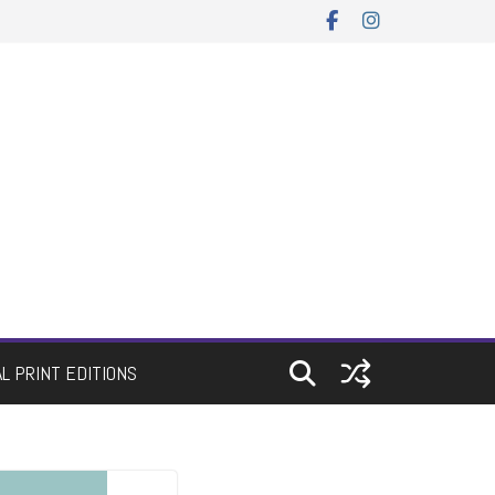
AL PRINT EDITIONS