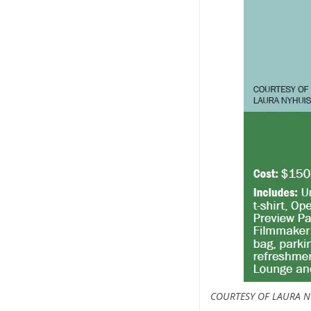
COURTESY OF LAURA N