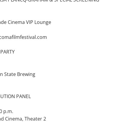
nde Cinema VIP Lounge
acomafilmfestival.com
 PARTY
an State Brewing
IBUTION PANEL
0 p.m.
nd Cinema, Theater 2