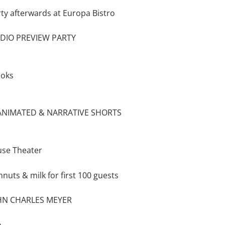
rty afterwards at Europa Bistro
UDIO PREVIEW PARTY
ooks
 ANIMATED & NARRATIVE SHORTS
use Theater
hnuts & milk for first 100 guests
HN CHARLES MEYER