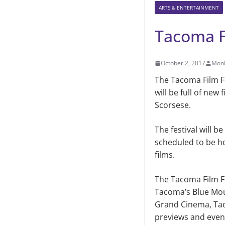
ARTS & ENTERTAINMENT
Tacoma F
October 2, 2017
Moni
The Tacoma Film Fes
will be full of new
Scorsese.
The festival will b
scheduled to be ho
films.
The Tacoma Film Fe
Tacoma’s Blue Mou
Grand Cinema, Tac
pre­views and even