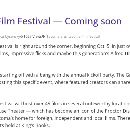
ilm Festival — Coming soon
ca Cysensky
1627 Views
Tacoma arts
,
tacoma film festival
tival is right around the corner, beginning Oct. 5. In just 
 films, impressive flicks and maybe this generation’s Alfred 
e starting off with a bang with the annual kickoff party. The
sting this specific event, where featured cre­ators can sha
stival will host over 45 films in several noteworthy locatio
se The­ater — which has become an icon of the Proctor Dis
oma’s home for foreign, independent and local films. Ther
ts held at King’s Books.