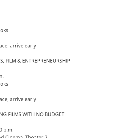
ooks
ace, arrive early
S, FILM & ENTREPRENEURSHIP
m.
ooks
ace, arrive early
NG FILMS WITH NO BUDGET
0 p.m.
nd Cinema, Theater 2