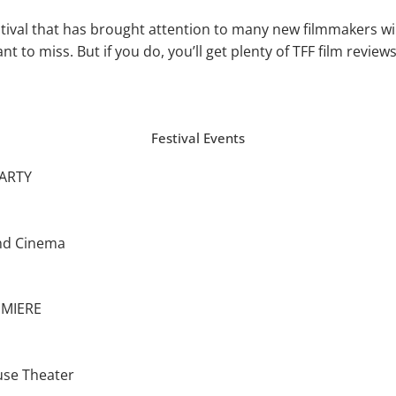
tival that has brought attention to many new filmmak­ers wil
t to miss. But if you do, you’ll get plenty of TFF film revie
Festival Events
ARTY
nd Cinema
EMIERE
use Theater