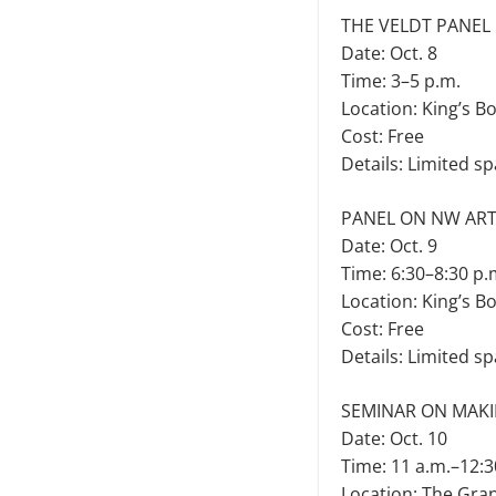
THE VELDT PANEL
Date: Oct. 8
Time: 3–5 p.m.
Location: King’s B
Cost: Free
Details: Limited sp
PANEL ON NW ART
Date: Oct. 9
Time: 6:30–8:30 p.
Location: King’s B
Cost: Free
Details: Limited sp
SEMINAR ON MAKI
Date: Oct. 10
Time: 11 a.m.–12:3
Location: The Gra