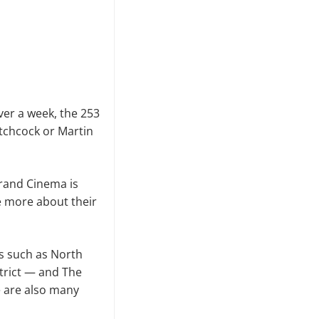
over a week, the 253
Hitchcock or Martin
 Grand Cinema is
re more about their
ns such as North
trict — and The
e are also many