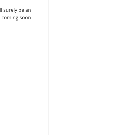
l surely be an
ws coming soon.