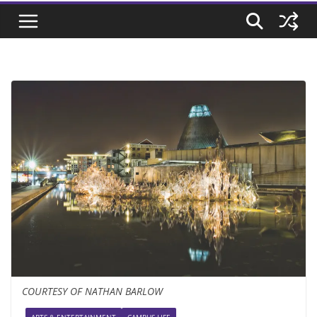
COURTESY OF NATHAN BARLOW