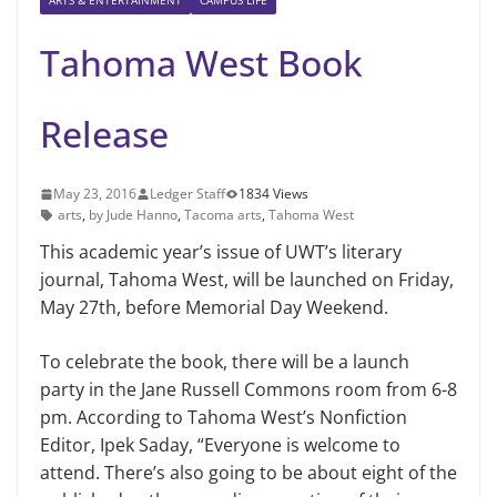
ARTS & ENTERTAINMENT
CAMPUS LIFE
Tahoma West Book
Release
May 23, 2016
Ledger Staff
1834 Views
arts
,
by Jude Hanno
,
Tacoma arts
,
Tahoma West
This academic year’s issue of UWT’s literary
journal, Tahoma West, will be launched on Friday,
May 27th, before Memorial Day Weekend.
To celebrate the book, there will be a launch
party in the Jane Russell Commons room from 6-8
pm. According to Tahoma West’s Nonfiction
Editor, Ipek Saday, “Everyone is welcome to
attend. There’s also going to be about eight of the