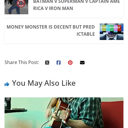
BATMAN V SUPERMAN V CAPTAIN AME
RICA V IRON MAN
MONEY MONSTER IS DECENT BUT PRED
ICTABLE
Share This Post:
You May Also Like