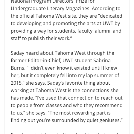
National Program Directors’ Prize for
Undergraduate Literary Magazines. According to
the official Tahoma West site, they are “dedicated
to developing and promoting the arts at UWT by
providing a way for students, faculty, alumni, and
staff to publish their work.”
Saday heard about Tahoma West through the
former Editor-in-Chief, UWT student Sabrina
Burns. “I didn’t even know it existed until I knew
her, but it completely fell into my lap summer of
2015,” she says. Saday’s favorite thing about
working at Tahoma West is the connections she
has made. “I’ve used that connection to reach out
to people from classes and who they recommend
to us,” she says. “The most rewarding part is
finding out you’re surrounded by quiet geniuses.”