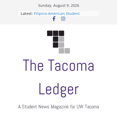
Skip
Sunday, August 9, 2026
to
Latest:
Filipino-American Student
content
Association hosts a talent show
When speech is harassment, who
protects students?
Letter from the editors
Hooding gives graduate students a
moment of their own
ASUWT, Feleke case dismissed
The Tacoma
Ledger
A Student News Magazine for UW Tacoma