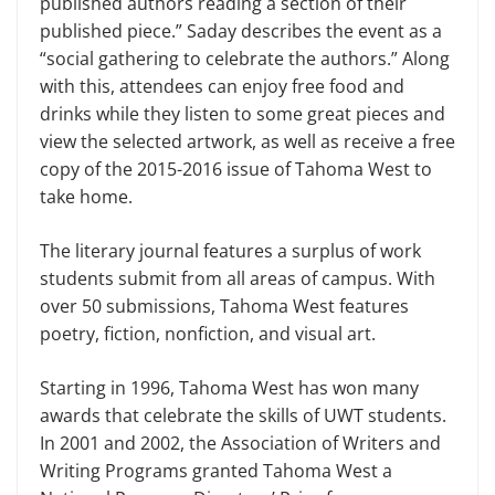
published authors reading a section of their
published piece.” Saday describes the event as a
“social gathering to celebrate the authors.” Along
with this, attendees can enjoy free food and
drinks while they listen to some great pieces and
view the selected artwork, as well as receive a free
copy of the 2015-2016 issue of Tahoma West to
take home.
The literary journal features a surplus of work
students submit from all areas of campus. With
over 50 submissions, Tahoma West features
poetry, fiction, nonfiction, and visual art.
Starting in 1996, Tahoma West has won many
awards that celebrate the skills of UWT students.
In 2001 and 2002, the Association of Writers and
Writing Programs granted Tahoma West a