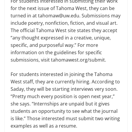
For students interested in submitting their work
for the next issue of Tahoma West, they can be
turned in at tahomaw@uw.edu. Submissions may
include poetry, nonfiction, fiction, and visual art.
The official Tahoma West site states they accept
“any thought expressed in a creative, unique,
specific, and purposeful way.” For more
information on the guidelines for specific
submissions, visit tahomawest.org/submit.
For students interested in joining the Tahoma
West staff, they are currently hiring. According to
Saday, they will be starting interviews very soon.
“Pretty much every position is open next year,”
she says. “Internships are unpaid but it gives
students an opportunity to see what the journal
is like.” Those interested must submit two writing
examples as well as a resume.