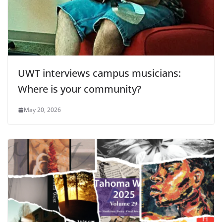
UWT interviews campus musicians:
Where is your community?
May 20, 2026