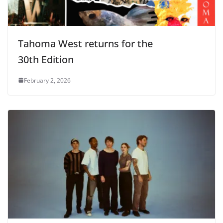
Tahoma West returns for the
30th Edition
February 2, 2026