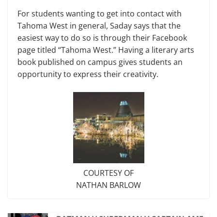
For students wanting to get into contact with
Tahoma West in general, Saday says that the
easiest way to do so is through their Facebook
page titled “Tahoma West.” Having a literary arts
book published on campus gives students an
opportunity to express their creativity.
COURTESY OF
NATHAN BARLOW