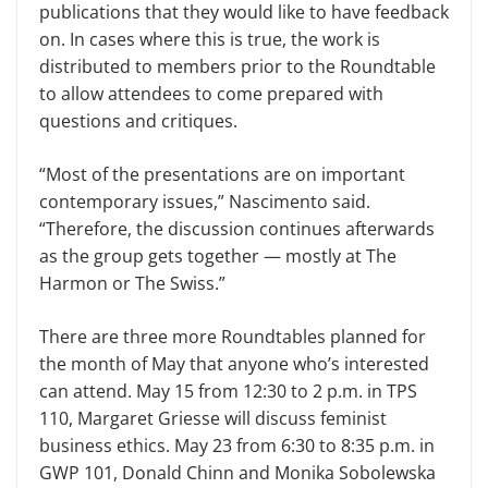
publications that they would like to have feedback
on. In cases where this is true, the work is
distributed to members prior to the Roundtable
to allow attendees to come prepared with
questions and critiques.
“Most of the presentations are on important
contemporary issues,” Nas­cimento said.
“Therefore, the discussion continues afterwards
as the group gets together — mostly at The
Harmon or The Swiss.”
There are three more Roundtables planned for
the month of May that anyone who’s interested
can attend. May 15 from 12:30 to 2 p.m. in TPS
110, Margaret Griesse will discuss feminist
business ethics. May 23 from 6:30 to 8:35 p.m. in
GWP 101, Donald Chinn and Monika Sobolewska