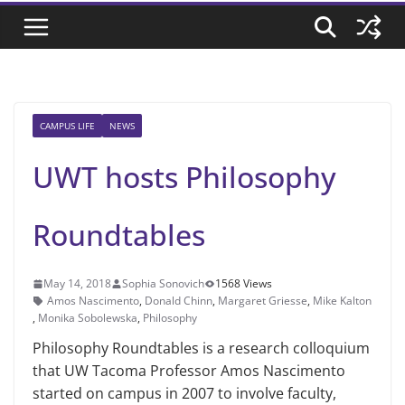
CAMPUS LIFE
NEWS
UWT hosts Philosophy
Roundtables
May 14, 2018
Sophia Sonovich
1568 Views
Amos Nascimento
,
Donald Chinn
,
Margaret Griesse
,
Mike Kalton
,
Monika Sobolewska
,
Philosophy
Philosophy Roundtables is a research colloquium
that UW Tacoma Professor Amos Nascimento
started on campus in 2007 to involve faculty,