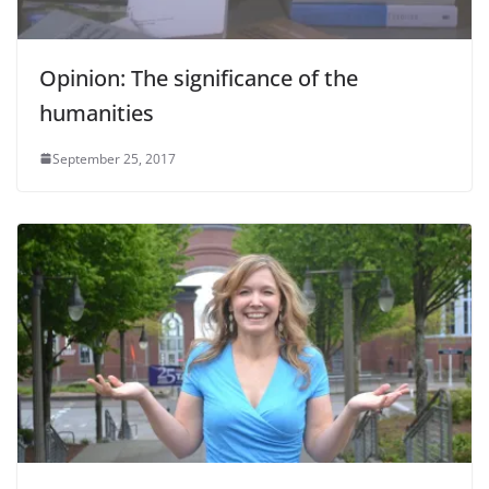
Opinion: The significance of the
humanities
September 25, 2017