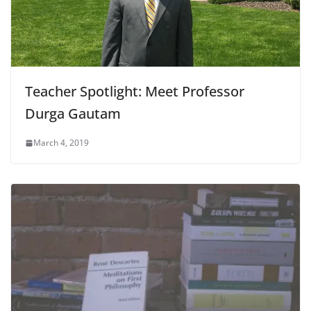
Teacher Spotlight: Meet Professor
Durga Gautam
March 4, 2019