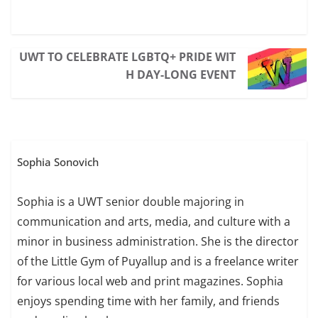
UWT TO CELEBRATE LGBTQ+ PRIDE WIT
H DAY-LONG EVENT
Sophia Sonovich
Sophia is a UWT senior double majoring in
communication and arts, media, and culture with a
minor in business administration. She is the director
of the Little Gym of Puyallup and is a freelance writer
for various local web and print magazines. Sophia
enjoys spending time with her family, and friends