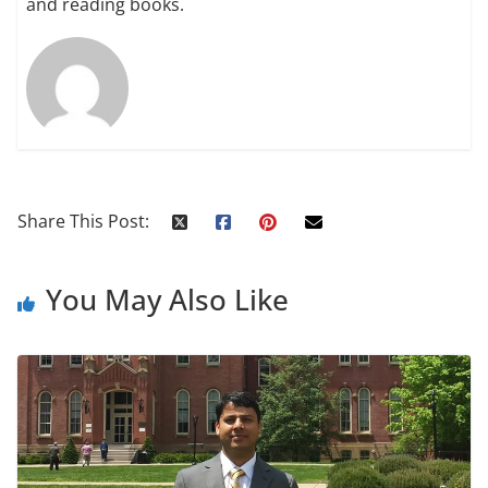
and reading books.
Share This Post:
You May Also Like