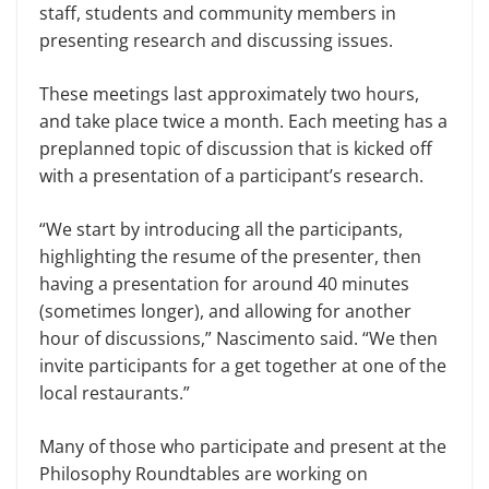
staff, students and community members in
presenting research and discussing issues.
These meetings last approximate­ly two hours,
and take place twice a month. Each meeting has a
pre­planned topic of discussion that is kicked off
with a presentation of a participant’s research.
“We start by introducing all the par­ticipants,
highlighting the resume of the presenter, then
having a presentation for around 40 minutes
(sometimes lon­ger), and allowing for another
hour of discussions,” Nascimento said. “We then
invite participants for a get together at one of the
local restaurants.”
Many of those who participate and present at the
Philosophy Roundtables are working on