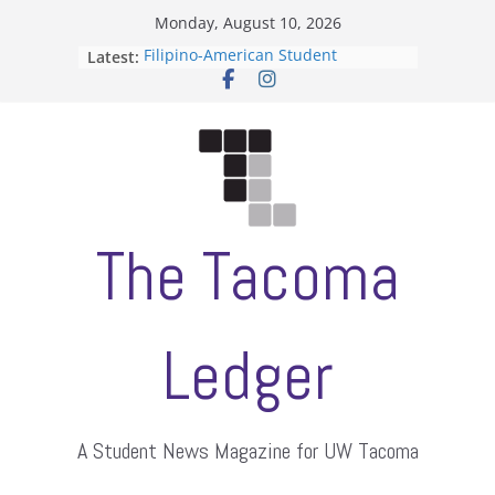
Skip
Monday, August 10, 2026
to
Latest:
Filipino-American Student
content
Association hosts a talent show
When speech is harassment, who
protects students?
Letter from the editors
Hooding gives graduate students a
moment of their own
ASUWT, Feleke case dismissed
The Tacoma
Ledger
A Student News Magazine for UW Tacoma