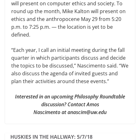
will present on computer ethics and soci­ety. To
round up the month, Mike Kalton will present on
ethics and the anthropocene May 29 from 5:20
p.m. to 7:25 p.m. — the location is yet to be
defined.
“Each year, I call an initial meeting during the fall
quarter in which par­ticipants discuss and decide
the topics to be discussed,” Nascimento said. “We
also discuss the agenda of invited guests and
plan their activities around these events.”
Interested in an upcoming Philosophy Roundtable
discussion? Contact Amos
Nascimento at anascim@uw.edu
HUSKIES IN THE HALLWAY: 5/7/18