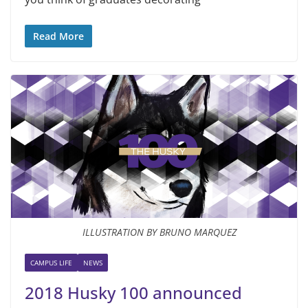
Read More
ILLUSTRATION BY BRUNO MARQUEZ
CAMPUS LIFE
NEWS
2018 Husky 100 announced