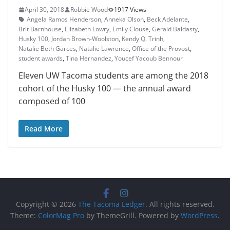
April 30, 2018
Robbie Wood
1917 Views
Angela Ramos Henderson
,
Anneka Olson
,
Beck Adelante
,
Brit Barn­house
,
Elizabeth Lowry
,
Emily Clouse
,
Gerald Baldasty
,
Husky 100
,
Jordan Brown-Woolston
,
Kendy Q. Trinh
,
Natalie Beth Garces
,
Natalie Lawrence
,
Office of the Provost
,
student awards
,
Tina Hernandez
,
Youcef Yacoub Bennour
Eleven UW Tacoma students are among the 2018
cohort of the Husky 100 — the annual award
composed of 100
Read More
Copyright © 2026
The Tacoma Ledger
. All rights reserved.
Theme:
ColorMag Pro
by ThemeGrill. Powered by
WordPress
.