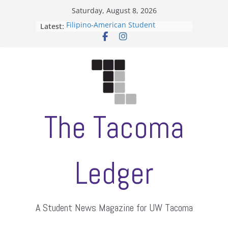
Skip
Saturday, August 8, 2026
to
Filipino-American Student
Latest:
content
Association hosts a talent show
When speech is harassment, who
protects students?
Letter from the editors
Hooding gives graduate students a
moment of their own
ASUWT, Feleke case dismissed
The Tacoma
Ledger
A Student News Magazine for UW Tacoma