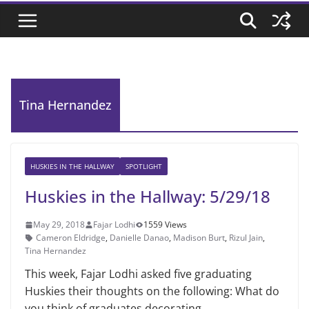
Tina Hernandez
HUSKIES IN THE HALLWAY
SPOTLIGHT
Huskies in the Hallway: 5/29/18
May 29, 2018
Fajar Lodhi
1559 Views
Cameron Eldridge
,
Danielle Danao
,
Madison Burt
,
Rizul Jain
,
Tina Hernandez
This week, Fajar Lodhi asked five graduating
Huskies their thoughts on the following: What do
you think of graduates decorating