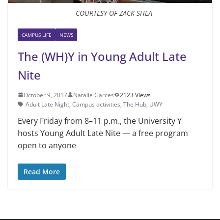
COURTESY OF ZACK SHEA
CAMPUS LIFE
NEWS
The (WH)Y in Young Adult Late
Nite
October 9, 2017
Natalie Garces
2123 Views
Adult Late Night
,
Campus activities
,
The Hub
,
UWY
Every Friday from 8–11 p.m., the University Y
hosts Young Adult Late Nite — a free program
open to anyone
Read More