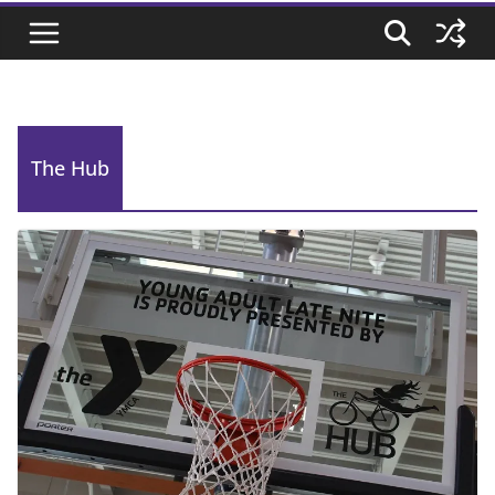
The Hub