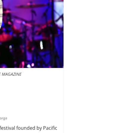
E MAGAZINE
gorge
estival founded by Pacific