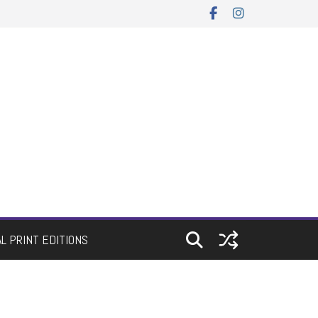
AL PRINT EDITIONS