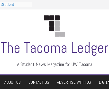
n Student
s a talent show
harassment, who
s?
ditors
aduate students a
 own
se dismissed
The Tacoma Ledger
A Student News Magazine for UW Tacoma
ABOUT US
CONTACT US
ADVERTISE WITH US
DIGIT