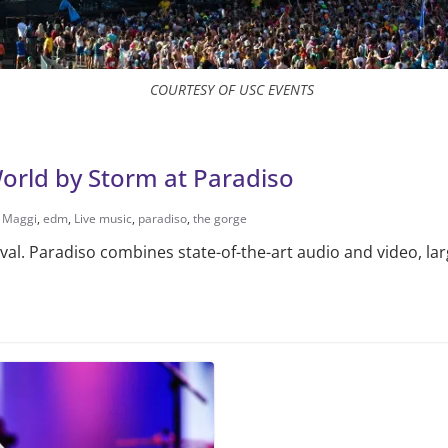
COURTESY OF USC EVENTS
World by Storm at Paradiso
e Maggi
,
edm
,
Live music
,
paradiso
,
the gorge
ival. Paradiso combines state-of-the-art audio and video, la