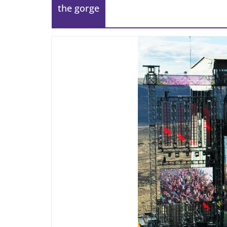
the gorge