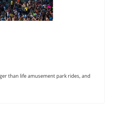
rger than life amusement park rides, and