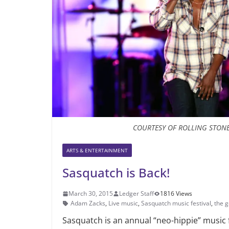
COURTESY OF ROLLING STON
ARTS & ENTERTAINMENT
Sasquatch is Back!
March 30, 2015
Ledger Staff
1816 Views
Adam Zacks
,
Live music
,
Sasquatch music festival
,
the 
Sasquatch is an annual “neo-hippie” music f