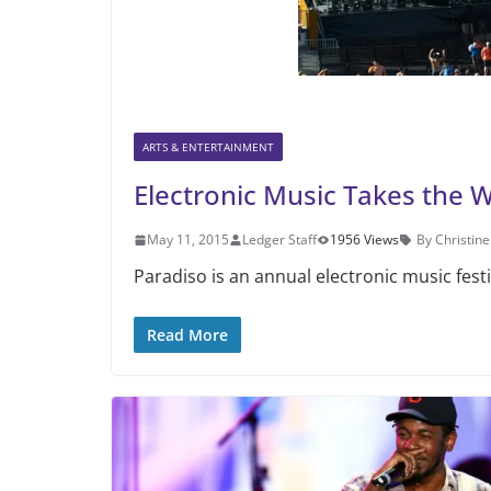
ARTS & ENTERTAINMENT
Electronic Music Takes the 
May 11, 2015
Ledger Staff
1956 Views
By Christin
Paradiso is an annual electronic music fest
Read More