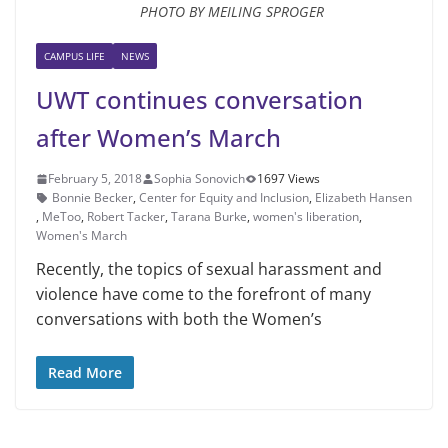
PHOTO BY MEILING SPROGER
CAMPUS LIFE
NEWS
UWT continues conversation
after Women’s March
February 5, 2018
Sophia Sonovich
1697 Views
Bonnie Becker
,
Center for Equity and Inclusion
,
Elizabeth Hansen
,
MeToo
,
Robert Tacker
,
Tarana Burke
,
women's liberation
,
Women's March
Recently, the topics of sexual ha­rassment and
violence have come to the forefront of many
conversations with both the Women’s
Read More