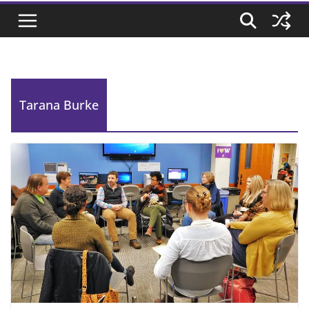
Tarana Burke