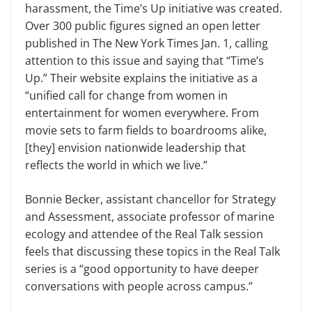
harassment, the Time’s Up initiative was created.
Over 300 public figures signed an open letter
published in The New York Times Jan. 1, calling
attention to this issue and say­ing that “Time’s
Up.” Their website ex­plains the initiative as a
“unified call for change from women in
entertainment for women everywhere. From
movie sets to farm fields to boardrooms alike,
[they] envision nationwide leadership that
reflects the world in which we live.”
Bonnie Becker, assistant chancellor for Strategy
and Assessment, associate professor of marine
ecology and at­tendee of the Real Talk session
feels that discussing these topics in the Real Talk
series is a “good opportunity to have deeper
conversations with people across campus.”