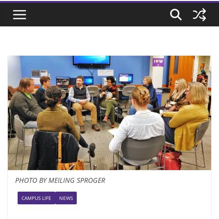
PHOTO BY MEILING SPROGER
CAMPUS LIFE
NEWS