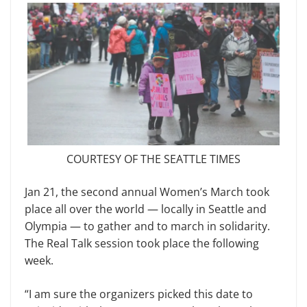
COURTESY OF THE SEATTLE TIMES
Jan 21, the second annual Women’s March took
place all over the world — locally in Seattle and
Olympia — to gather and to march in solidarity.
The Real Talk session took place the follow­ing
week.
“I am sure the organizers picked this date to