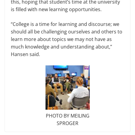
this, hoping that student’s time at the university
is filled with new learning opportunities.
“College is a time for learning and discourse; we
should all be challenging ourselves and others to
learn more about topics we may not have as
much knowledge and understanding about,”
Hansen said.
PHOTO BY MEILING
SPROGER