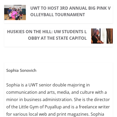
UWT TO HOST 3RD ANNUAL BIG PINK V
OLLEYBALL TOURNAMENT
HUSKIES ON THE HILL: UW STUDENTS L
OBBY AT THE STATE CAPITOL
Sophia Sonovich
Sophia is a UWT senior double majoring in
communication and arts, media, and culture with a
minor in business administration. She is the director
of the Little Gym of Puyallup and is a freelance writer
for various local web and print magazines. Sophia