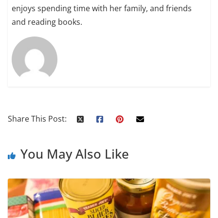
enjoys spending time with her family, and friends
and reading books.
Share This Post:
You May Also Like