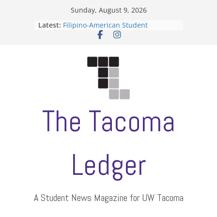
Skip
Sunday, August 9, 2026
to
Latest:
Filipino-American Student
content
Association hosts a talent show
When speech is harassment, who
protects students?
Letter from the editors
Hooding gives graduate students a
moment of their own
ASUWT, Feleke case dismissed
The Tacoma
Ledger
A Student News Magazine for UW Tacoma