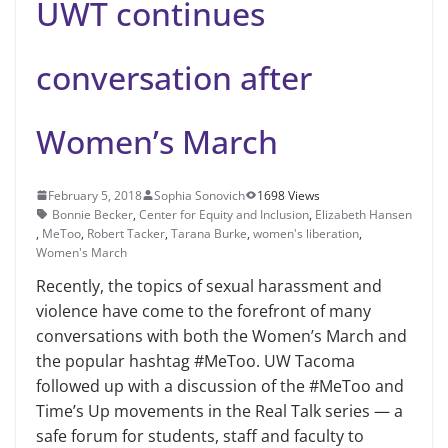
UWT continues
conversation after
Women’s March
February 5, 2018
Sophia Sonovich
1698 Views
Bonnie Becker
,
Center for Equity and Inclusion
,
Elizabeth Hansen
,
MeToo
,
Robert Tacker
,
Tarana Burke
,
women's liberation
,
Women's March
Recently, the topics of sexual ha­rassment and
violence have come to the forefront of many
conversations with both the Women’s March and
the popular hashtag #MeToo. UW Tacoma
followed up with a discus­sion of the #MeToo and
Time’s Up movements in the Real Talk series — a
safe forum for students, staff and fac­ulty to