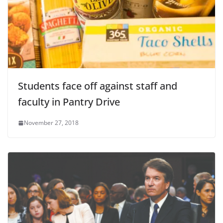
Students face off against staff and
faculty in Pantry Drive
November 27, 2018