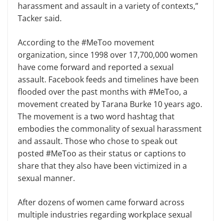
harassment and assault in a variety of contexts,”
Tacker said.
According to the #MeToo movement
organization, since 1998 over 17,700,000 women
have come forward and report­ed a sexual
assault. Facebook feeds and timelines have been
flooded over the past months with #MeToo, a
movement created by Tarana Burke 10 years ago.
The movement is a two word hashtag that
embodies the commonality of sexual harassment
and assault. Those who chose to speak out
posted #MeToo as their status or captions to
share that they also have been victimized in a
sexual manner.
After dozens of women came for­ward across
multiple industries regard­ing workplace sexual