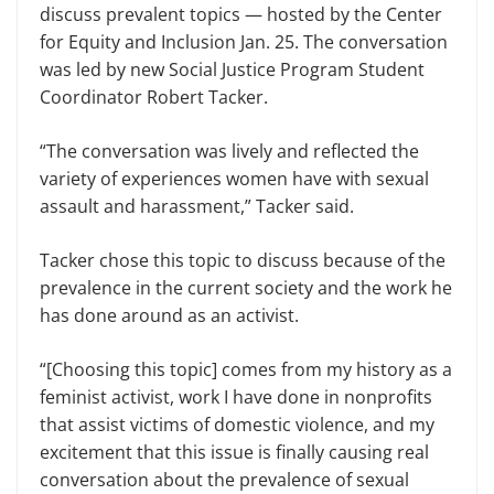
discuss prevalent topics — host­ed by the Center
for Equity and Inclu­sion Jan. 25. The conversation
was led by new Social Justice Program Student
Coordinator Robert Tacker.
“The conversation was lively and reflected the
variety of experiences women have with sexual
assault and harassment,” Tacker said.
Tacker chose this topic to discuss because of the
prevalence in the current society and the work he
has done around as an activist.
“[Choosing this topic] comes from my history as a
feminist activist, work I have done in nonprofits
that assist victims of domestic violence, and my
excitement that this issue is finally caus­ing real
conversation about the preva­lence of sexual