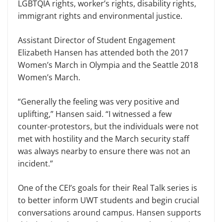
LGBTQIA rights, worker’s rights, disability rights,
immigrant rights and environ­mental justice.
Assistant Director of Student En­gagement
Elizabeth Hansen has at­tended both the 2017
Women’s March in Olympia and the Seattle 2018
Wom­en’s March.
“Generally the feeling was very positive and
uplifting,” Hansen said. “I witnessed a few
counter-protestors, but the individuals were not
met with hos­tility and the March security staff
was always nearby to ensure there was not an
incident.”
One of the CEI’s goals for their Real Talk series is
to better inform UWT students and begin crucial
con­versations around campus. Hansen supports