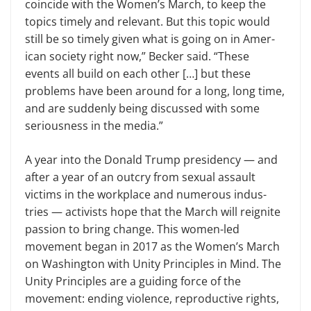
coincide with the Women’s March, to keep the
topics timely and relevant. But this topic would
still be so timely given what is going on in Amer­
ican society right now,” Becker said. “These
events all build on each other […] but these
problems have been around for a long, long time,
and are suddenly being discussed with some
seriousness in the media.”
A year into the Donald Trump presidency — and
after a year of an outcry from sexual assault
victims in the workplace and numerous indus­
tries — activists hope that the March will reignite
passion to bring change. This women-led
movement began in 2017 as the Women’s March
on Wash­ington with Unity Principles in Mind. The
Unity Principles are a guiding force of the
movement: ending vio­lence, reproductive rights,