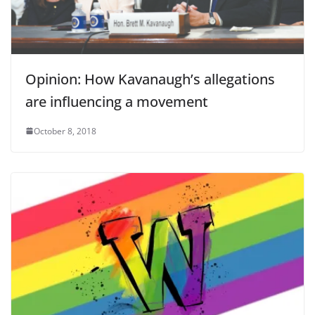
Opinion: How Kavanaugh’s allegations
are influencing a movement
October 8, 2018