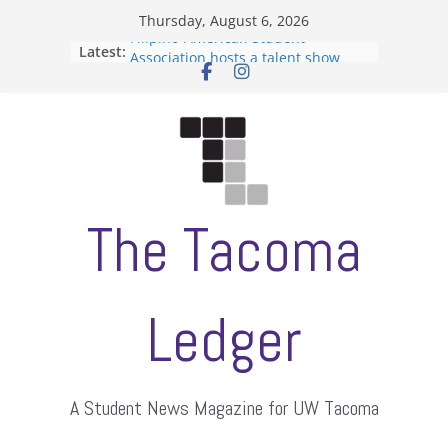
Skip
Thursday, August 6, 2026
to
Filipino-American Student
Latest:
content
Association hosts a talent show
When speech is harassment, who
protects students?
Letter from the editors
Hooding gives graduate students a
moment of their own
ASUWT, Feleke case dismissed
The Tacoma
Ledger
A Student News Magazine for UW Tacoma