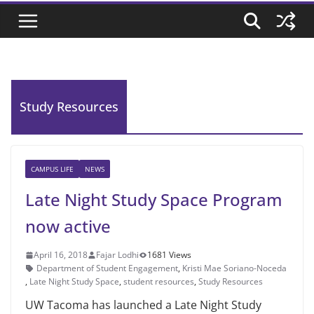
Study Resources
CAMPUS LIFE
NEWS
Late Night Study Space Program
now active
April 16, 2018
Fajar Lodhi
1681 Views
Department of Student Engagement
,
Kristi Mae Soriano-Noceda
,
Late Night Study Space
,
student resources
,
Study Resources
UW Tacoma has launched a Late Night Study