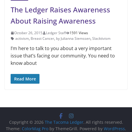
The Ledger Raises Awareness
About Raising Awareness
October 26, 2015
Ledger Staff
1591 Views
activism
,
Breast Cancer
,
by Julianna Siemssen
,
Slacktivism
I’m here to talk to you about a very important
issue that’s facing our community. You need to
know about
Read More
Copyright © 2026
The Tacoma Ledger
. All rights reserved.
Theme:
ColorMag Pro
by ThemeGrill. Powered by
WordPress
.