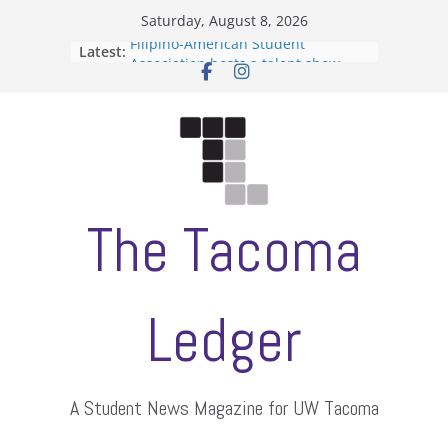
Skip
Saturday, August 8, 2026
to
Filipino-American Student
Latest:
content
Association hosts a talent show
When speech is harassment, who
protects students?
Letter from the editors
Hooding gives graduate students a
moment of their own
ASUWT, Feleke case dismissed
The Tacoma
Ledger
A Student News Magazine for UW Tacoma