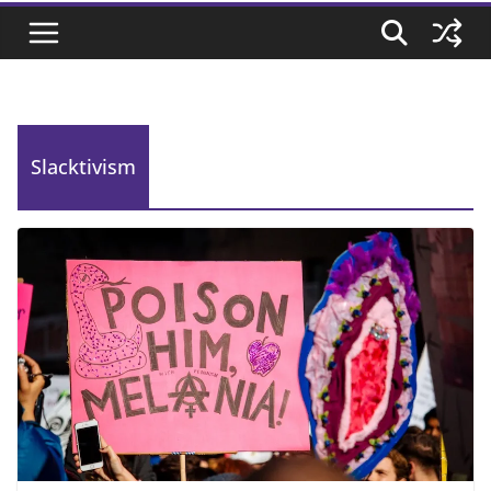
Slacktivism