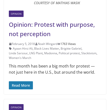
COURTESY OF MATHIAS WASIK
OPINION
Opinion: Protest with purpose,
not perception
February 5, 2018
Noah Wingard
1763 Views
Ayaan Hirsi Ali
,
Black Lives Matter
,
Brigitte Gabriel
,
Linda Sarsour
,
LNG Plant
,
Madonna
,
Political protest
,
Slacktivism
,
Women's March
This month has been a big moth for protest —
not just here in the U.S., but around the world.
Read More
OPINION