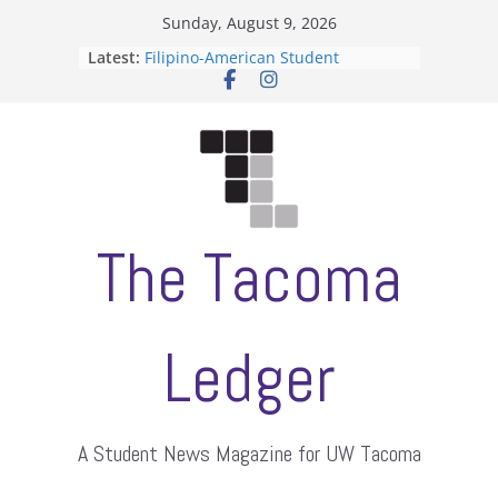
Skip
Sunday, August 9, 2026
to
Latest:
Filipino-American Student
content
Association hosts a talent show
When speech is harassment, who
protects students?
Letter from the editors
Hooding gives graduate students a
moment of their own
ASUWT, Feleke case dismissed
The Tacoma
Ledger
A Student News Magazine for UW Tacoma