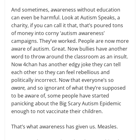
And sometimes, awareness without education
can even be harmful. Look at Autism Speaks, a
charity, if you can call it that, that’s poured tons
of money into corny ‘autism awareness’
campaigns. They’ve worked. People are now more
aware of autism. Great. Now bullies have another
word to throw around the classroom as an insult.
Now 4chan has another edgy joke they can tell
each other so they can feel rebellious and
politically incorrect. Now that everyone’s so
aware,
and so ignorant of what they’re supposed
to be aware of, some people have started
panicking about the Big Scary Autism Epidemic
enough to not vaccinate their children.
That’s what awareness has given us. Measles.