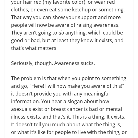
your hair red (my favorite color), or wear red
clothes, or even eat some ketchup or something.
That way you can show your support and more
people will now be aware of raising awareness.
They aren’t going to
do
anything, which could be
good or bad, but at least they know it exists, and
that’s what matters.
Seriously, though. Awareness sucks.
The problem is that when you point to something
and go, “Here! I will now make you aware of this!”
it doesn’t provide you with any meaningful
information. You hear a slogan about how
asexuals exist or breast cancer is bad or mental
illness exists, and that’s it. This is a thing. It exists.
It doesn’t tell you much about what the thing is,
or what it’s like for people to live with the thing, or