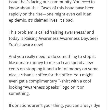
issue that’s facing our community. You
need
to
know about this. Cases of this issue have been
rapidly on the rise—one might even call it an
epidemic. It’s claimed lives. It’s bad.
This problem is called ‘raising awareness,’ and
today is Raising Awareness Awareness Day. See?
You’re aware now!
And you really need to do something to stop it,
like donate money to me so I can spend a few
cents on stopping it and a lot of money on some
nice, artisanal coffee for the office. You might
even get a complimentary T-shirt with a cool
looking “Awareness Speaks” logo on it or
something.
If donations aren’t your thing, you can always dye