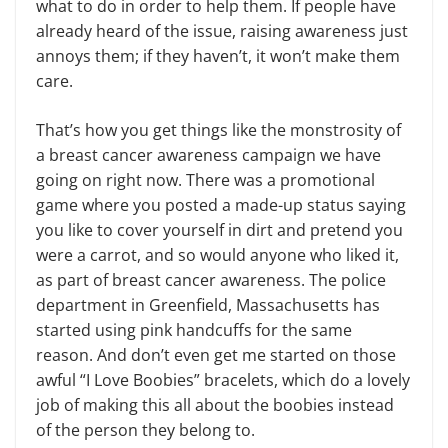
what to do in order to help them. If people have
already heard of the issue, raising awareness just
annoys them; if they haven’t, it won’t make them
care.
That’s how you get things like the monstrosity of
a breast cancer awareness campaign we have
going on right now. There was a promotional
game where you posted a made-up status saying
you like to cover yourself in dirt and pretend you
were a carrot, and so would anyone who liked it,
as part of breast cancer awareness. The police
department in Greenfield, Massachusetts has
started using pink handcuffs for the same
reason. And don’t even get me started on those
awful “I Love Boobies” bracelets, which do a lovely
job of making this all about the boobies instead
of the person they belong to.