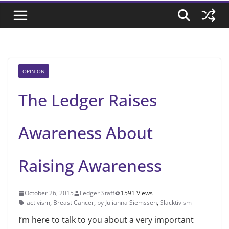
OPINION
The Ledger Raises
Awareness About
Raising Awareness
October 26, 2015
Ledger Staff
1591 Views
activism
,
Breast Cancer
,
by Julianna Siemssen
,
Slacktivism
I’m here to talk to you about a very important