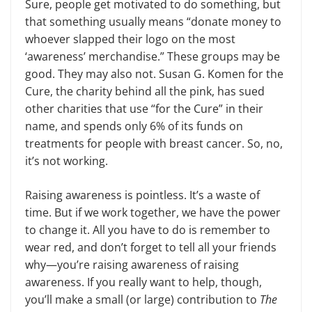
Sure, people get motivated to do something, but
that something usually means “donate money to
whoever slapped their logo on the most
‘awareness’ merchandise.” These groups may be
good. They may also not. Susan G. Komen for the
Cure, the charity behind all the pink, has sued
other charities that use “for the Cure” in their
name, and spends only 6% of its funds on
treatments for people with breast cancer. So, no,
it’s not working.
Raising awareness is pointless. It’s a waste of
time. But if we work together, we have the power
to change it. All you have to do is remember to
wear red, and don’t forget to tell all your friends
why—you’re raising awareness of raising
awareness. If you really want to help, though,
you’ll make a small (or large) contribution to
The