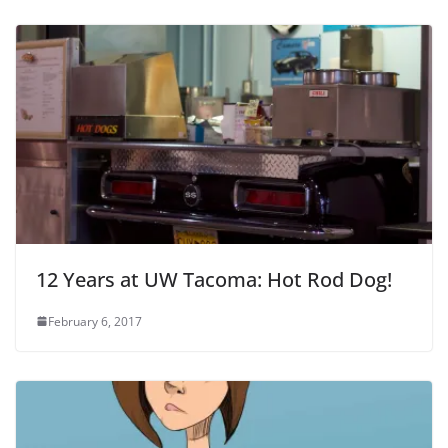
12 Years at UW Tacoma: Hot Rod Dog!
February 6, 2017