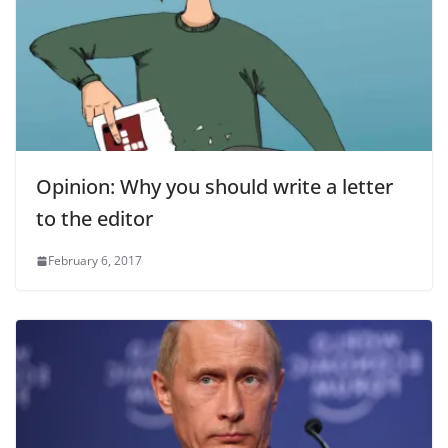
Opinion: Why you should write a letter
to the editor
February 6, 2017