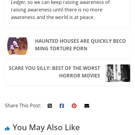
Ledger,
so we can keep raising awareness of
raising awareness until there is no more
awareness and the world is at peace.
HAUNTED HOUSES ARE QUICKLY BECO
MING TORTURE PORN
SCARE YOU SILLY: BEST OF THE WORST
HORROR MOVIES
Share This Post:
You May Also Like