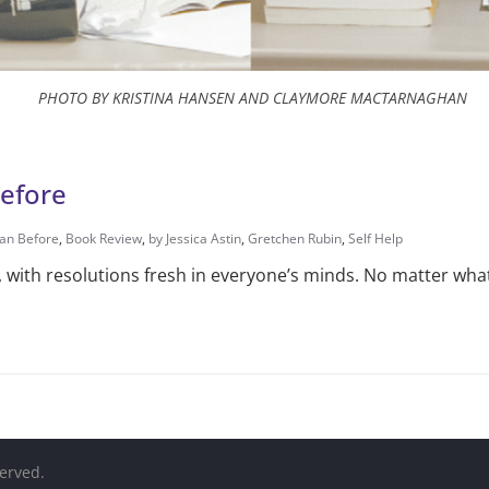
PHOTO BY KRISTINA HANSEN AND CLAYMORE MACTARNAGHAN
Before
han Before
,
Book Review
,
by Jessica Astin
,
Gretchen Rubin
,
Self Help
t, with resolutions fresh in everyone’s minds. No matter wha
served.