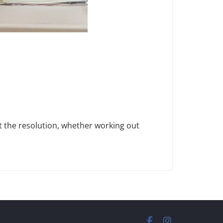
t the resolution, whether working out