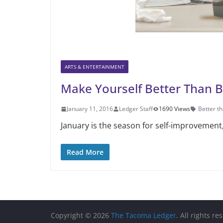
ARTS & ENTERTAINMENT
Make Yourself Better Than 
January 11, 2016
Ledger Staff
1690 Views
Better t
January is the season for self-im­provemen
Read More
Copyright © 2026
The Tacoma Ledger
. All rights re