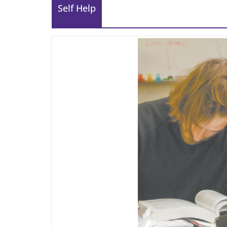
Self Help