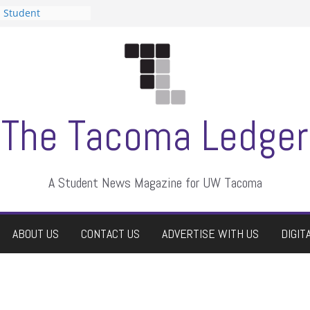
n Student
s a talent show
harassment, who
s?
ditors
aduate students a
 own
se dismissed
The Tacoma Ledger
A Student News Magazine for UW Tacoma
ABOUT US
CONTACT US
ADVERTISE WITH US
DIGIT