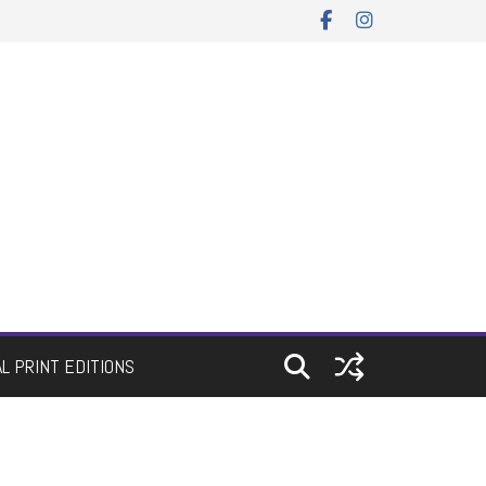
AL PRINT EDITIONS