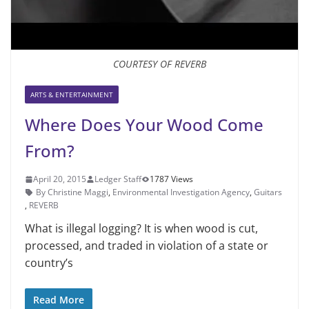
COURTESY OF REVERB
ARTS & ENTERTAINMENT
Where Does Your Wood Come
From?
April 20, 2015
Ledger Staff
1787 Views
By Christine Maggi
,
Environmental Investigation Agency
,
Guitars
,
REVERB
What is illegal logging? It is when wood is cut,
processed, and traded in violation of a state or
country’s
Read More