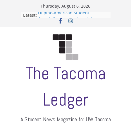
Skip
Thursday, August 6, 2026
to
Filipino-American Student
Latest:
content
Association hosts a talent show
When speech is harassment, who
protects students?
Letter from the editors
Hooding gives graduate students a
moment of their own
ASUWT, Feleke case dismissed
The Tacoma
Ledger
A Student News Magazine for UW Tacoma