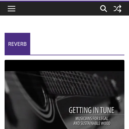
REVERB