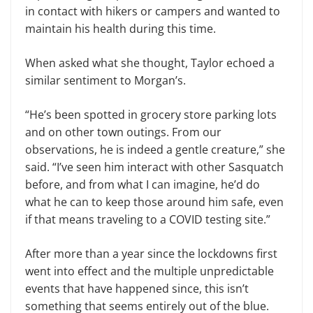
in contact with hikers or campers and wanted to
maintain his health during this time.
When asked what she thought, Taylor echoed a
similar sentiment to Morgan’s.
“He’s been spotted in grocery store parking lots
and on other town outings. From our
observations, he is indeed a gentle creature,” she
said. “I’ve seen him interact with other Sasquatch
before, and from what I can imagine, he’d do
what he can to keep those around him safe, even
if that means traveling to a COVID testing site.”
After more than a year since the lockdowns first
went into effect and the multiple unpredictable
events that have happened since, this isn’t
something that seems entirely out of the blue.