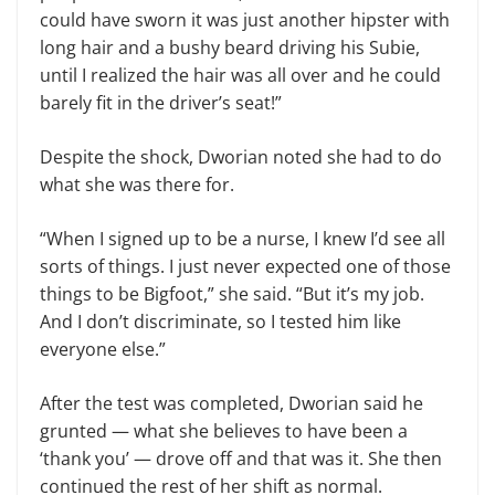
could have sworn it was just another hipster with
long hair and a bushy beard driving his Subie,
until I realized the hair was all over and he could
barely fit in the driver’s seat!”
Despite the shock, Dworian noted she had to do
what she was there for.
“When I signed up to be a nurse, I knew I’d see all
sorts of things. I just never expected one of those
things to be Bigfoot,” she said. “But it’s my job.
And I don’t discriminate, so I tested him like
everyone else.”
After the test was completed, Dworian said he
grunted — what she believes to have been a
‘thank you’ — drove off and that was it. She then
continued the rest of her shift as normal.