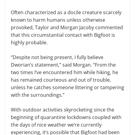
Often characterized as a docile creature scarcely
known to harm humans unless otherwise
provoked, Taylor and Morgan Jacoby commented
that this circumstantial contact with Bigfoot is
highly probable.
“Despite not being present, I fully believe
Dworian’s statement,” said Morgan. “From the
two times I’ve encountered him while hiking, he
has remained courteous and out of trouble,
unless he catches someone littering or tampering
with the surroundings.”
With outdoor activities skyrocketing since the
beginning of quarantine lockdowns coupled with
the days of nice weather we’re currently
experiencing, it’s possible that Bigfoot had been