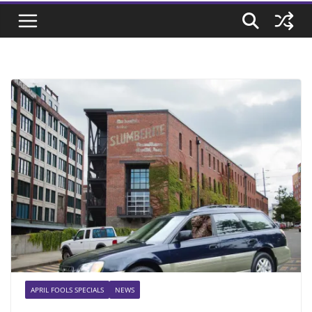
APRIL FOOLS SPECIALS
NEWS