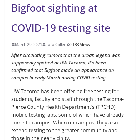
Bigfoot sighting at
COVID-19 testing site
March 29, 2021
Talia Collett
2183 Views
After circulating rumors that the urban legend was
supposedly spotted at UW Tacoma, it’s been
confirmed that Bigfoot made an appearance on
campus in early March during COVID testing.
UW Tacoma has been offering free testing for
students, faculty and staff through the Tacoma-
Pierce County Health Department’s (TPCHD)
mobile testing labs, some of which have already
come to campus. When on campus, they also
extend testing to the greater community and
those in the near vicinity.