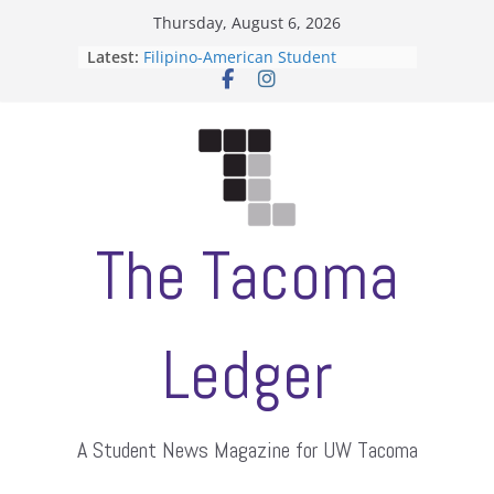
Skip
Thursday, August 6, 2026
to
Latest:
Filipino-American Student
content
Association hosts a talent show
When speech is harassment, who
protects students?
Letter from the editors
Hooding gives graduate students a
moment of their own
ASUWT, Feleke case dismissed
The Tacoma
Ledger
A Student News Magazine for UW Tacoma