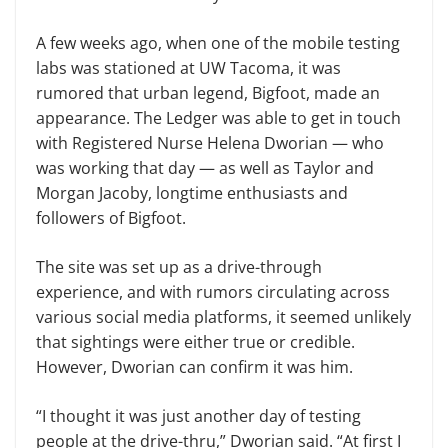
A few weeks ago, when one of the mobile testing
labs was stationed at UW Tacoma, it was
rumored that urban legend, Bigfoot, made an
appearance. The Ledger was able to get in touch
with Registered Nurse Helena Dworian — who
was working that day — as well as Taylor and
Morgan Jacoby, longtime enthusiasts and
followers of Bigfoot.
The site was set up as a drive-through
experience, and with rumors circulating across
various social media platforms, it seemed unlikely
that sightings were either true or credible.
However, Dworian can confirm it was him.
“I thought it was just another day of testing
people at the drive-thru,” Dworian said. “At first I