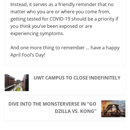
Instead, it serves as a friendly reminder that no
matter who you are or where you come from,
getting tested for COVID-19 should be a priority if
you think you’ve been exposed or are
experiencing symptoms.
And one more thing to remember … have a happy
April Fool’s Day!
UWT CAMPUS TO CLOSE INDEFINITELY
DIVE INTO THE MONSTERVERSE IN “GO
DZILLA VS. KONG”