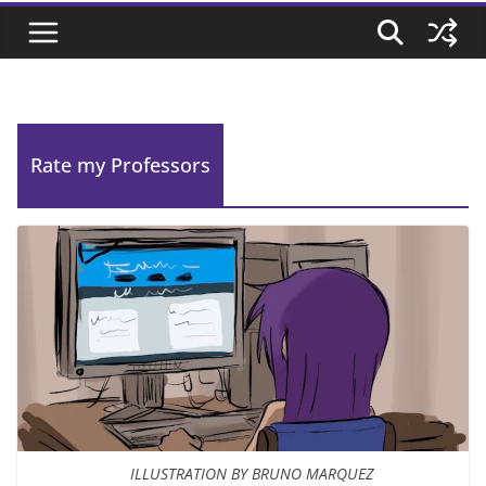
Rate my Professors
ILLUSTRATION BY BRUNO MARQUEZ