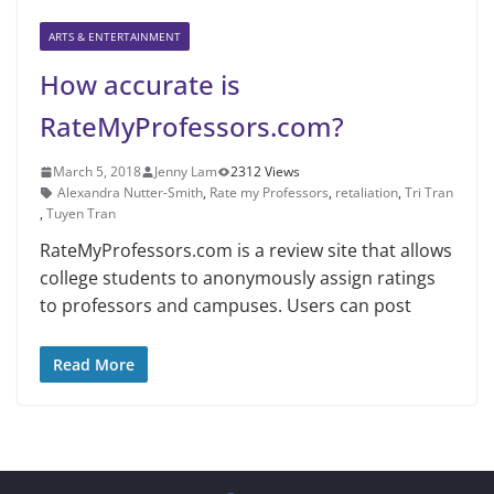
ARTS & ENTERTAINMENT
How accurate is
RateMyProfessors.com?
March 5, 2018
Jenny Lam
2312 Views
Alexandra Nutter-Smith
,
Rate my Professors
,
retaliation
,
Tri Tran
,
Tuyen Tran
RateMyProfessors.com is a review site that allows
college students to anonymously assign ratings
to professors and campuses. Users can post
Read More