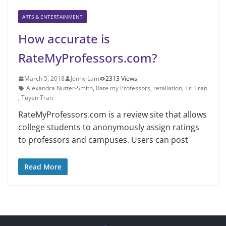
ARTS & ENTERTAINMENT
How accurate is
RateMyProfessors.com?
March 5, 2018
Jenny Lam
2313 Views
Alexandra Nutter-Smith
,
Rate my Professors
,
retaliation
,
Tri Tran
,
Tuyen Tran
RateMyProfessors.com is a review site that allows
college students to anonymously assign ratings
to professors and campuses. Users can post
Read More