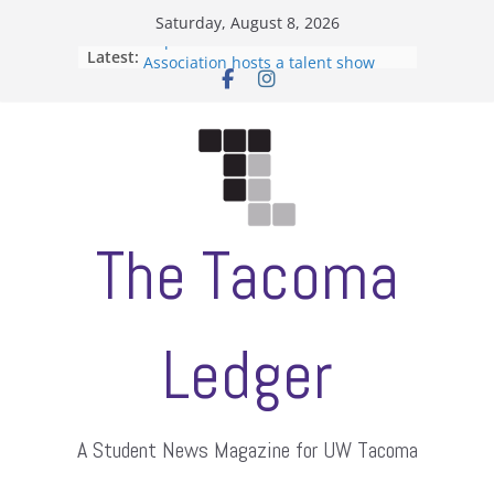
Skip
Saturday, August 8, 2026
to
Filipino-American Student
Latest:
content
Association hosts a talent show
When speech is harassment, who
protects students?
Letter from the editors
Hooding gives graduate students a
moment of their own
ASUWT, Feleke case dismissed
The Tacoma
Ledger
A Student News Magazine for UW Tacoma