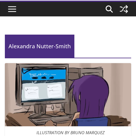
Alexandra Nutter-Smith
ILLUSTRATION BY BRUNO MARQUEZ