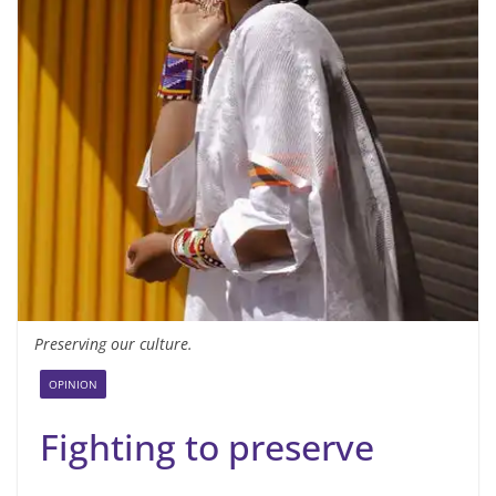
Preserving our culture.
OPINION
Fighting to preserve