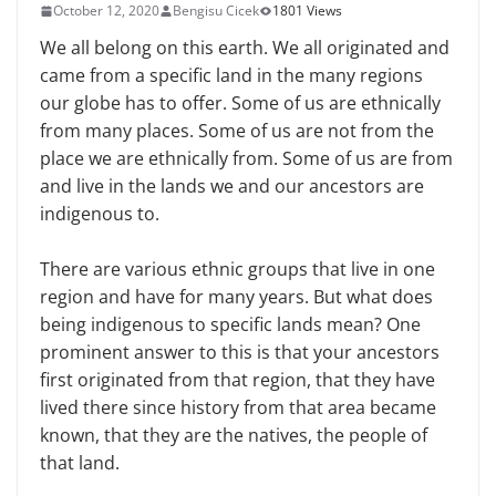
October 12, 2020
Bengisu Cicek
1801 Views
We all belong on this earth. We all originated and
came from a specific land in the many regions
our globe has to offer. Some of us are ethnically
from many places. Some of us are not from the
place we are ethnically from. Some of us are from
and live in the lands we and our ancestors are
indigenous to.
There are various ethnic groups that live in one
region and have for many years. But what does
being indigenous to specific lands mean? One
prominent answer to this is that your ancestors
first originated from that region, that they have
lived there since history from that area became
known, that they are the natives, the people of
that land.