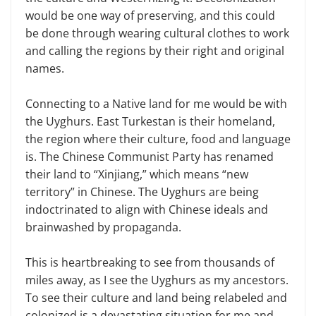
would be one way of preserving, and this could
be done through wearing cultural clothes to work
and calling the regions by their right and original
names.
Connecting to a Native land for me would be with
the Uyghurs. East Turkestan is their homeland,
the region where their culture, food and language
is. The Chinese Communist Party has renamed
their land to “Xinjiang,” which means “new
territory” in Chinese. The Uyghurs are being
indoctrinated to align with Chinese ideals and
brainwashed by propaganda.
This is heartbreaking to see from thousands of
miles away, as I see the Uyghurs as my ancestors.
To see their culture and land being relabeled and
colonized is a devastating situation for me and