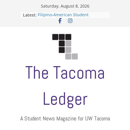
Skip
Saturday, August 8, 2026
to
Latest:
Filipino-American Student
content
Association hosts a talent show
When speech is harassment, who
protects students?
Letter from the editors
Hooding gives graduate students a
moment of their own
ASUWT, Feleke case dismissed
The Tacoma
Ledger
A Student News Magazine for UW Tacoma