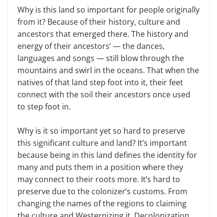
Why is this land so important for people originally
from it? Because of their history, culture and
ancestors that emerged there. The history and
energy of their ancestors’ — the dances,
languages and songs — still blow through the
mountains and swirl in the oceans. That when the
natives of that land step foot into it, their feet
connect with the soil their ancestors once used
to step foot in.
Why is it so important yet so hard to preserve
this significant culture and land? It’s important
because being in this land defines the identity for
many and puts them in a position where they
may connect to their roots more. It’s hard to
preserve due to the colonizer’s customs. From
changing the names of the regions to claiming
the culture and Westernizing it. Decolonization