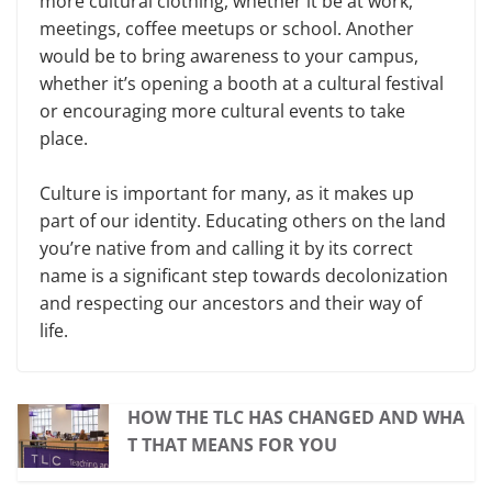
more cultural clothing, whether it be at work,
meetings, coffee meetups or school. Another
would be to bring awareness to your campus,
whether it’s opening a booth at a cultural festival
or encouraging more cultural events to take
place.
Culture is important for many, as it makes up
part of our identity. Educating others on the land
you’re native from and calling it by its correct
name is a significant step towards decolonization
and respecting our ancestors and their way of
life.
HOW THE TLC HAS CHANGED AND WHA
T THAT MEANS FOR YOU