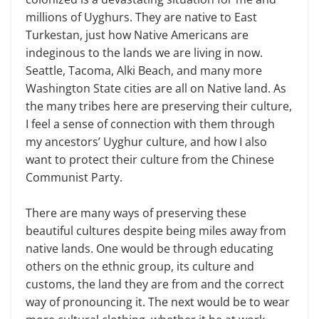
millions of Uyghurs. They are native to East
Turkestan, just how Native Americans are
indeginous to the lands we are living in now.
Seattle, Tacoma, Alki Beach, and many more
Washington State cities are all on Native land. As
the many tribes here are preserving their culture,
I feel a sense of connection with them through
my ancestors’ Uyghur culture, and how I also
want to protect their culture from the Chinese
Communist Party.
There are many ways of preserving these
beautiful cultures despite being miles away from
native lands. One would be through educating
others on the ethnic group, its culture and
customs, the land they are from and the correct
way of pronouncing it. The next would be to wear