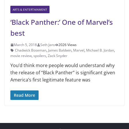
ARTS & ENTERTAINMENT
‘Black Panther:’ One of Marvel’s
best
March 5, 2018
Seth Jans
2026 Views
Chadwick Boseman
,
James Baldwin
,
Marvel
,
Michael B. Jordan
,
movie review
,
spoilers
,
Zack Snyder
You’d think more people would understand why
the release of “Black Panther” is significant given
America’s first legitimate feature was
Read More