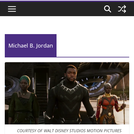
Michael B. Jordan
COURTESY OF WALT DISNEY STUDIOS MOTION PICTURES