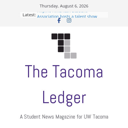
Skip
Thursday, August 6, 2026
to
Filipino-American Student
Latest:
content
Association hosts a talent show
When speech is harassment, who
protects students?
Letter from the editors
Hooding gives graduate students a
moment of their own
ASUWT, Feleke case dismissed
The Tacoma
Ledger
A Student News Magazine for UW Tacoma