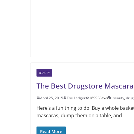
BEAUTY
The Best Drugstore Mascara
April 25, 2015
The Ledger
1899 Views
beauty
,
drug
Here’s a fun thing to do: Buy a whole basket
mascaras, dump them on a table, and
Read More