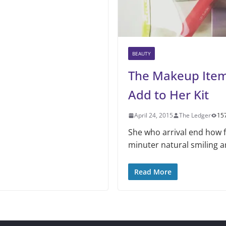
BEAUTY
The Makeup Ite
Add to Her Kit
April 24, 2015
The Ledger
15
She who arrival end how f
minuter natural smiling a
Read More