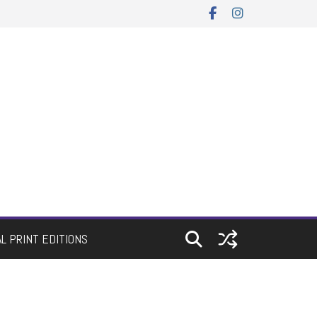
AL PRINT EDITIONS