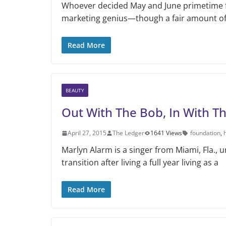
Whoever decided May and June primetime f
marketing genius—though a fair amount of 
Read More
BEAUTY
Out With The Bob, In With T
April 27, 2015
The Ledger
1641 Views
foundation
,
Marlyn Alarm is a singer from Miami, Fla.,
transition after living a full year living as a
Read More