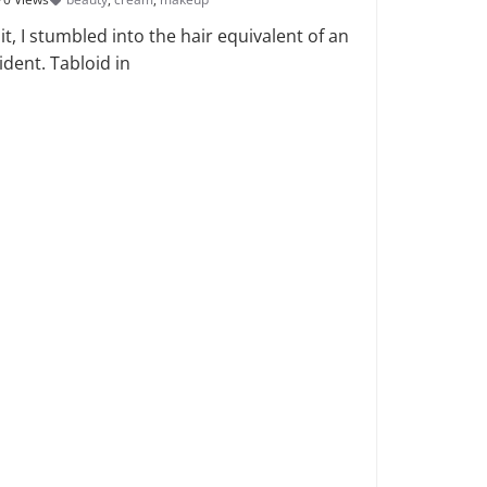
t, I stumbled into the hair equivalent of an
ident. Tabloid in