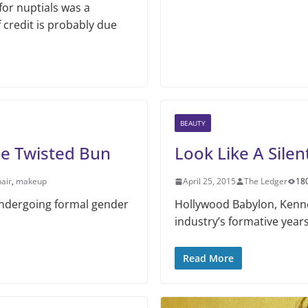
or nuptials was a
credit is probably due
BEAUTY
he Twisted Bun
Look Like A Silen
hair
,
makeup
April 25, 2015
The Ledger
18
 undergoing formal gender
Hollywood Babylon, Kenne
industry’s formative years,
Read More