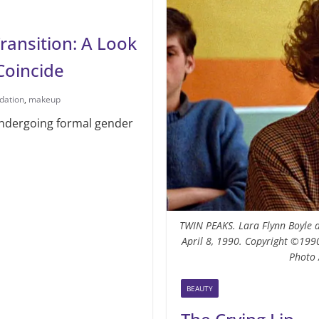
ansition: A Look
Coincide
dation
,
makeup
 undergoing formal gender
TWIN PEAKS. Lara Flynn Boyle a
April 8, 1990. Copyright ©1990
Photo 
BEAUTY