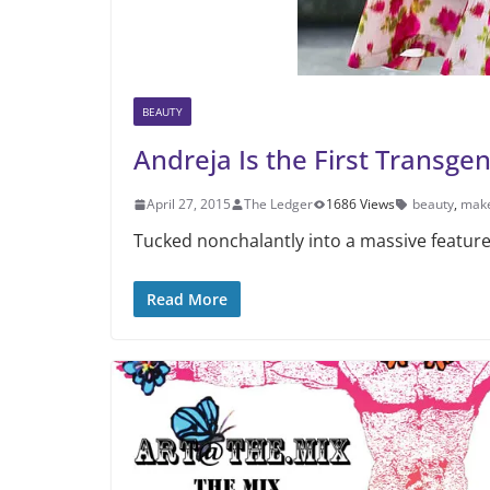
BEAUTY
Andreja Is the First Transge
April 27, 2015
The Ledger
1686 Views
beauty
,
mak
Tucked nonchalantly into a massive feature 
Read More