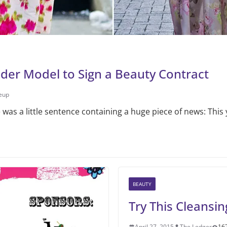
nder Model to Sign a Beauty Contract
eup
was a little sentence containing a huge piece of news: This 
BEAUTY
Try This Cleansi
April 27, 2015
The Ledger
16