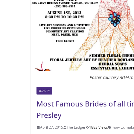
Poster courtesy Art@Th
BEAUTY
Most Famous Brides of all tim
Presley
April 27, 2015
The Ledger
1883 Views
how to
,
mak