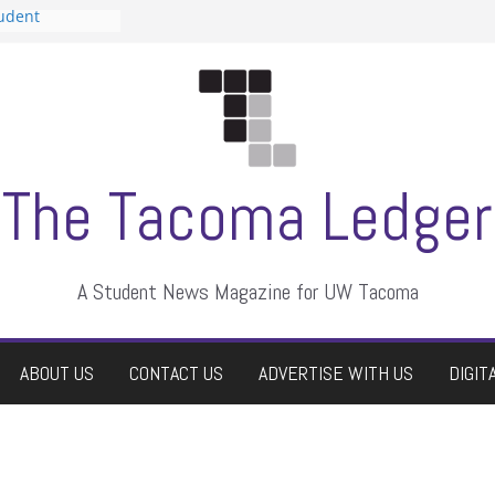
tudent
talent show
assment, who
rs
ate students a
n
dismissed
The Tacoma Ledger
A Student News Magazine for UW Tacoma
ABOUT US
CONTACT US
ADVERTISE WITH US
DIGIT