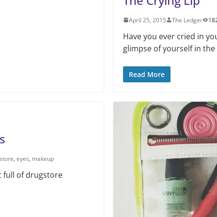
The Crying Lip
April 25, 2015
The Ledger
18
Have you ever cried in yo
glimpse of yourself in the
Read More
s
store
,
eyes
,
makeup
 full of drugstore