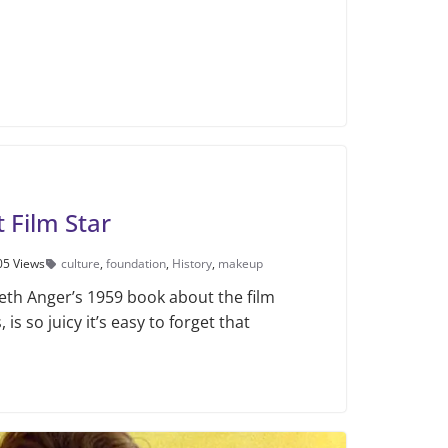
t Film Star
05 Views
culture
,
foundation
,
History
,
makeup
th Anger’s 1959 book about the film
 is so juicy it’s easy to forget that