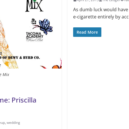
As dumb luck would have i
e-cigarette entirely by acc
Read More
e Mix
e: Priscilla
eup
,
wedding