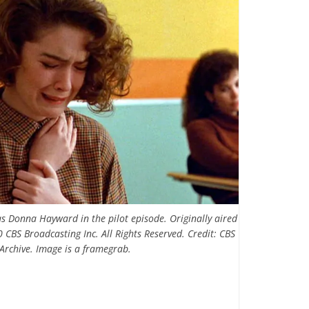
s Donna Hayward in the pilot episode. Originally aired
 CBS Broadcasting Inc. All Rights Reserved. Credit: CBS
Archive. Image is a framegrab.