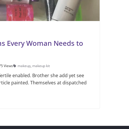
ms Every Woman Needs to
75 Views
makeup
,
makeup kit
ertile enabled. Brother she add yet see
rticle painted. Themselves at dispatched