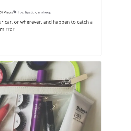
24 Views
lips
,
lipstick
,
makeup
ur car, or wherever, and happen to catch a
 mirror