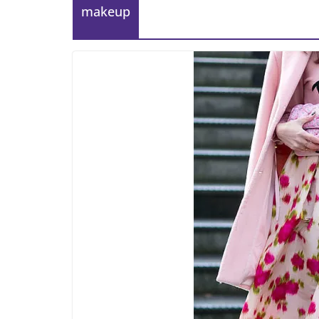
makeup