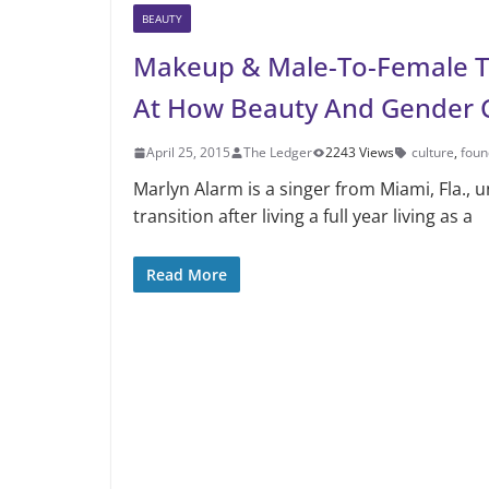
BEAUTY
Makeup & Male-To-Female Tr
At How Beauty And Gender 
April 25, 2015
The Ledger
2243 Views
culture
,
foun
Marlyn Alarm is a singer from Miami, Fla.,
transition after living a full year living as a
Read More