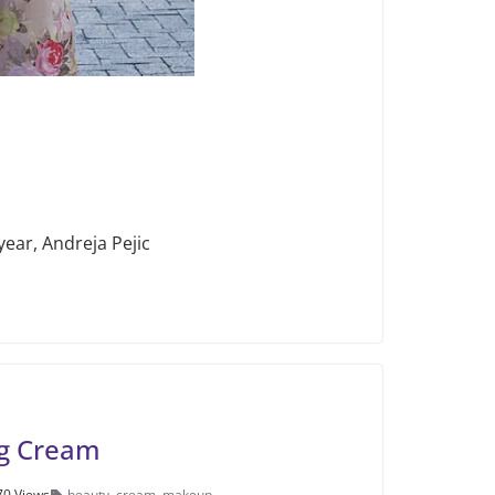
year, Andreja Pejic
ng Cream
70 Views
beauty
,
cream
,
makeup