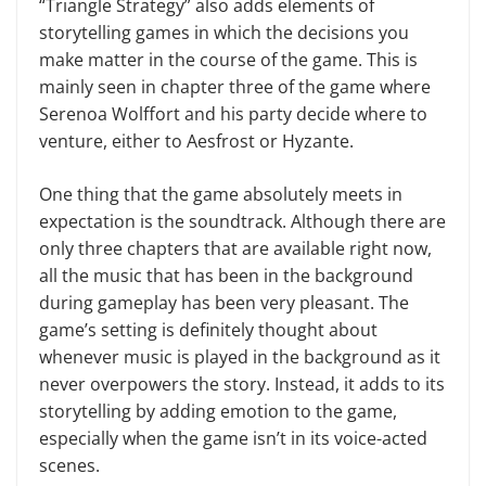
“Triangle Strategy” also adds elements of
storytelling games in which the decisions you
make matter in the course of the game. This is
mainly seen in chapter three of the game where
Serenoa Wolffort and his party decide where to
venture, either to Aesfrost or Hyzante.
One thing that the game absolutely meets in
expectation is the soundtrack. Although there are
only three chapters that are available right now,
all the music that has been in the background
during gameplay has been very pleasant. The
game’s setting is definitely thought about
whenever music is played in the background as it
never overpowers the story. Instead, it adds to its
storytelling by adding emotion to the game,
especially when the game isn’t in its voice-acted
scenes.