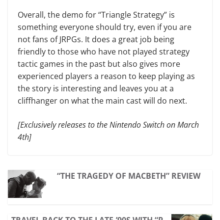
Overall, the demo for “Triangle Strategy” is
something everyone should try, even if you are
not fans of JRPGs. It does a great job being
friendly to those who have not played strategy
tactic games in the past but also gives more
experienced players a reason to keep playing as
the story is interesting and leaves you at a
cliffhanger on what the main cast will do next.
[Exclusively releases to the Nintendo Switch on March
4th]
“THE TRAGEDY OF MACBETH” REVIEW
TRAVEL BACK TO THE LATE-’90S WITH “P