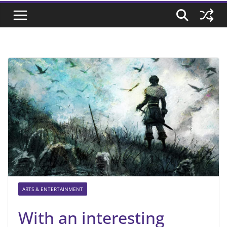
ARTS & ENTERTAINMENT
With an interesting