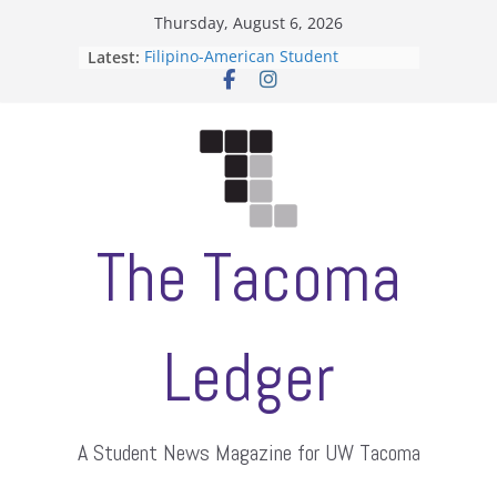
Skip
Thursday, August 6, 2026
to
Latest:
Filipino-American Student
content
Association hosts a talent show
When speech is harassment, who
protects students?
Letter from the editors
Hooding gives graduate students a
moment of their own
ASUWT, Feleke case dismissed
The Tacoma
Ledger
A Student News Magazine for UW Tacoma