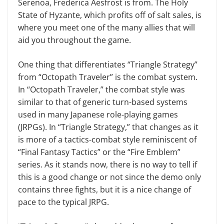
Serenoa, Frederica Aesfrost is from. The Holy
State of Hyzante, which profits off of salt sales, is
where you meet one of the many allies that will
aid you throughout the game.
One thing that differentiates “Triangle Strategy”
from “Octopath Traveler” is the combat system.
In “Octopath Traveler,” the combat style was
similar to that of generic turn-based systems
used in many Japanese role-playing games
(JRPGs). In “Triangle Strategy,” that changes as it
is more of a tactics-combat style reminiscent of
“Final Fantasy Tactics” or the “Fire Emblem”
series. As it stands now, there is no way to tell if
this is a good change or not since the demo only
contains three fights, but it is a nice change of
pace to the typical JRPG.