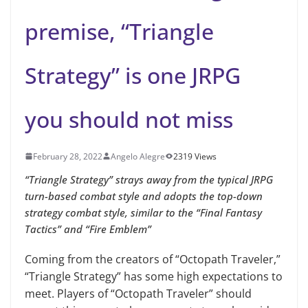
premise, “Triangle
Strategy” is one JRPG
you should not miss
February 28, 2022
Angelo Alegre
2319 Views
“Triangle Strategy” strays away from the typical JRPG
turn-based combat style and adopts the top-down
strategy combat style, similar to the “Final Fantasy
Tactics” and “Fire Emblem”
Coming from the creators of “Octopath Traveler,”
“Triangle Strategy” has some high expectations to
meet. Players of “Octopath Traveler” should