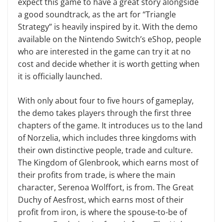
expect this game to have a great story alongside
a good soundtrack, as the art for “Triangle
Strategy” is heavily inspired by it. With the demo
available on the Nintendo Switch’s eShop, people
who are interested in the game can try it at no
cost and decide whether it is worth getting when
it is officially launched.
With only about four to five hours of gameplay,
the demo takes players through the first three
chapters of the game. It introduces us to the land
of Norzelia, which includes three kingdoms with
their own distinctive people, trade and culture.
The Kingdom of Glenbrook, which earns most of
their profits from trade, is where the main
character, Serenoa Wolffort, is from. The Great
Duchy of Aesfrost, which earns most of their
profit from iron, is where the spouse-to-be of