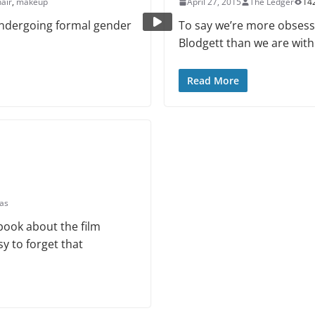
hair
,
makeup
April 27, 2015
The Ledger
14
 undergoing formal gender
To say we’re more obsess
Blodgett than we are with
Read More
eas
ook about the film
asy to forget that