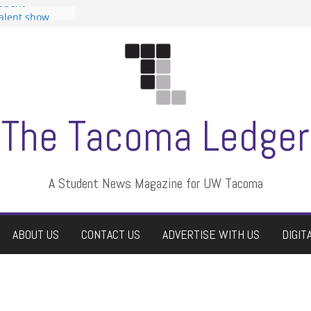
tudent
talent show
assment, who
rs
ate students a
n
dismissed
The Tacoma Ledger
A Student News Magazine for UW Tacoma
ABOUT US
CONTACT US
ADVERTISE WITH US
DIGIT