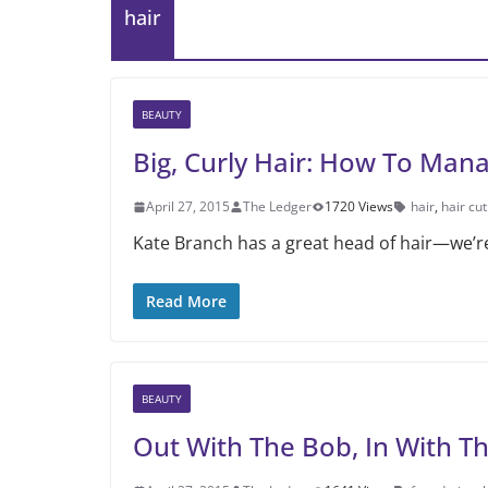
hair
BEAUTY
Big, Curly Hair: How To Ma
April 27, 2015
The Ledger
1720 Views
hair
,
hair cut
Kate Branch has a great head of hair—we’re
Read More
BEAUTY
Out With The Bob, In With T