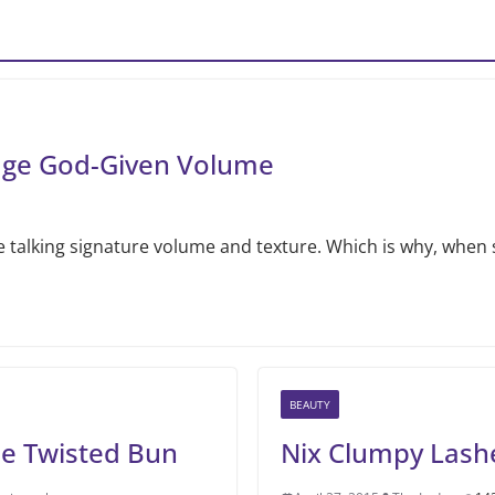
nage God-Given Volume
 talking signature volume and texture. Which is why, when 
BEAUTY
he Twisted Bun
Nix Clumpy Lash