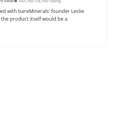
29 Views
hair
,
hair cut
,
hair styling
ed with bareMinerals’ founder Leslie
 the product itself would be a