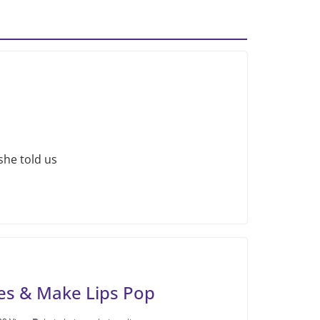
she told us
es & Make Lips Pop