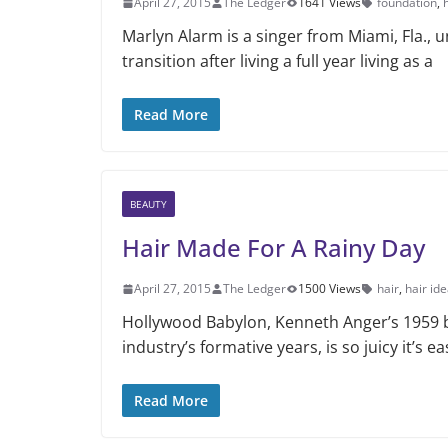
April 27, 2015
The Ledger
1641 Views
foundation
,
Marlyn Alarm is a singer from Miami, Fla.,
transition after living a full year living as a
Read More
BEAUTY
Hair Made For A Rainy Day
April 27, 2015
The Ledger
1500 Views
hair
,
hair id
Hollywood Babylon, Kenneth Anger’s 1959 b
industry’s formative years, is so juicy it’s e
Read More