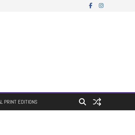
AL PRINT EDITIONS