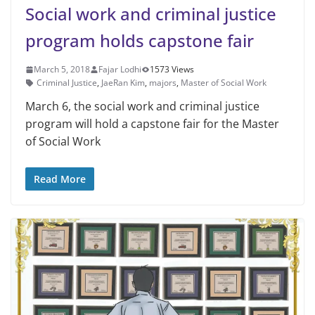
Social work and criminal justice
program holds capstone fair
March 5, 2018
Fajar Lodhi
1573 Views
Criminal Justice
,
JaeRan Kim
,
majors
,
Master of Social Work
March 6, the social work and criminal justice
program will hold a capstone fair for the Master
of Social Work
Read More