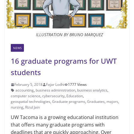
ILLUSTRATION BY BRUNO MARQUEZ
NEWS
16 graduate programs for UWT
students
February 5, 2018
Fajar Lodhi
1777 Views
account­ing
,
business administra­tion
,
business analytics
,
computer sci­ence
,
cybersecurity
,
Education
,
geospatial technologies
,
Graduate programs
,
Graduates
,
majors
,
nursing
,
Rizul Jain
UW Tacoma is a growing education­al institution
that offers many graduate programs with
deadlines that are quick­ly approaching. Over