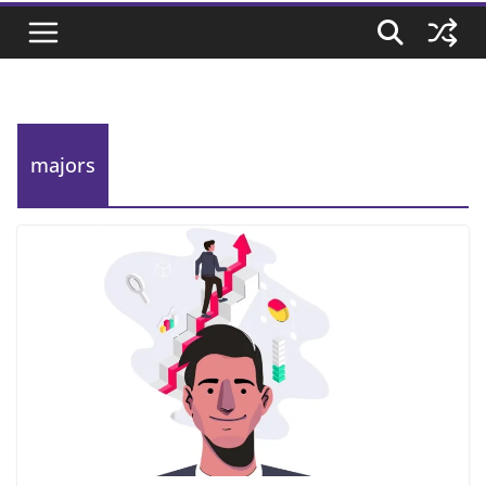
majors