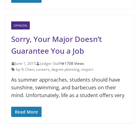
OPINION
Sorry, Your Major Doesn’t
Guarantee You a Job
June 1, 2015
Ledger Staff
1708 Views
by Xi Chen
,
careers
,
degree planning
,
majors
As summer approaches, students should have
sunshine, swimming, and barbecues on their
mind. Unfortu­nately, life as a student offers very
Read More