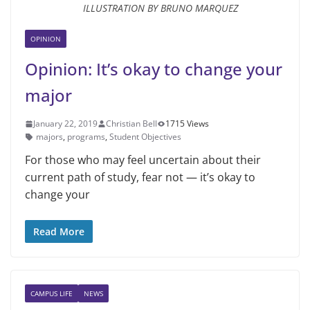
ILLUSTRATION BY BRUNO MARQUEZ
OPINION
Opinion: It’s okay to change your
major
January 22, 2019
Christian Bell
1715 Views
majors
,
programs
,
Student Objectives
For those who may feel uncertain about their
current path of study, fear not — it’s okay to
change your
Read More
CAMPUS LIFE
NEWS