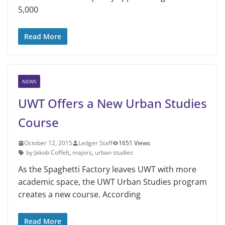
5,000
Read More
NEWS
UWT Offers a New Urban Studies
Course
October 12, 2015
Ledger Staff
1651 Views
by Jakob Coffelt
,
majors
,
urban studies
As the Spaghetti Factory leaves UWT with more
academic space, the UWT Urban Studies program
creates a new course. According
Read More