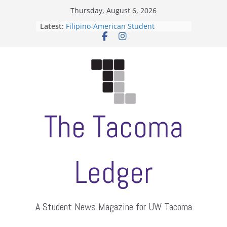
Skip
Thursday, August 6, 2026
to
Latest:
Filipino-American Student
content
Association hosts a talent show
When speech is harassment, who
protects students?
Letter from the editors
Hooding gives graduate students a
moment of their own
ASUWT, Feleke case dismissed
The Tacoma
Ledger
A Student News Magazine for UW Tacoma