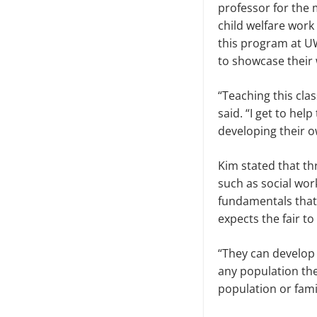
professor for the
child welfare wor
this program at UW
to showcase their w
“Teaching this cla
said. “I get to hel
developing their 
Kim stated that th
such as social wor
fundamentals that 
expects the fair to
“They can develop 
any population the
population or famil