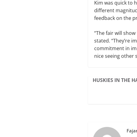
Kim was quick to h
different magnitud
feedback on the pr
“The fair will sho
stated. “They’re im
commitment in imp
nice seeing other 
HUSKIES IN THE H
Faja