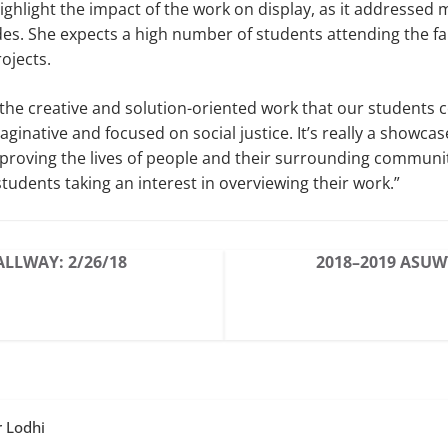
ighlight the impact of the work on display, as it addressed m
es. She expects a high number of students attending the fair
ojects.
w the creative and solution-oriented work that our students
aginative and focused on social justice. It’s really a showcas
roving the lives of people and their surrounding community
students taking an interest in overviewing their work.”
ALLWAY: 2/26/18
2018–2019 ASUW
r Lodhi