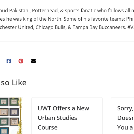
oud Pakistani, Potterhead, & sports fanatic who follows all 
es he was king of the North. Some of his favorite teams: Phi
hester United, Chicago Bulls, & Tampa Bay Buccaneers. #
so Like
UWT Offers a New
Sorry
Urban Studies
Doesn
Course
You a