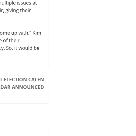
ultiple issues at
, giving their
 come up with,” Kim
e of their
. So, it would be
T ELECTION CALEN
DAR ANNOUNCED