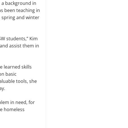
 a background in
s been teaching in
 spring and winter
MSW students,” Kim
 and assist them in
 learned skills
on basic
aluable tools, she
ay.
blem in need, for
the homeless