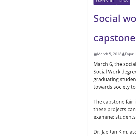
CAMPUS LIFE
NEWS
Social wo
capstone 
March 5, 2018
Fajar 
March 6, the socia
Social Work degree
graduating student
towards society t
The capstone fair 
these projects can 
examine; students w
Dr. JaeRan Kim, as