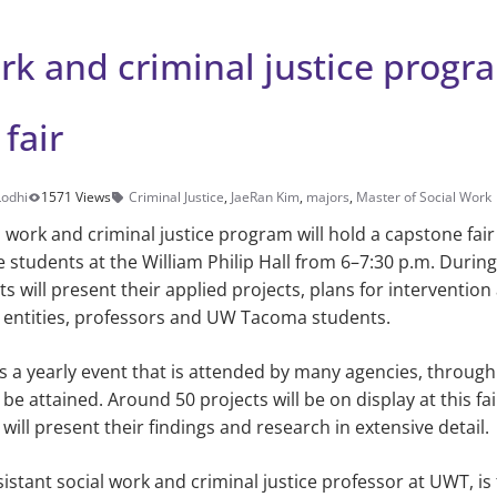
rk and criminal justice progr
fair
Lodhi
1571 Views
Criminal Justice
,
JaeRan Kim
,
majors
,
Master of Social Work
l work and criminal justice program will hold a capstone fair
 students at the William Philip Hall from 6–7:30 p.m. During
s will present their applied projects, plans for interventio
o entities, professors and UW Tacoma students.
is a yearly event that is attended by many agencies, throu
be attained. Around 50 projects will be on display at this fai
ill present their findings and research in extensive detail.
sistant social work and criminal justice professor at UWT, is