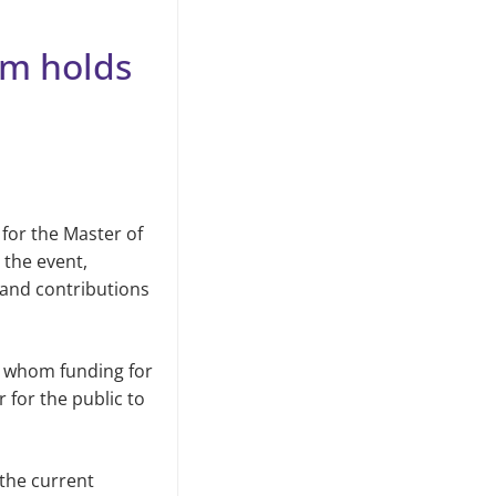
am holds
 for the Master of
 the event,
n and contributions
gh whom funding for
r for the public to
 the current