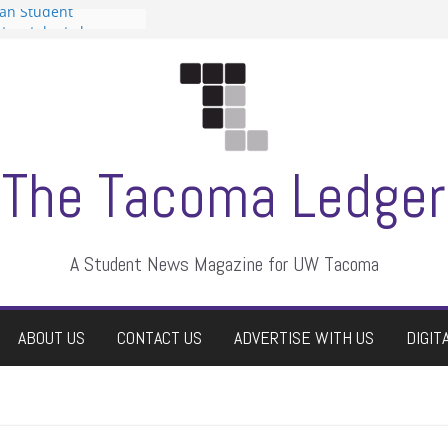
can Student
sts a talent show
s harassment, who
nts?
 editors
graduate students a
ir own
case dismissed
The Tacoma Ledger
A Student News Magazine for UW Tacoma
ABOUT US
CONTACT US
ADVERTISE WITH US
DIGIT