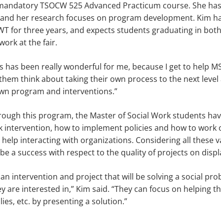
 mandatory TSOCW 525 Advanced Practicum course. She has
k and her research focuses on program development. Kim ha
T for three years, and expects students graduating in both
ork at the fair.
ss has been really wonderful for me, because I get to help 
p them think about taking their own process to the next level
own program and interventions.”
rough this program, the Master of Social Work students have
k intervention, how to implement policies and how to work 
help interacting with organizations. Considering all these v
 be a success with respect to the quality of projects on displ
an intervention and project that will be solving a social pro
y are interested in,” Kim said. “They can focus on helping 
ies, etc. by presenting a solution.”