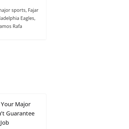
major sports, Fajar
ladelphia Eagles,
Vamos Rafa
, Your Major
’t Guarantee
 Job