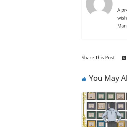
A pr
wish
Manc
Share This Post:
You May Al