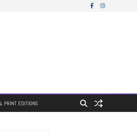
AL PRINT EDITIONS