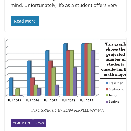
mind. Unfortu­nately, life as a student offers very
Read More
INFOGRAPHIC BY SEAN FERRELL-WYMAN
CAMPUS LIFE
NEWS