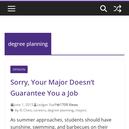
degree planning
OPINION
Sorry, Your Major Doesn’t
Guarantee You a Job
June 1, 2015
Ledger Staff
1709 Views
by Xi Chen
,
careers
,
degree planning
,
majors
As summer approaches, students should have
sunshine, swimming, and barbecues on their