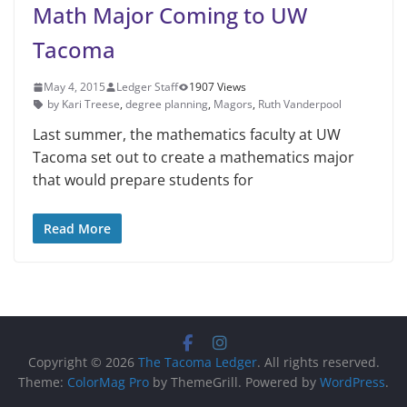
Math Major Coming to UW
Tacoma
May 4, 2015
Ledger Staff
1907 Views
by Kari Treese
,
degree planning
,
Magors
,
Ruth Vanderpool
Last summer, the mathematics faculty at UW
Tacoma set out to create a mathematics major
that would prepare students for
Read More
Copyright © 2026
The Tacoma Ledger
. All rights reserved.
Theme:
ColorMag Pro
by ThemeGrill. Powered by
WordPress
.