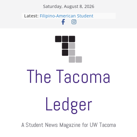
Skip
Saturday, August 8, 2026
to
Latest:
Filipino-American Student
content
Association hosts a talent show
When speech is harassment, who
protects students?
Letter from the editors
Hooding gives graduate students a
moment of their own
ASUWT, Feleke case dismissed
The Tacoma
Ledger
A Student News Magazine for UW Tacoma