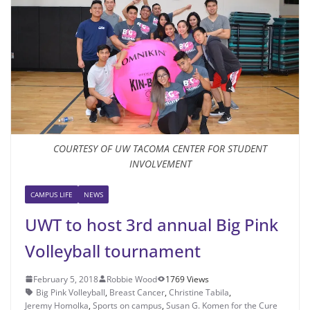
COURTESY OF UW TACOMA CENTER FOR STUDENT
INVOLVEMENT
CAMPUS LIFE
NEWS
UWT to host 3rd annual Big Pink
Volleyball tournament
February 5, 2018
Robbie Wood
1769 Views
Big Pink Volleyball
,
Breast Cancer
,
Christine Tabila
,
Jeremy Homolka
,
Sports on campus
,
Susan G. Komen for the Cure