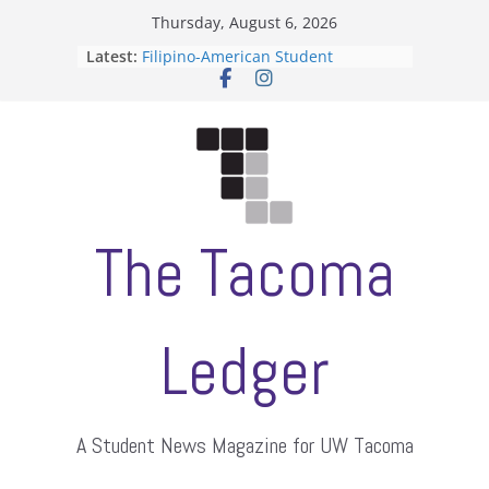
Skip
Thursday, August 6, 2026
to
Latest:
Filipino-American Student
content
Association hosts a talent show
When speech is harassment, who
protects students?
Letter from the editors
Hooding gives graduate students a
moment of their own
ASUWT, Feleke case dismissed
The Tacoma
Ledger
A Student News Magazine for UW Tacoma