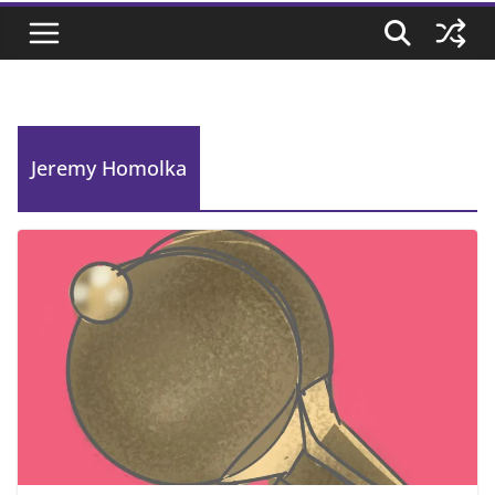
Jeremy Homolka