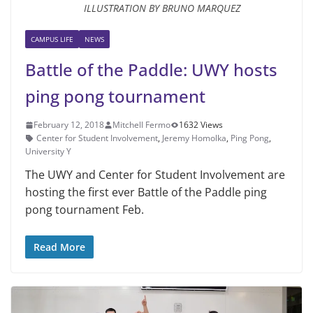
ILLUSTRATION BY BRUNO MARQUEZ
CAMPUS LIFE
NEWS
Battle of the Paddle: UWY hosts
ping pong tournament
February 12, 2018
Mitchell Fermo
1632 Views
Center for Student Involvement
,
Jeremy Homolka
,
Ping Pong
,
University Y
The UWY and Center for Student Involvement are
hosting the first ever Battle of the Paddle ping
pong tournament Feb.
Read More