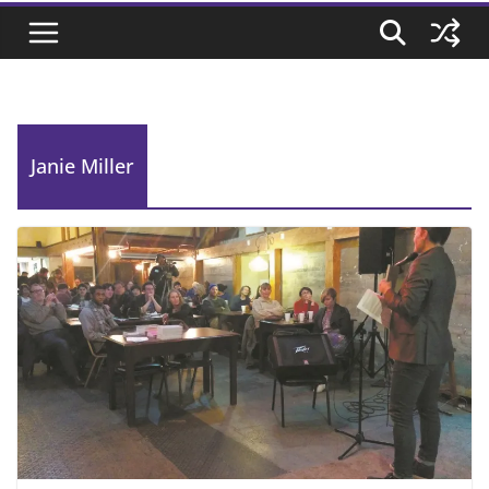
Janie Miller