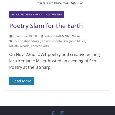
PHOTO BY KRISTINA HANSEN
ARTS & ENTERTAINMENT
CAMPUS LIFE
Poetry Slam for the Earth
November 30, 2015
Ledger Staff
2078 Views
By Christine Maggi
,
enviornmentalism
,
Janie Miller
,
Mikala Woods
,
Tacoma arts
On Nov. 22nd, UWT poetry and creative writing
lecturer Janie Miller hosted an evening of Eco-
Poetry at the B Sharp
Read More